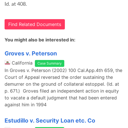
Id. at 408.
Find Related Documents
You might also be interested in:
Groves v. Peterson
California
Case Summary
In Groves v. Peterson (2002) 100 Cal.App.4th 659, the
Court of Appeal reversed the order sustaining the
demurrer on the ground of collateral estoppel. (Id. at
p. 671.) Groves filed an independent action in equity
to vacate a default judgment that had been entered
against him in 1994
Estudillo v. Security Loan etc. Co