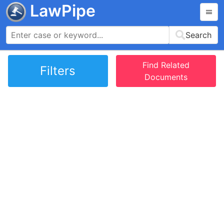
LawPipe
Search
Find Related
Filters
Documents