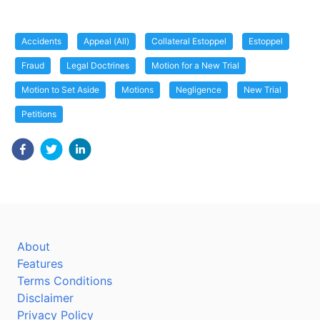
Accidents
Appeal (All)
Collateral Estoppel
Estoppel
Fraud
Legal Doctrines
Motion for a New Trial
Motion to Set Aside
Motions
Negligence
New Trial
Petitions
About
Features
Terms Conditions
Disclaimer
Privacy Policy