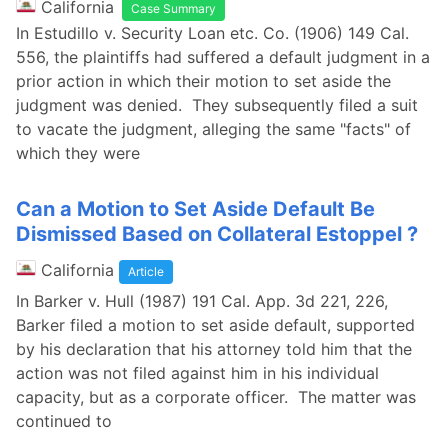
California
Case Summary
In Estudillo v. Security Loan etc. Co. (1906) 149 Cal.
556, the plaintiffs had suffered a default judgment in a
prior action in which their motion to set aside the
judgment was denied. They subsequently filed a suit
to vacate the judgment, alleging the same "facts" of
which they were
Can a Motion to Set Aside Default Be
Dismissed Based on Collateral Estoppel ?
California
Article
In Barker v. Hull (1987) 191 Cal. App. 3d 221, 226,
Barker filed a motion to set aside default, supported
by his declaration that his attorney told him that the
action was not filed against him in his individual
capacity, but as a corporate officer. The matter was
continued to