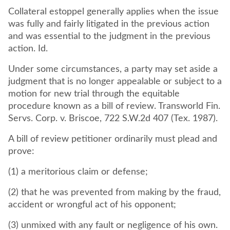
Collateral estoppel generally applies when the issue
was fully and fairly litigated in the previous action
and was essential to the judgment in the previous
action. Id.
Under some circumstances, a party may set aside a
judgment that is no longer appealable or subject to a
motion for new trial through the equitable
procedure known as a bill of review. Transworld Fin.
Servs. Corp. v. Briscoe, 722 S.W.2d 407 (Tex. 1987).
A bill of review petitioner ordinarily must plead and
prove:
(1) a meritorious claim or defense;
(2) that he was prevented from making by the fraud,
accident or wrongful act of his opponent;
(3) unmixed with any fault or negligence of his own.