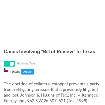
Cases Involving ''Bill of Review'' In Texas
Highlight Text
Texas
Article
The doctrine of collateral estoppel prevents a party
from relitigating an issue that it previously litigated
and lost. Johnson & Higgins of Tex., Inc. v. Kenneco
Energy, Inc., 962 S.W.2d 507, 521 (Tex. 1998).