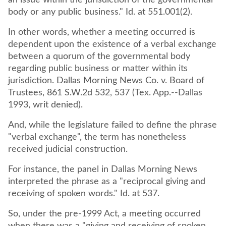
an issue within the jurisdiction of the governmental
body or any public business." Id. at 551.001(2).
In other words, whether a meeting occurred is
dependent upon the existence of a verbal exchange
between a quorum of the governmental body
regarding public business or matter within its
jurisdiction. Dallas Morning News Co. v. Board of
Trustees, 861 S.W.2d 532, 537 (Tex. App.--Dallas
1993, writ denied).
And, while the legislature failed to define the phrase
"verbal exchange", the term has nonetheless
received judicial construction.
For instance, the panel in Dallas Morning News
interpreted the phrase as a "reciprocal giving and
receiving of spoken words." Id. at 537.
So, under the pre-1999 Act, a meeting occurred