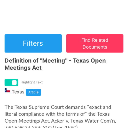
Find Related
Filters
Documents
Definition of ''Meeting'' - Texas Open
Meetings Act
Highlight Text
Texas
Article
The Texas Supreme Court demands "exact and
literal compliance with the terms of" the Texas
Open Meetings Act. Acker v. Texas Water Com'n,