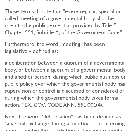
790 S.W.2d 299, 300 (Tex. 1990).
Those terms dictate that "every regular, special or
called meeting of a governmental body shall be
open to the public, except as provided by Title 5,
Chapter 551, Subtitle A, of the Government Code."
Furthermore, the word "meeting" has been
legislatively defined as:
a deliberation between a quorum of a governmental
body, or between a quorum of a governmental body
and another person, during which public business or
public policy over which the governmental body has
supervision or control is discussed or considered or
during which the governmental body takes formal
action. TEX. GOV. CODE ANN. 551.001(4).
Next, the word "deliberation" has been defined as
"a verbal exchange during a meeting . . . concerning