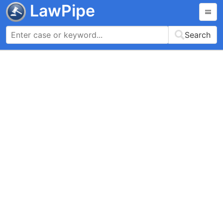
LawPipe
Search