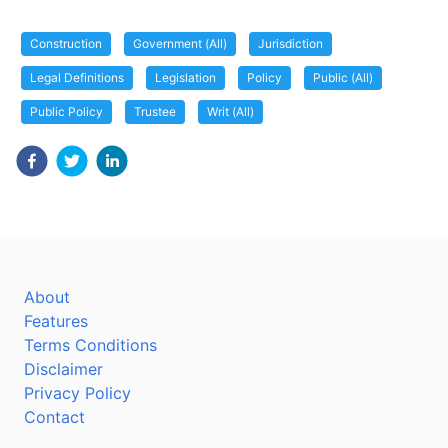
Construction
Government (All)
Jurisdiction
Legal Definitions
Legislation
Policy
Public (All)
Public Policy
Trustee
Writ (All)
About
Features
Terms Conditions
Disclaimer
Privacy Policy
Contact