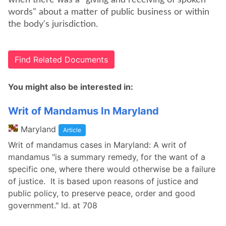
when there was a "giving and receiving of spoken
words" about a matter of public business or within
the body's jurisdiction.
Find Related Documents
You might also be interested in:
Writ of Mandamus In Maryland
Maryland
Article
Writ of mandamus cases in Maryland: A writ of
mandamus "is a summary remedy, for the want of a
specific one, where there would otherwise be a failure
of justice. It is based upon reasons of justice and
public policy, to preserve peace, order and good
government." Id. at 708