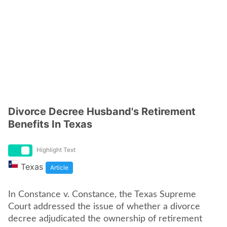
Divorce Decree Husband's Retirement
Benefits In Texas
Highlight Text
Texas
Article
In Constance v. Constance, the Texas Supreme
Court addressed the issue of whether a divorce
decree adjudicated the ownership of retirement