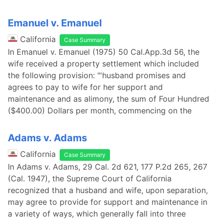
Emanuel v. Emanuel
California
Case Summary
In Emanuel v. Emanuel (1975) 50 Cal.App.3d 56, the
wife received a property settlement which included
the following provision: "'husband promises and
agrees to pay to wife for her support and
maintenance and as alimony, the sum of Four Hundred
($400.00) Dollars per month, commencing on the
Adams v. Adams
California
Case Summary
In Adams v. Adams, 29 Cal. 2d 621, 177 P.2d 265, 267
(Cal. 1947), the Supreme Court of California
recognized that a husband and wife, upon separation,
may agree to provide for support and maintenance in
a variety of ways, which generally fall into three