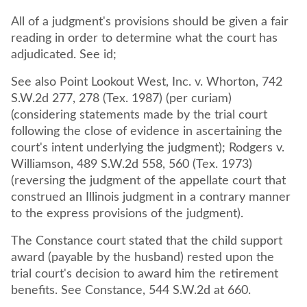
All of a judgment's provisions should be given a fair
reading in order to determine what the court has
adjudicated. See id;
See also Point Lookout West, Inc. v. Whorton, 742
S.W.2d 277, 278 (Tex. 1987) (per curiam)
(considering statements made by the trial court
following the close of evidence in ascertaining the
court's intent underlying the judgment); Rodgers v.
Williamson, 489 S.W.2d 558, 560 (Tex. 1973)
(reversing the judgment of the appellate court that
construed an Illinois judgment in a contrary manner
to the express provisions of the judgment).
The Constance court stated that the child support
award (payable by the husband) rested upon the
trial court's decision to award him the retirement
benefits. See Constance, 544 S.W.2d at 660.