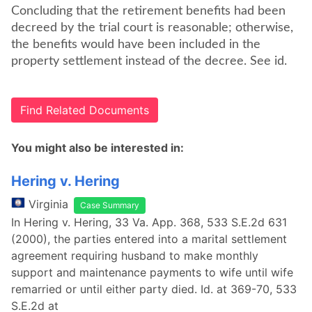
Concluding that the retirement benefits had been
decreed by the trial court is reasonable; otherwise,
the benefits would have been included in the
property settlement instead of the decree. See id.
Find Related Documents
You might also be interested in:
Hering v. Hering
Virginia
Case Summary
In Hering v. Hering, 33 Va. App. 368, 533 S.E.2d 631
(2000), the parties entered into a marital settlement
agreement requiring husband to make monthly
support and maintenance payments to wife until wife
remarried or until either party died. Id. at 369-70, 533
S.E.2d at