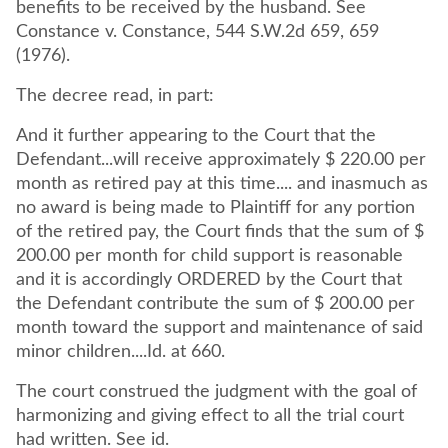
benefits to be received by the husband. See
Constance v. Constance, 544 S.W.2d 659, 659
(1976).
The decree read, in part:
And it further appearing to the Court that the
Defendant...will receive approximately $ 220.00 per
month as retired pay at this time.... and inasmuch as
no award is being made to Plaintiff for any portion
of the retired pay, the Court finds that the sum of $
200.00 per month for child support is reasonable
and it is accordingly ORDERED by the Court that
the Defendant contribute the sum of $ 200.00 per
month toward the support and maintenance of said
minor children....Id. at 660.
The court construed the judgment with the goal of
harmonizing and giving effect to all the trial court
had written. See id.