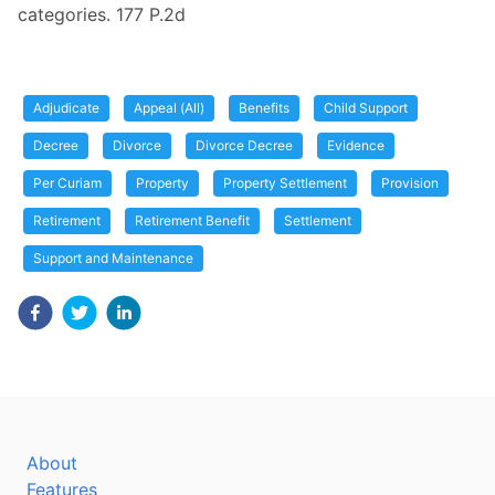
categories. 177 P.2d
Adjudicate
Appeal (All)
Benefits
Child Support
Decree
Divorce
Divorce Decree
Evidence
Per Curiam
Property
Property Settlement
Provision
Retirement
Retirement Benefit
Settlement
Support and Maintenance
About
Features