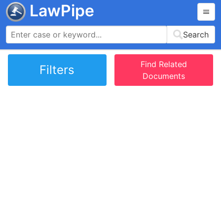
LawPipe
Search
Find Related
Filters
Documents