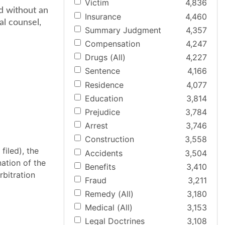
Victim
4,836
ed without an
Insurance
4,460
al counsel,
Summary Judgment
4,357
Compensation
4,247
Drugs (All)
4,227
Sentence
4,166
Residence
4,077
Education
3,814
Prejudice
3,784
Arrest
3,746
Construction
3,558
filed), the
Accidents
3,504
ation of the
Benefits
3,410
rbitration
Fraud
3,211
Remedy (All)
3,180
Medical (All)
3,153
Legal Doctrines
3,108