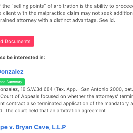
 the "selling points" of arbitration is the ability to proce
e client with the malpractice claim may not seek addition
trained attorney with a distinct advantage. See id.
ted Documents
so be interested in:
Gonzalez
ase Summary
Gonzalez, 18 S.W.3d 684 (Tex. App.--San Antonio 2000, pet. 
Court of Appeals focused on whether the attorneys' termin
ent contract also terminated application of the mandatory a
id. The court held that an arbitration agreement
ope v. Bryan Cave, L.L.P