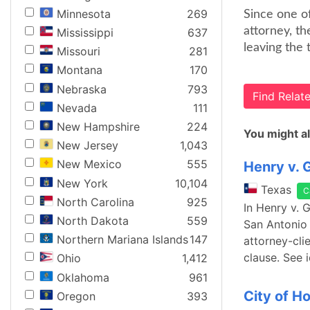
Minnesota
269
Since one of
attorney, th
Mississippi
637
leaving the 
Missouri
281
Montana
170
Nebraska
793
Find Rela
Nevada
111
New Hampshire
224
You might al
New Jersey
1,043
New Mexico
555
Henry v. 
New York
10,104
Texas
C
North Carolina
925
In Henry v. 
North Dakota
559
San Antonio 
Northern Mariana Islands
147
attorney-cli
clause. See 
Ohio
1,412
Oklahoma
961
City of H
Oregon
393