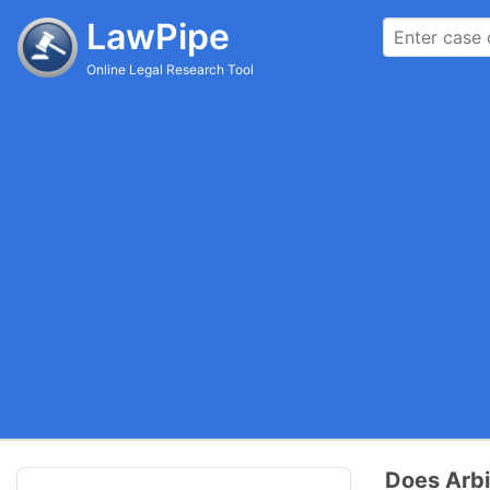
LawPipe
Online Legal Research Tool
Does Arbi