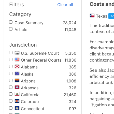
Costs and
Filters
Clear all
Category
Texas
Ar
Case Summary
78,024
The traditio
Article
11,048
context of a
For example,
Jurisdiction
disadvantag
U.S. Supreme Court
5,350
client becau
Other Federal Courts
11,836
contingency 
Alabama
385
See also Jac
Alaska
386
efficiency a
Arizona
1,908
arbitration).
Arkansas
326
In addition,
California
21,460
bargaining 
Colorado
324
litigation an
Connecticut
997