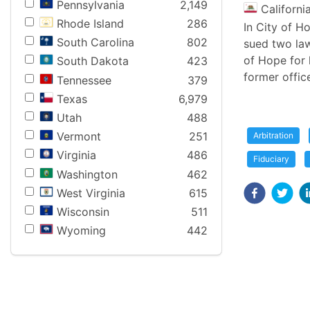
Pennsylvania
2,149
Californi
Rhode Island
286
In City of H
South Carolina
802
sued two law
of Hope for 
South Dakota
423
former offic
Tennessee
379
Texas
6,979
Utah
488
Vermont
251
Arbitration
Virginia
486
Fiduciary
Washington
462
West Virginia
615
Wisconsin
511
Wyoming
442