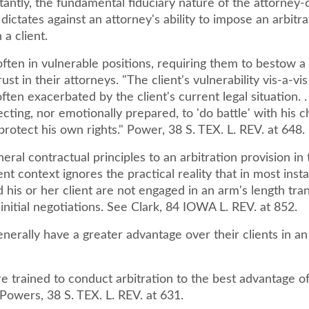
ntly, the fundamental fiduciary nature of the attorney-c
 dictates against an attorney's ability to impose an arbitra
 a client.
often in vulnerable positions, requiring them to bestow a
ust in their attorneys. "The client's vulnerability vis-a-vis
ften exacerbated by the client's current legal situation. . 
cting, nor emotionally prepared, to 'do battle' with his 
protect his own rights." Power, 38 S. TEX. L. REV. at 648.
eral contractual principles to an arbitration provision in
ent context ignores the practical reality that in most inst
 his or her client are not engaged in an arm's length tra
 initial negotiations. See Clark, 84 IOWA L. REV. at 852.
nerally have a greater advantage over their clients in an
e trained to conduct arbitration to the best advantage of
 Powers, 38 S. TEX. L. REV. at 631.