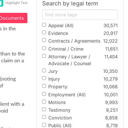
Search by legal term
Highlight Text
 Documents
Appeal (All)
30,571
 in the
Evidence
20,917
Contracts / Agreements
12,022
Criminal / Crime
11,651
than to the
Attorney / Lawyer /
11,404
 claim on a
Advocate / Counsel
Jury
10,350
Injury
10,279
 (noting
of
Property
10,068
Employment (All)
10,001
Motions
9,993
lient with a
Testimony
9,251
void
Conviction
8,858
Public (All)
8,719