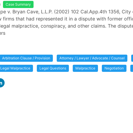
a
Case Summary
ope v. Bryan Cave, L.L.P. (2002) 102 Cal.App.4th 1356, City
 firms that had represented it in a dispute with former offi
legal malpractice, conspiracy, and other claims. The disput
ers
Arbitration Clause / Provision
Attorney / Lawyer / Advocate / Counsel
Legal Malpractice
Legal Questions
Malpractice
Negotiation