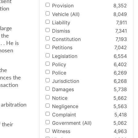
lient
Provision
8,352
tion
Vehicle (All)
8,049
Liability
7,911
 large
Dismiss
7,341
 the
Constitution
7,193
. . He is
Petitions
7,042
chosen
Legislation
6,554
Policy
6,402
 the
Police
6,269
ances the
Jurisdiction
6,268
nsaction
Damages
5,738
Notice
5,662
 arbitration
Negligence
5,563
Complaint
5,418
Government (All)
5,062
 their
Witness
4,963