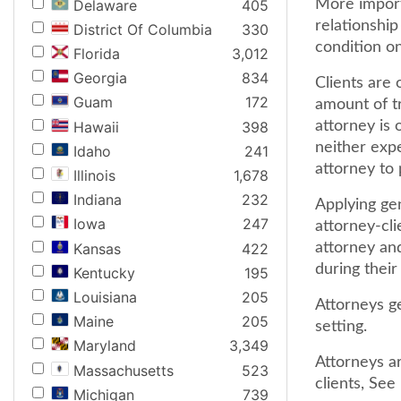
Delaware
405
More importa
relationship
District Of Columbia
330
condition on
Florida
3,012
Georgia
834
Clients are 
Guam
172
amount of tr
Hawaii
398
attorney is o
neither expe
Idaho
241
attorney to 
Illinois
1,678
Indiana
232
Applying gen
Iowa
247
attorney-cli
Kansas
422
attorney and
during their
Kentucky
195
Louisiana
205
Attorneys ge
Maine
205
setting.
Maryland
3,349
Attorneys ar
Massachusetts
523
clients, See
Michigan
739