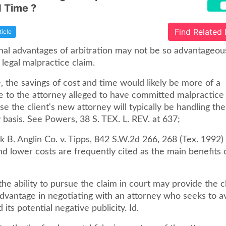
 Time ?
Find Related
ticle
nal advantages of arbitration may not be so advantageous
 legal malpractice claim.
 the savings of cost and time would likely be more of a
e to the attorney alleged to have committed malpractice 
se the client's new attorney will typically be handling the
basis. See Powers, 38 S. TEX. L. REV. at 637;
k B. Anglin Co. v. Tipps, 842 S.W.2d 266, 268 (Tex. 1992)
nd lower costs are frequently cited as the main benefits 
 the ability to pursue the claim in court may provide the c
advantage in negotiating with an attorney who seeks to a
d its potential negative publicity. Id.