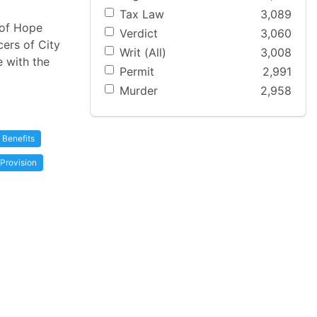
Tax Law
3,089
 of Hope
Verdict
3,060
cers of City
Writ (All)
3,008
e with the
Permit
2,991
Murder
2,958
Benefits
Provision