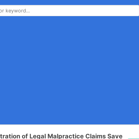
tration of Legal Malpractice Claims Save