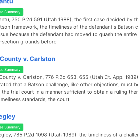
Cantu
se Summary
Cantu, 750 P.2d 591 (Utah 1988), the first case decided by t
tson framework, the timeliness of the defendant's Batson 
ssue because the defendant had moved to quash the entire 
s-section grounds before
 County v. Carlston
se Summary
 County v. Carlston, 776 P.2d 653, 655 (Utah Ct. App. 1989)
tated that a Batson challenge, like other objections, must b
the trial court in a manner sufficient to obtain a ruling ther
imeliness standards, the court
egley
se Summary
egley, 785 P.2d 1098 (Utah 1989), the timeliness of a challe