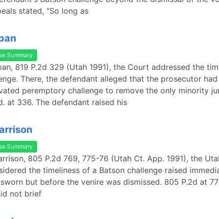
eals stated, "So long as
Span
se Summary
Span, 819 P.2d 329 (Utah 1991), the Court addressed the tim
enge. There, the defendant alleged that the prosecutor had
ivated peremptory challenge to remove the only minority ju
Id. at 336. The defendant raised his
arrison
se Summary
Harrison, 805 P.2d 769, 775-76 (Utah Ct. App. 1991), the Ut
idered the timeliness of a Batson challenge raised immedia
 sworn but before the venire was dismissed. 805 P.2d at 77
id not brief