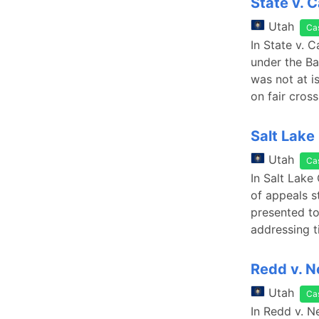
State v. 
Utah
Ca
In State v. 
under the Ba
was not at i
on fair cros
Salt Lake
Utah
Ca
In Salt Lake
of appeals s
presented to 
addressing t
Redd v. N
Utah
Ca
In Redd v. N