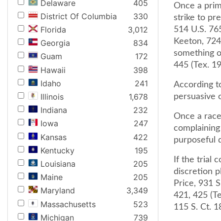
Delaware
405
Once a prima
District Of Columbia
330
strike to pr
Florida
3,012
514 U.S. 765
Keeton, 724 
Georgia
834
something o
Guam
172
445 (Tex. 19
Hawaii
398
Idaho
241
According t
Illinois
1,678
persuasive o
Indiana
232
Once a race-
Iowa
247
complaining
Kansas
422
purposeful d
Kentucky
195
If the trial
Louisiana
205
discretion 
Maine
205
Price, 931 
Maryland
3,349
421, 425 (Te
Massachusetts
523
115 S. Ct. 1
Michigan
739