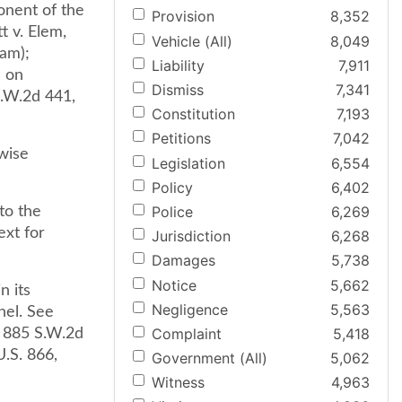
onent of the
Provision
8,352
t v. Elem,
Vehicle (All)
8,049
iam);
Liability
7,911
d on
Dismiss
7,341
S.W.2d 441,
Constitution
7,193
Petitions
7,042
wise
Legislation
6,554
Policy
6,402
Police
6,269
to the
ext for
Jurisdiction
6,268
Damages
5,738
Notice
5,662
n its
Negligence
5,563
nel. See
Complaint
5,418
, 885 S.W.2d
U.S. 866,
Government (All)
5,062
Witness
4,963