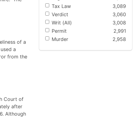
Tax Law
3,089
Verdict
3,060
Writ (All)
3,008
Permit
2,991
Murder
2,958
eliness of a
 used a
ror from the
ah Court of
tely after
6. Although