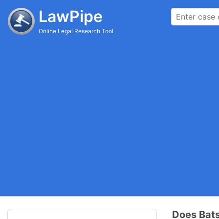
LawPipe
Online Legal Research Tool
Does Bats