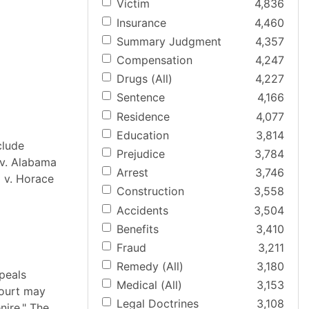
Victim
4,836
Insurance
4,460
Summary Judgment
4,357
Compensation
4,247
Drugs (All)
4,227
Sentence
4,166
Residence
4,077
Education
3,814
clude
Prejudice
3,784
 v. Alabama
Arrest
3,746
m v. Horace
Construction
3,558
Accidents
3,504
Benefits
3,410
Fraud
3,211
Remedy (All)
3,180
peals
Medical (All)
3,153
court may
Legal Doctrines
3,108
nire." The