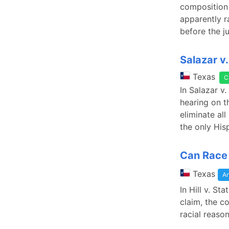
composition 
apparently r
before the j
Salazar v
Texas
C
In Salazar v.
hearing on t
eliminate all
the only His
Can Race 
Texas
Ar
In Hill v. S
claim, the c
racial reaso