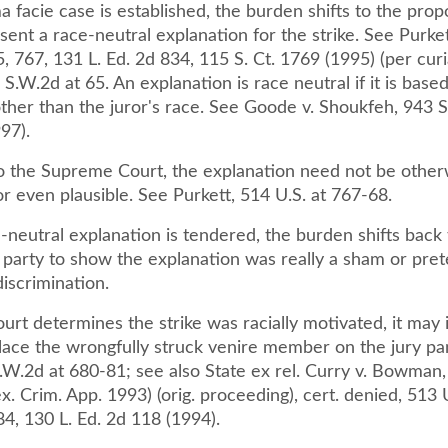
 facie case is established, the burden shifts to the prop
esent a race-neutral explanation for the strike. See Purket
, 767, 131 L. Ed. 2d 834, 115 S. Ct. 1769 (1995) (per cur
S.W.2d at 65. An explanation is race neutral if it is base
ther than the juror's race. See Goode v. Shoukfeh, 943 
97).
o the Supreme Court, the explanation need not be other
r even plausible. See Purkett, 514 U.S. at 767-68.
neutral explanation is tendered, the burden shifts back 
 party to show the explanation was really a sham or pret
iscrimination.
 court determines the strike was racially motivated, it may i
place the wrongfully struck venire member on the jury pa
S.W.2d at 680-81; see also State ex rel. Curry v. Bowman
x. Crim. App. 1993) (orig. proceeding), cert. denied, 513 
84, 130 L. Ed. 2d 118 (1994).