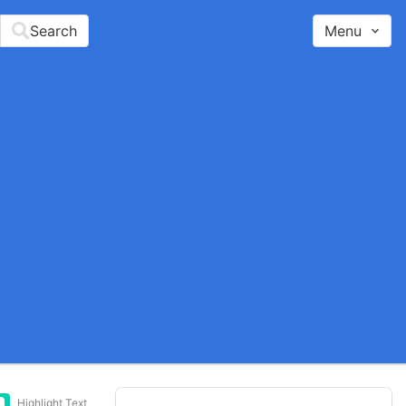
Search
Menu
Highlight Text