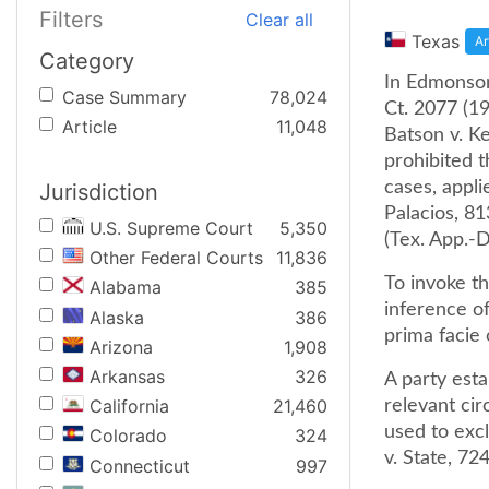
Filters
Clear all
Texas
Ar
Category
In Edmonson 
Case Summary
78,024
Ct. 2077 (1
Article
11,048
Batson v. Ke
prohibited t
cases, appli
Jurisdiction
Palacios, 81
U.S. Supreme Court
5,350
(Tex. App.-D
Other Federal Courts
11,836
To invoke th
Alabama
385
inference of
Alaska
386
prima facie 
Arizona
1,908
Arkansas
326
A party esta
California
21,460
relevant cir
used to exc
Colorado
324
v. State, 72
Connecticut
997