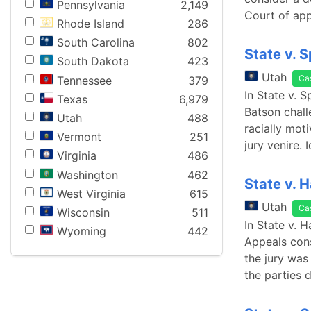
Pennsylvania
2,149
Court of app
Rhode Island
286
South Carolina
802
State v. 
South Dakota
423
Utah
Ca
Tennessee
379
In State v. 
Texas
6,979
Batson chall
Utah
488
racially mot
Vermont
251
jury venire. 
Virginia
486
Washington
462
State v. H
West Virginia
615
Utah
Ca
Wisconsin
511
In State v. 
Wyoming
442
Appeals cons
the jury was
the parties d