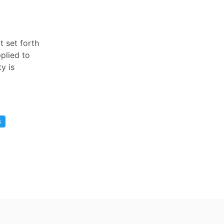
t set forth
pplied to
y is
s