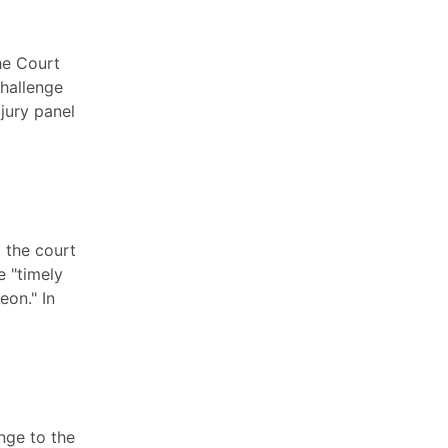
he Court
challenge
jury panel
 the court
e "timely
eon." In
nge to the