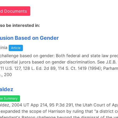
ted Documents
so be interested in:
lusion Based on Gender
inia
Article
hallenge based on gender: Both federal and state law pre
 potential jurors based on gender discrimination. See J.E.B.
 511 U.S. 127, 128 L. Ed. 2d 89, 114 S. Ct. 1419 (1994); Parha
., 200
Valdez
se Summary
Valdez, 2004 UT App 214, 95 P.3d 291, the Utah Court of Ap
 expanded the scope of Harrison by ruling that "a district 
efendant's Batson challenge beyond the dismissal of the ve