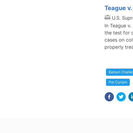
Teague v.
U.S. Sup
In Teague v.
the test for
cases on col
properly tre
Batson Challe
Per Curiam