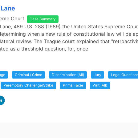
 Lane
reme Court
Case Summary
 Lane, 489 U.S. 288 (1989) the United States Supreme Cour
 determining when a new rule of constitutional law will be a
lateral review. The Teague court explained that "retroactivit
ated as a threshold question, for, once
nge
Criminal / Crime
Discrimination (All)
Jury
Legal Question
Peremptory Challenge/Strike
Prima Facie
Writ (All)