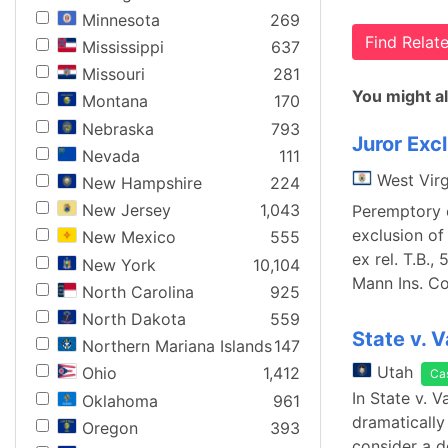
Minnesota
269
Find Rela
Mississippi
637
Missouri
281
You might al
Montana
170
Nebraska
793
Juror Exc
Nevada
111
West Virg
New Hampshire
224
New Jersey
1,043
Peremptory c
exclusion of
New Mexico
555
ex rel. T.B.,
New York
10,104
Mann Ins. Co
North Carolina
925
North Dakota
559
State v. 
Northern Mariana Islands
147
Utah
Ohio
1,412
Ca
In State v. 
Oklahoma
961
dramatically
Oregon
393
consider a d