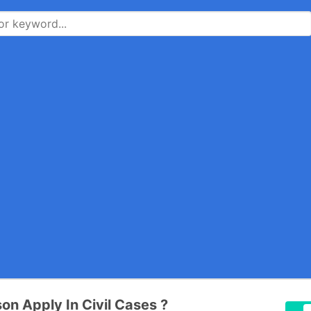
on Apply In Civil Cases ?