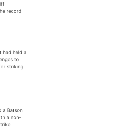
iff
the record
rt had held a
lenges to
or striking
to a Batson
ith a non-
trike