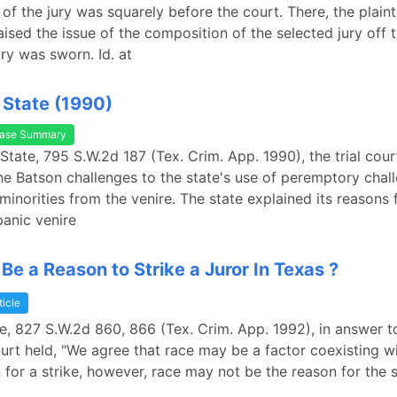
of the jury was squarely before the court. There, the plaint
aised the issue of the composition of the selected jury off 
ury was sworn. Id. at
. State (1990)
ase Summary
 State, 795 S.W.2d 187 (Tex. Crim. App. 1990), the trial cou
he Batson challenges to the state's use of peremptory chal
 minorities from the venire. The state explained its reasons f
panic venire
Be a Reason to Strike a Juror In Texas ?
ticle
tate, 827 S.W.2d 860, 866 (Tex. Crim. App. 1992), in answer 
ourt held, "We agree that race may be a factor coexisting w
n for a strike, however, race may not be the reason for the s