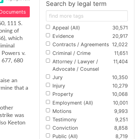
Search by legal term
 Documents
60, 111 S.
Appeal (All)
30,571
oning of
Evidence
20,917
86), which
Contracts / Agreements
12,022
riminal
Criminal / Crime
11,651
o Powers v.
d 677, 680
Attorney / Lawyer /
11,404
Advocate / Counsel
Jury
10,350
aise an
Injury
10,279
rmine that a
Property
10,068
Employment (All)
10,001
 other
Motions
9,993
strike was
Testimony
9,251
also Keeton
Conviction
8,858
Public (All)
8,719