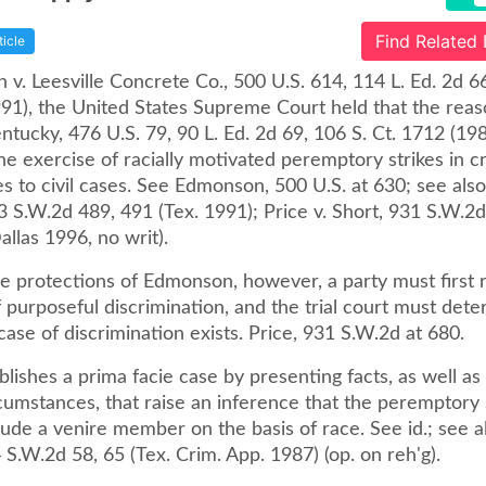
Find Related
ticle
v. Leesville Concrete Co., 500 U.S. 614, 114 L. Ed. 2d 6
991), the United States Supreme Court held that the reas
ntucky, 476 U.S. 79, 90 L. Ed. 2d 69, 106 S. Ct. 1712 (19
he exercise of racially motivated peremptory strikes in c
es to civil cases. See Edmonson, 500 U.S. at 630; see als
3 S.W.2d 489, 491 (Tex. 1991); Price v. Short, 931 S.W.2
allas 1996, no writ).
e protections of Edmonson, however, a party must first r
 purposeful discrimination, and the trial court must dete
case of discrimination exists. Price, 931 S.W.2d at 680.
blishes a prima facie case by presenting facts, as well as
cumstances, that raise an inference that the peremptory 
lude a venire member on the basis of race. See id.; see 
4 S.W.2d 58, 65 (Tex. Crim. App. 1987) (op. on reh'g).