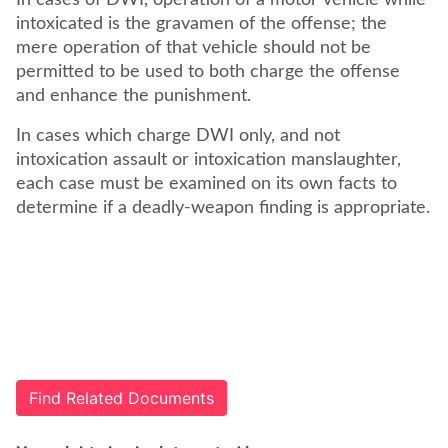
In cases of DWI, operation of a motor vehicle while
intoxicated is the gravamen of the offense; the
mere operation of that vehicle should not be
permitted to be used to both charge the offense
and enhance the punishment.
In cases which charge DWI only, and not
intoxication assault or intoxication manslaughter,
each case must be examined on its own facts to
determine if a deadly-weapon finding is appropriate.
Find Related Documents