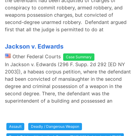
the defendant had been acquitted of charges of
conspiracy to commit robbery, armed robbery, and
weapons possession charges, but convicted of
second-degree unarmed robbery. Defendant argued
first that all the judge is permitted to do at
Jackson v. Edwards
Other Federal Courts
Case Summary
In Jackson v. Edwards (296 F. Supp. 2d 292 [ED NY
2003]), a habeas corpus petition, where the defendant
had been convicted of manslaughter in the second
degree and criminal possession of a weapon in the
second degree. There, the defendant was the
superintendent of a building and possessed an
Assault
Deadly / Dangerous Weapon