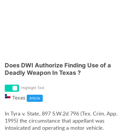
Does DWI Authorize Finding Use of a
Deadly Weapon In Texas ?
Highlight Text
Texas
Article
In Tyra v. State, 897 S.W.2d 796 (Tex. Crim. App.
1995) the circumstance that appellant was
intoxicated and operating a motor vehicle.