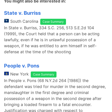
You might also be interested in:
State v. Burriss
South Carolina
Case Summary
In State v. Burriss, 334 S.C. 256, 513 S.E.2d 104
(1999), the Court held that a person can be acting
lawfully, even if he is in unlawful possession of a
weapon, if he was entitled to arm himself in self-
defense at the time of the shooting
People v. Pons
New York
Case Summary
In People v. Pons (68 N.Y.2d 264 [1986]) the
defendant was tried for murder in the second degree,
manslaughter in the first degree and criminal
possession of a weapon in the second degree after
bringing a loaded firearm to a fatal encounter.
Justification was charged with respect to