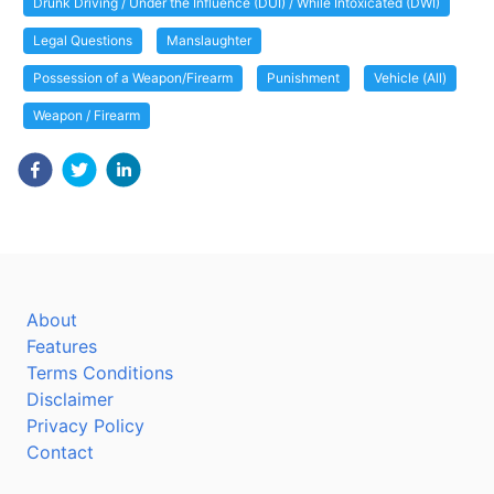
Drunk Driving / Under the Influence (DUI) / While Intoxicated (DWI)
Legal Questions
Manslaughter
Possession of a Weapon/Firearm
Punishment
Vehicle (All)
Weapon / Firearm
About
Features
Terms Conditions
Disclaimer
Privacy Policy
Contact