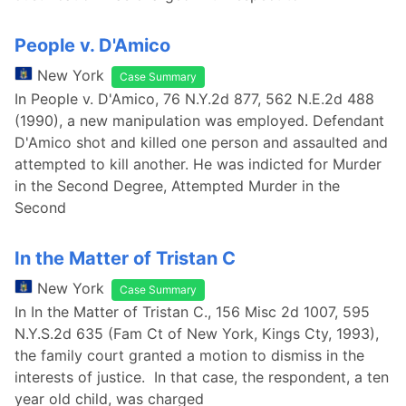
People v. D'Amico
New York
Case Summary
In People v. D'Amico, 76 N.Y.2d 877, 562 N.E.2d 488
(1990), a new manipulation was employed. Defendant
D'Amico shot and killed one person and assaulted and
attempted to kill another. He was indicted for Murder
in the Second Degree, Attempted Murder in the
Second
In the Matter of Tristan C
New York
Case Summary
In In the Matter of Tristan C., 156 Misc 2d 1007, 595
N.Y.S.2d 635 (Fam Ct of New York, Kings Cty, 1993),
the family court granted a motion to dismiss in the
interests of justice. In that case, the respondent, a ten
year old child, was charged