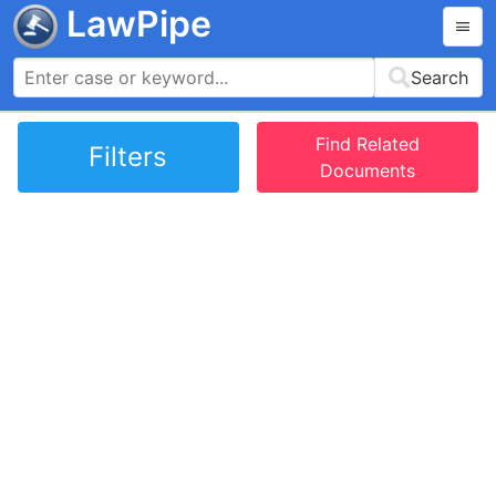
LawPipe
Search
Find Related
Filters
Documents