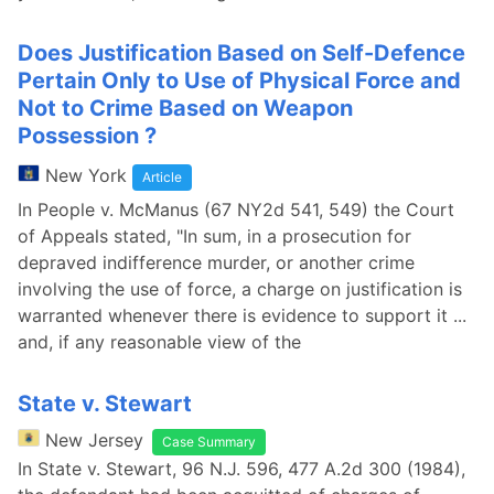
Does Justification Based on Self-Defence
Pertain Only to Use of Physical Force and
Not to Crime Based on Weapon
Possession ?
New York
Article
In People v. McManus (67 NY2d 541, 549) the Court
of Appeals stated, "In sum, in a prosecution for
depraved indifference murder, or another crime
involving the use of force, a charge on justification is
warranted whenever there is evidence to support it ...
and, if any reasonable view of the
State v. Stewart
New Jersey
Case Summary
In State v. Stewart, 96 N.J. 596, 477 A.2d 300 (1984),