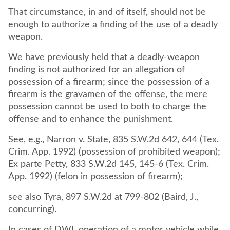
That circumstance, in and of itself, should not be
enough to authorize a finding of the use of a deadly
weapon.
We have previously held that a deadly-weapon
finding is not authorized for an allegation of
possession of a firearm; since the possession of a
firearm is the gravamen of the offense, the mere
possession cannot be used to both to charge the
offense and to enhance the punishment.
See, e.g., Narron v. State, 835 S.W.2d 642, 644 (Tex.
Crim. App. 1992) (possession of prohibited weapon);
Ex parte Petty, 833 S.W.2d 145, 145-6 (Tex. Crim.
App. 1992) (felon in possession of firearm);
see also Tyra, 897 S.W.2d at 799-802 (Baird, J.,
concurring).