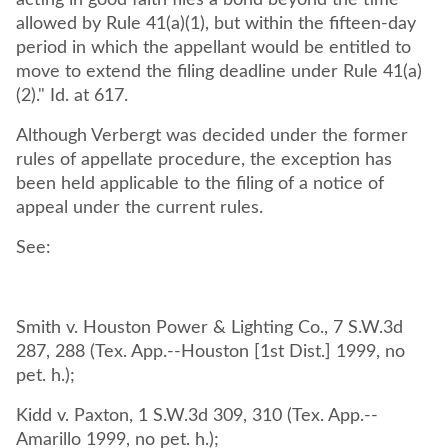
acting in good faith files a bond beyond the time
allowed by Rule 41(a)(1), but within the fifteen-day
period in which the appellant would be entitled to
move to extend the filing deadline under Rule 41(a)
(2)." Id. at 617.
Although Verbergt was decided under the former
rules of appellate procedure, the exception has
been held applicable to the filing of a notice of
appeal under the current rules.
See:
Smith v. Houston Power & Lighting Co., 7 S.W.3d
287, 288 (Tex. App.--Houston [1st Dist.] 1999, no
pet. h.);
Kidd v. Paxton, 1 S.W.3d 309, 310 (Tex. App.--
Amarillo 1999, no pet. h.);