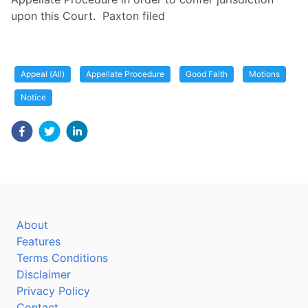
upon this Court. Paxton filed
Appeal (All)
Appellate Procedure
Good Faith
Motions
Notice
About
Features
Terms Conditions
Disclaimer
Privacy Policy
Contact