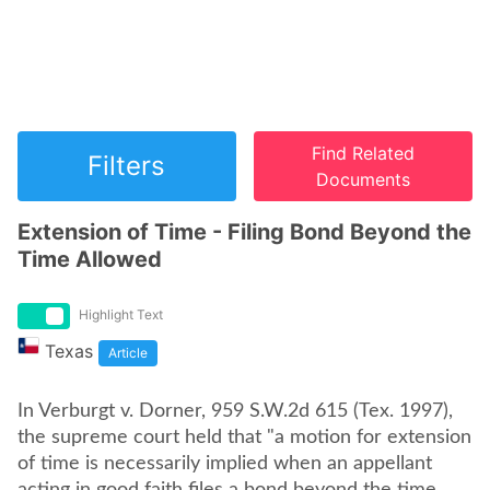
Find Related
Filters
Documents
Extension of Time - Filing Bond Beyond the
Time Allowed
Highlight Text
Texas
Article
In Verburgt v. Dorner, 959 S.W.2d 615 (Tex. 1997),
the supreme court held that "a motion for extension
of time is necessarily implied when an appellant