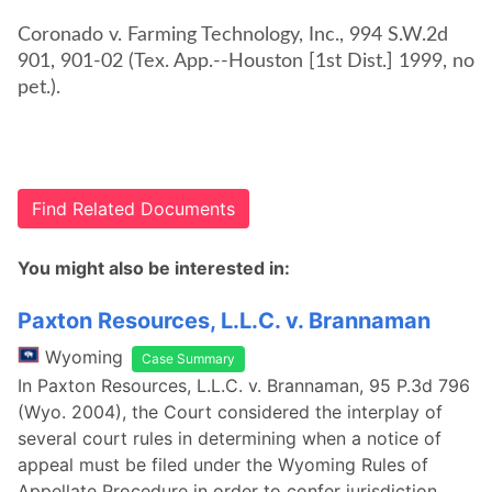
Coronado v. Farming Technology, Inc., 994 S.W.2d
901, 901-02 (Tex. App.--Houston [1st Dist.] 1999, no
pet.).
Find Related Documents
You might also be interested in:
Paxton Resources, L.L.C. v. Brannaman
Wyoming
Case Summary
In Paxton Resources, L.L.C. v. Brannaman, 95 P.3d 796
(Wyo. 2004), the Court considered the interplay of
several court rules in determining when a notice of
appeal must be filed under the Wyoming Rules of
Appellate Procedure in order to confer jurisdiction