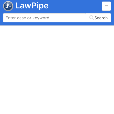
LawPipe
Search