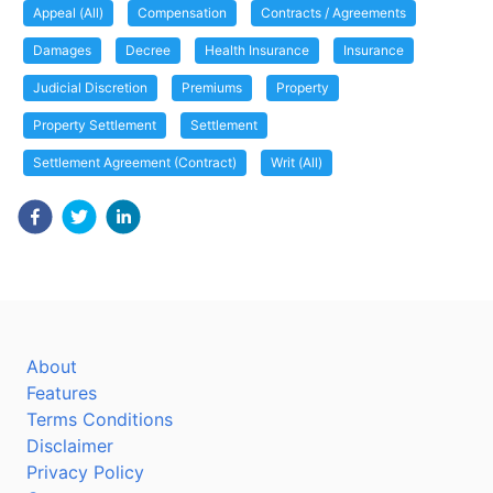
Appeal (All)
Compensation
Contracts / Agreements
Damages
Decree
Health Insurance
Insurance
Judicial Discretion
Premiums
Property
Property Settlement
Settlement
Settlement Agreement (Contract)
Writ (All)
About
Features
Terms Conditions
Disclaimer
Privacy Policy