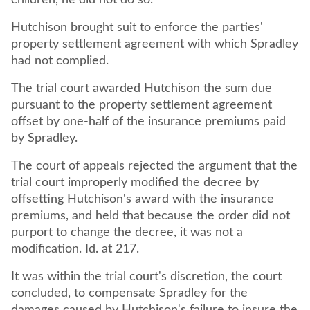
children, he did not do so.
Hutchison brought suit to enforce the parties'
property settlement agreement with which Spradley
had not complied.
The trial court awarded Hutchison the sum due
pursuant to the property settlement agreement
offset by one-half of the insurance premiums paid
by Spradley.
The court of appeals rejected the argument that the
trial court improperly modified the decree by
offsetting Hutchison's award with the insurance
premiums, and held that because the order did not
purport to change the decree, it was not a
modification. Id. at 217.
It was within the trial court's discretion, the court
concluded, to compensate Spradley for the