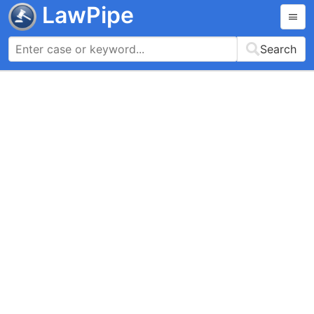
LawPipe
Search