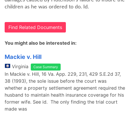
damages caused by Hutchison's failure to insure the
children as he was ordered to do. Id.
Find Related Documents
You might also be interested in:
Mackie v. Hill
Virginia
Case Summary
In Mackie v. Hill, 16 Va. App. 229, 231, 429 S.E.2d 37,
38 (1993), the sole issue before the court was
whether a property settlement agreement required the
husband to maintain health insurance coverage for his
former wife. See id. The only finding the trial court
made was