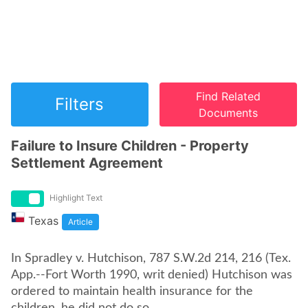
Find Related
Filters
Documents
Failure to Insure Children - Property
Settlement Agreement
Highlight Text
Texas
Article
In Spradley v. Hutchison, 787 S.W.2d 214, 216 (Tex.
App.--Fort Worth 1990, writ denied) Hutchison was
ordered to maintain health insurance for the