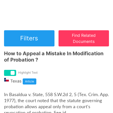
Find Related
Filters
Documents
How to Appeal a Mistake In Modification
of Probation ?
Highlight Text
Texas
Article
In Basaldua v. State, 558 S.W.2d 2, 5 (Tex. Crim. App.
1977), the court noted that the statute governing
probation allows appeal only from a court's