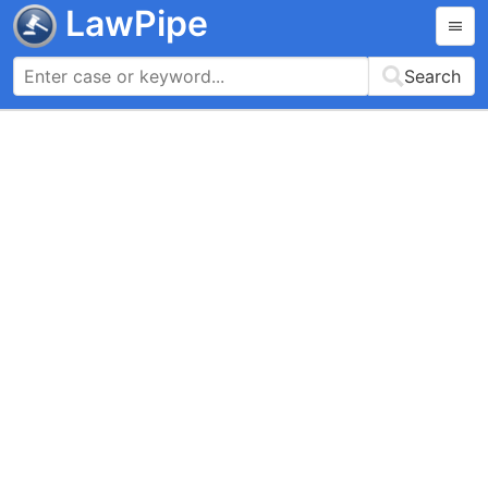
LawPipe
Search