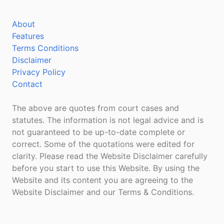
About
Features
Terms Conditions
Disclaimer
Privacy Policy
Contact
The above are quotes from court cases and
statutes. The information is not legal advice and is
not guaranteed to be up-to-date complete or
correct. Some of the quotations were edited for
clarity. Please read the Website Disclaimer carefully
before you start to use this Website. By using the
Website and its content you are agreeing to the
Website Disclaimer and our Terms & Conditions.