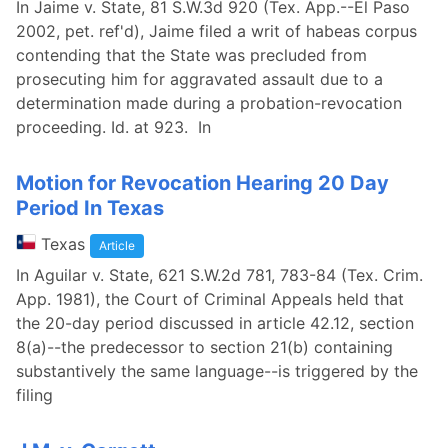
In Jaime v. State, 81 S.W.3d 920 (Tex. App.--El Paso
2002, pet. ref'd), Jaime filed a writ of habeas corpus
contending that the State was precluded from
prosecuting him for aggravated assault due to a
determination made during a probation-revocation
proceeding. Id. at 923. In
Motion for Revocation Hearing 20 Day
Period In Texas
Texas
Article
In Aguilar v. State, 621 S.W.2d 781, 783-84 (Tex. Crim.
App. 1981), the Court of Criminal Appeals held that
the 20-day period discussed in article 42.12, section
8(a)--the predecessor to section 21(b) containing
substantively the same language--is triggered by the
filing