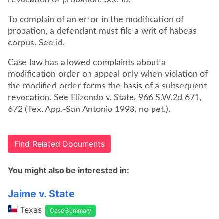
revocation of probation. See id.
To complain of an error in the modification of
probation, a defendant must file a writ of habeas
Case law has allowed complaints about a
modification order on appeal only when violation of
the modified order forms the basis of a subsequent
revocation. See Elizondo v. State, 966 S.W.2d 671,
672 (Tex. App.-San Antonio 1998, no pet.).
Find Related Documents
You might also be interested in:
Jaime v. State
Texas
Case Summary