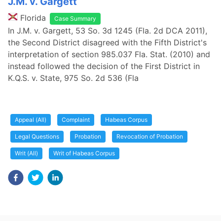
J.M. v. Gargett
Florida
Case Summary
In J.M. v. Gargett, 53 So. 3d 1245 (Fla. 2d DCA 2011),
the Second District disagreed with the Fifth District's
interpretation of section 985.037 Fla. Stat. (2010) and
instead followed the decision of the First District in
K.Q.S. v. State, 975 So. 2d 536 (Fla
Appeal (All)
Complaint
Habeas Corpus
Legal Questions
Probation
Revocation of Probation
Writ (All)
Writ of Habeas Corpus