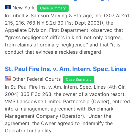
New York
Case Summary
In Lubell v. Samson Moving & Storage, Inc. (307 AD2d
215, 216, 763 N.Y.S.2d 30 [1st Dept 2003]), the
Appellate Division, First Department, observed that
'"gross negligence' differs in kind, not only degree,
from claims of ordinary negligence," and that "it is
conduct that evinces a reckless disregard
St. Paul Fire Ins. v. Am. Intern. Spec. Lines
Other Federal Courts
Case Summary
In St. Paul Fire Ins. v. Am. Intern. Spec. Lines (4th Cir.
2004) 365 F.3d 263, the owner of a vacation resort,
VMS Lansdowne Limited Partnership (Owner), entered
into a management agreement with Benchmark
Management Company (Operator). Under the
agreement, the Owner agreed to indemnify the
Operator for liability