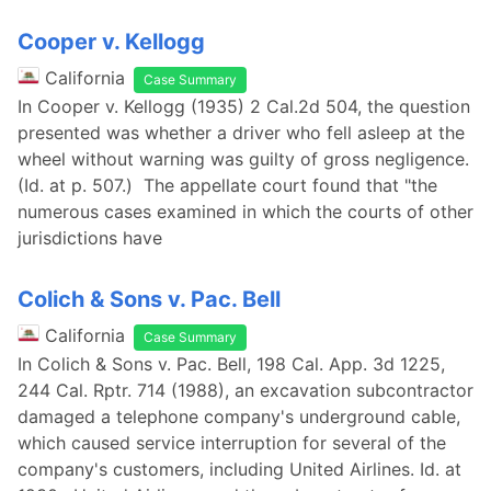
Cooper v. Kellogg
California
Case Summary
In Cooper v. Kellogg (1935) 2 Cal.2d 504, the question
presented was whether a driver who fell asleep at the
wheel without warning was guilty of gross negligence.
(Id. at p. 507.) The appellate court found that "the
numerous cases examined in which the courts of other
jurisdictions have
Colich & Sons v. Pac. Bell
California
Case Summary
In Colich & Sons v. Pac. Bell, 198 Cal. App. 3d 1225,
244 Cal. Rptr. 714 (1988), an excavation subcontractor
damaged a telephone company's underground cable,
which caused service interruption for several of the
company's customers, including United Airlines. Id. at