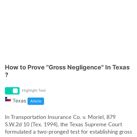
How to Prove ''Gross Negligence'' In Texas
?
Highlight Text
Texas
Article
In Transportation Insurance Co. v. Moriel, 879
S.W.2d 10 (Tex. 1994), the Texas Supreme Court
formulated a two-pronged test for establishing gross