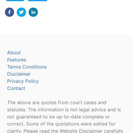
About
Features
Terms Conditions
Disclaimer
Privacy Policy
Contact
The above are quotes from court cases and
statutes. The information is not legal advice and is
not guaranteed to be up-to-date complete or
correct. Some of the quotations were edited for
clarity. Please read the Website Disclaimer carefully