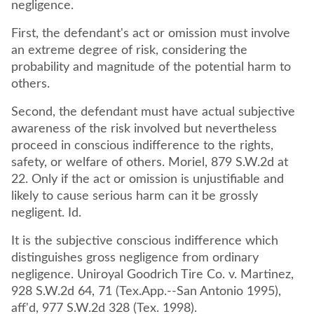
negligence.
First, the defendant's act or omission must involve
an extreme degree of risk, considering the
probability and magnitude of the potential harm to
others.
Second, the defendant must have actual subjective
awareness of the risk involved but nevertheless
proceed in conscious indifference to the rights,
safety, or welfare of others. Moriel, 879 S.W.2d at
22. Only if the act or omission is unjustifiable and
likely to cause serious harm can it be grossly
negligent. Id.
It is the subjective conscious indifference which
distinguishes gross negligence from ordinary
negligence. Uniroyal Goodrich Tire Co. v. Martinez,
928 S.W.2d 64, 71 (Tex.App.--San Antonio 1995),
aff'd, 977 S.W.2d 328 (Tex. 1998).