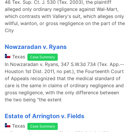
46 Tex. Sup. Ct. J. 530 (Tex. 2003), the plaintiff
alleged only ordinary negligence against Wal-Mart,
which contrasts with Vallery's suit, which alleges only
willful, wanton, or gross negligence on the part of the
City
Nowzaradan v. Ryans
Texas
Case Summary
In Nowzaradan v. Ryans, 347 S.W.3d 734 (Tex. App.--
Houston 1st Dist. 2011, no pet.), the Fourteenth Court
of Appeals recognized that the medical standard of
care is the same in claims of ordinary negligence and
gross negligence, with the only difference between
the two being "the extent
Estate of Arrington v. Fields
Texas
Case Summary