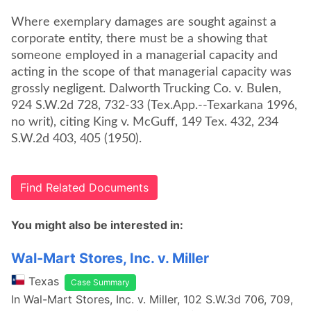
Where exemplary damages are sought against a
corporate entity, there must be a showing that
someone employed in a managerial capacity and
acting in the scope of that managerial capacity was
grossly negligent. Dalworth Trucking Co. v. Bulen,
924 S.W.2d 728, 732-33 (Tex.App.--Texarkana 1996,
no writ), citing King v. McGuff, 149 Tex. 432, 234
S.W.2d 403, 405 (1950).
Find Related Documents
You might also be interested in:
Wal-Mart Stores, Inc. v. Miller
Texas
Case Summary
In Wal-Mart Stores, Inc. v. Miller, 102 S.W.3d 706, 709,