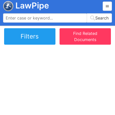
LawPipe
Search
Find Related
Filters
Documents