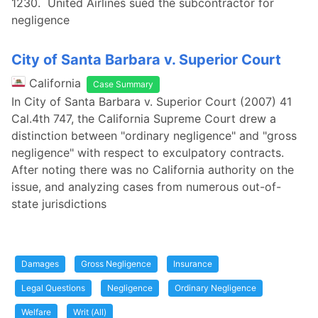
1230. United Airlines sued the subcontractor for
negligence
City of Santa Barbara v. Superior Court
California
Case Summary
In City of Santa Barbara v. Superior Court (2007) 41
Cal.4th 747, the California Supreme Court drew a
distinction between "ordinary negligence" and "gross
negligence" with respect to exculpatory contracts.
After noting there was no California authority on the
issue, and analyzing cases from numerous out-of-
state jurisdictions
Damages
Gross Negligence
Insurance
Legal Questions
Negligence
Ordinary Negligence
Welfare
Writ (All)