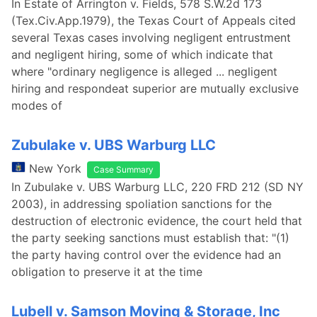
In Estate of Arrington v. Fields, 578 S.W.2d 173
(Tex.Civ.App.1979), the Texas Court of Appeals cited
several Texas cases involving negligent entrustment
and negligent hiring, some of which indicate that
where "ordinary negligence is alleged ... negligent
hiring and respondeat superior are mutually exclusive
modes of
Zubulake v. UBS Warburg LLC
New York
Case Summary
In Zubulake v. UBS Warburg LLC, 220 FRD 212 (SD NY
2003), in addressing spoliation sanctions for the
destruction of electronic evidence, the court held that
the party seeking sanctions must establish that: "(1)
the party having control over the evidence had an
obligation to preserve it at the time
Lubell v. Samson Moving & Storage, Inc