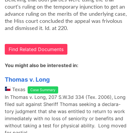
Believing that both parties were using the trial
court's ruling on the temporary injunction to get an
advance ruling on the merits of the underlying case,
the Hiss court concluded the appeal was frivolous
and dismissed it. Id. at 220.
Find Related Documents
You might also be interested in:
Thomas v. Long
Texas
Case Summary
In Thomas v. Long, 207 S.W.3d 334 (Tex. 2006), Long
filed suit against Sheriff Thomas seeking a declara-
tory judgment that she was entitled to return to work
immediately with no loss of seniority or benefits and
without taking a test for physical ability. Long moved
for partial