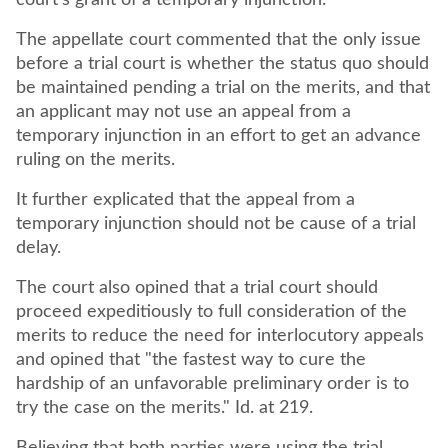
court's grant of a temporary injunction.
The appellate court commented that the only issue
before a trial court is whether the status quo should
be maintained pending a trial on the merits, and that
an applicant may not use an appeal from a
temporary injunction in an effort to get an advance
ruling on the merits.
It further explicated that the appeal from a
temporary injunction should not be cause of a trial
delay.
The court also opined that a trial court should
proceed expeditiously to full consideration of the
merits to reduce the need for interlocutory appeals
and opined that "the fastest way to cure the
hardship of an unfavorable preliminary order is to
try the case on the merits." Id. at 219.