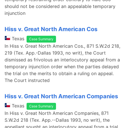
should not be considered an appealable temporary
injunction
Hiss v. Great North American Cos
Texas
Case Summary
In Hiss v. Great North American Cos., 871 S.W.2d 218,
219 (Tex. App.-Dallas 1993, no writ), the Court
dismissed as frivolous an interlocutory appeal from a
temporary injunction order when the parties delayed
the trial on the merits to obtain a ruling on appeal.
The Court instructed
Hiss v. Great North American Companies
Texas
Case Summary
In Hiss v. Great North American Companies, 871
S.W.2d 218 (Tex. App.--Dallas 1993, no writ), the
appellant sought an interlocutory appeal from a trial