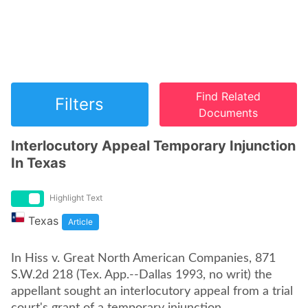
Find Related
Filters
Documents
Interlocutory Appeal Temporary Injunction
In Texas
Highlight Text
Texas
Article
In Hiss v. Great North American Companies, 871
S.W.2d 218 (Tex. App.--Dallas 1993, no writ) the
appellant sought an interlocutory appeal from a trial