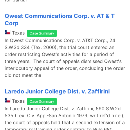
Qwest Communications Corp. v. AT & T
Corp
Texas
Case Summary
In Qwest Communications Corp. v. AT&T Corp., 24
S.W.3d 334 (Tex. 2000), the trial court entered an
order restricting Qwest's activities for a period of
three years. The court of appeals dismissed Qwest's
interlocutory appeal of the order, concluding the order
did not meet the
Laredo Junior College Dist. v. Zaffirini
Texas
Case Summary
In Laredo Junior College Dist. v. Zaffirini, 590 S.W.2d
535 (Tex. Civ. App.-San Antonio 1979, writ ref'd n.r.e.),
the court of appeals held that a second extension of a
temporary restraining order contrary to Rule 680