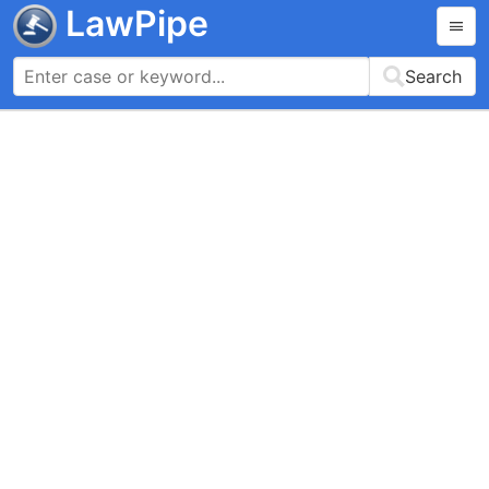
LawPipe
Search