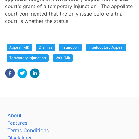
court's grant of a temporary injunction. The appellate
court commented that the only issue before a trial
court is whether the status
Appeal (All)
Dismiss
Injunction
Interlocutory Appeal
Temporary Injunction
Writ (All)
About
Features
Terms Conditions
Disclaimer