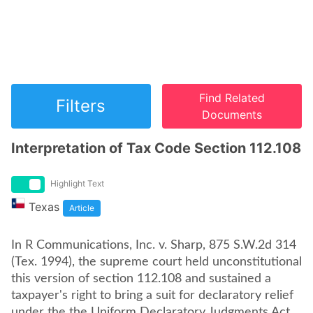
Find Related
Filters
Documents
Interpretation of Tax Code Section 112.108
Highlight Text
Texas
Article
In R Communications, Inc. v. Sharp, 875 S.W.2d 314
(Tex. 1994), the supreme court held unconstitutional
this version of section 112.108 and sustained a
taxpayer's right to bring a suit for declaratory relief
under the the Uniform Declaratory Judgments Act