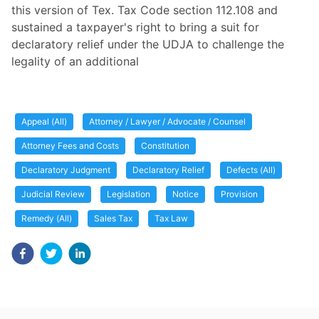
this version of Tex. Tax Code section 112.108 and
sustained a taxpayer's right to bring a suit for
declaratory relief under the UDJA to challenge the
legality of an additional
Appeal (All)
Attorney / Lawyer / Advocate / Counsel
Attorney Fees and Costs
Constitution
Declaratory Judgment
Declaratory Relief
Defects (All)
Judicial Review
Legislation
Notice
Provision
Remedy (All)
Sales Tax
Tax Law