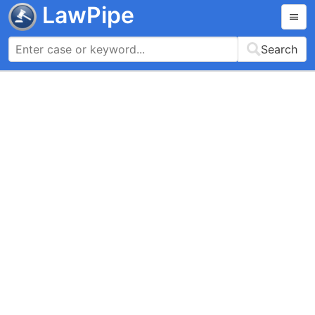
LawPipe
Search