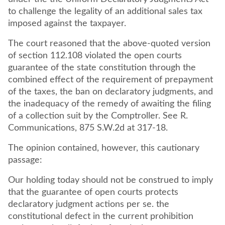
to challenge the legality of an additional sales tax
imposed against the taxpayer.
The court reasoned that the above-quoted version
of section 112.108 violated the open courts
guarantee of the state constitution through the
combined effect of the requirement of prepayment
of the taxes, the ban on declaratory judgments, and
the inadequacy of the remedy of awaiting the filing
of a collection suit by the Comptroller. See R.
Communications, 875 S.W.2d at 317-18.
The opinion contained, however, this cautionary
passage:
Our holding today should not be construed to imply
that the guarantee of open courts protects
declaratory judgment actions per se. the
constitutional defect in the current prohibition