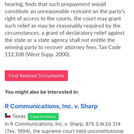
hearing, finds that such prepayment would
constitute an unreasonable restraint on the party's
right of access to the courts. the court may grant
such relief as may be reasonably required by the
circumstances. a grant of declaratory relief against
the state or a state agency shall not entitle the
winning party to recover attorney fees. Tax Code
112.108 (West Supp. 2000).
Find Related Documents
You might also be interested in:
R Communications, Inc. v. Sharp
Texas
Case Summary
In R Communications, Inc. v. Sharp, 875 S.W.2d 314
(Tex. 1994), the supreme court held unconstitutional