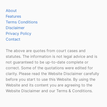
About
Features
Terms Conditions
Disclaimer
Privacy Policy
Contact
The above are quotes from court cases and
statutes. The information is not legal advice and is
not guaranteed to be up-to-date complete or
correct. Some of the quotations were edited for
clarity. Please read the Website Disclaimer carefully
before you start to use this Website. By using the
Website and its content you are agreeing to the
Website Disclaimer and our Terms & Conditions.