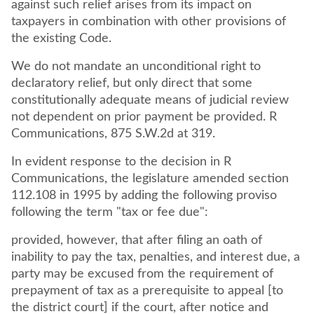
against such relief arises from its impact on
taxpayers in combination with other provisions of
the existing Code.
We do not mandate an unconditional right to
declaratory relief, but only direct that some
constitutionally adequate means of judicial review
not dependent on prior payment be provided. R
Communications, 875 S.W.2d at 319.
In evident response to the decision in R
Communications, the legislature amended section
112.108 in 1995 by adding the following proviso
following the term "tax or fee due":
provided, however, that after filing an oath of
inability to pay the tax, penalties, and interest due, a
party may be excused from the requirement of
prepayment of tax as a prerequisite to appeal [to
the district court] if the court, after notice and