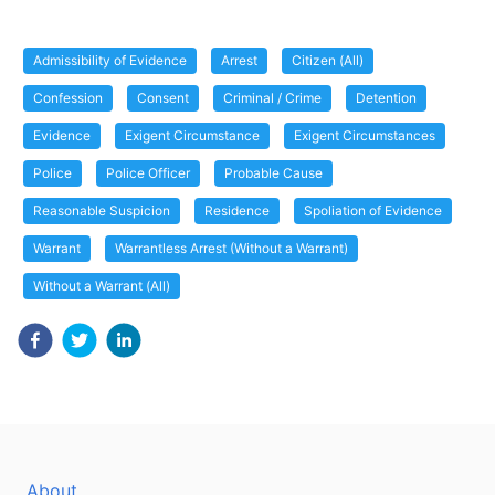
Admissibility of Evidence
Arrest
Citizen (All)
Confession
Consent
Criminal / Crime
Detention
Evidence
Exigent Circumstance
Exigent Circumstances
Police
Police Officer
Probable Cause
Reasonable Suspicion
Residence
Spoliation of Evidence
Warrant
Warrantless Arrest (Without a Warrant)
Without a Warrant (All)
About