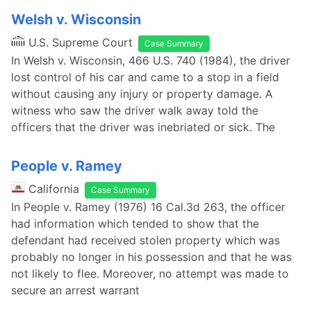
Welsh v. Wisconsin
U.S. Supreme Court
Case Summary
In Welsh v. Wisconsin, 466 U.S. 740 (1984), the driver
lost control of his car and came to a stop in a field
without causing any injury or property damage. A
witness who saw the driver walk away told the
officers that the driver was inebriated or sick. The
People v. Ramey
California
Case Summary
In People v. Ramey (1976) 16 Cal.3d 263, the officer
had information which tended to show that the
defendant had received stolen property which was
probably no longer in his possession and that he was
not likely to flee. Moreover, no attempt was made to
secure an arrest warrant