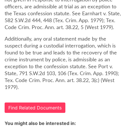
not given in response to interrogation by police
officers, are admissible at trial as an exception to
the Texas confession statute. See Earnhart v. State,
582 S.W.2d 444, 448 (Tex. Crim. App. 1979); Tex.
Code Crim. Proc. Ann. art. 38.22, 5 (West 1979).
Additionally, any oral statement made by the
suspect during a custodial interrogation, which is
found to be true and leads to the recovery of the
crime instrument by police, is admissible as an
exception to the confession statute. See Port v.
State, 791 S.W.2d 103, 106 (Tex. Crim. App. 1990);
Tex. Code Crim. Proc. Ann. art. 38.22, 3(c) (West
1979).
Find Related Documents
You might also be interested in: