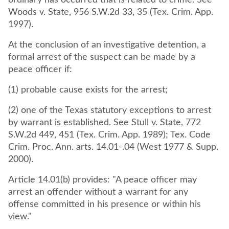
ordinary has occurred that is related to crime. See
Woods v. State, 956 S.W.2d 33, 35 (Tex. Crim. App.
1997).
At the conclusion of an investigative detention, a
formal arrest of the suspect can be made by a
peace officer if:
(1) probable cause exists for the arrest;
(2) one of the Texas statutory exceptions to arrest
by warrant is established. See Stull v. State, 772
S.W.2d 449, 451 (Tex. Crim. App. 1989); Tex. Code
Crim. Proc. Ann. arts. 14.01-.04 (West 1977 & Supp.
2000).
Article 14.01(b) provides: "A peace officer may
arrest an offender without a warrant for any
offense committed in his presence or within his
view."