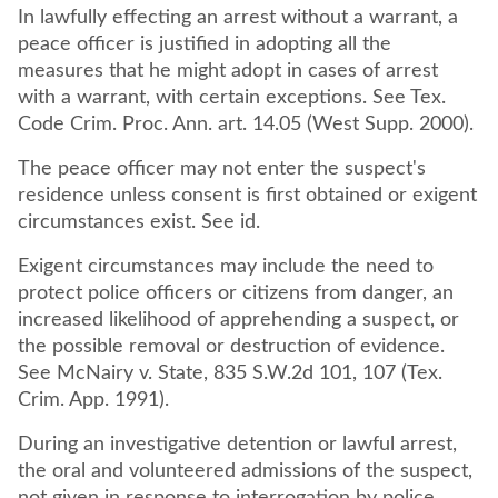
In lawfully effecting an arrest without a warrant, a
peace officer is justified in adopting all the
measures that he might adopt in cases of arrest
with a warrant, with certain exceptions. See Tex.
Code Crim. Proc. Ann. art. 14.05 (West Supp. 2000).
The peace officer may not enter the suspect's
residence unless consent is first obtained or exigent
circumstances exist. See id.
Exigent circumstances may include the need to
protect police officers or citizens from danger, an
increased likelihood of apprehending a suspect, or
the possible removal or destruction of evidence.
See McNairy v. State, 835 S.W.2d 101, 107 (Tex.
Crim. App. 1991).
During an investigative detention or lawful arrest,
the oral and volunteered admissions of the suspect,