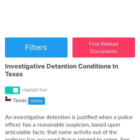
Find Related
Filters
Documents
Investigative Detention Conditions In
Texas
Highlight Text
Texas
Article
An investigative detention is justified when a police
officer has a reasonable suspicion, based upon
articulable facts, that some activity out of the