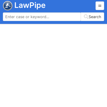
LawPipe
Search