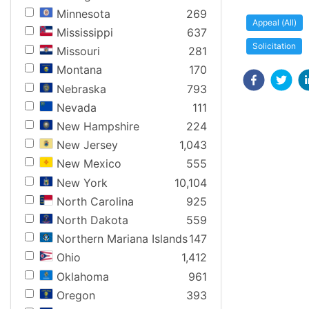
Minnesota
269
Appeal (All)
Mississippi
637
Solicitation
Missouri
281
Montana
170
Nebraska
793
Nevada
111
New Hampshire
224
New Jersey
1,043
New Mexico
555
New York
10,104
North Carolina
925
North Dakota
559
Northern Mariana Islands
147
Ohio
1,412
Oklahoma
961
Oregon
393