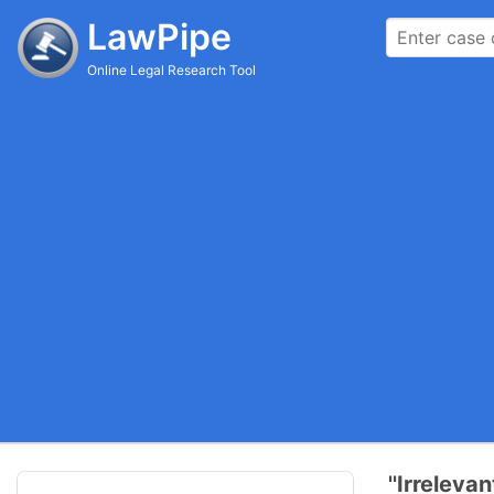
LawPipe
Online Legal Research Tool
''Irreleva