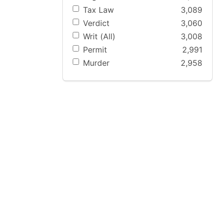
Tax Law
3,089
Verdict
3,060
Writ (All)
3,008
Permit
2,991
Murder
2,958