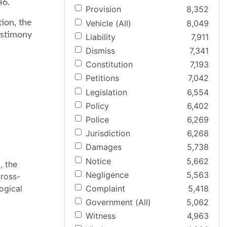
46.
Provision
8,352
Vehicle (All)
8,049
tion, the
estimony
Liability
7,911
Dismiss
7,341
Constitution
7,193
Petitions
7,042
Legislation
6,554
Policy
6,402
Police
6,269
Jurisdiction
6,268
Damages
5,738
Notice
5,662
, the
Negligence
5,563
cross-
Complaint
5,418
ogical
Government (All)
5,062
Witness
4,963