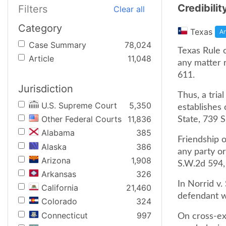
Credibilit
Filters
Clear all
Category
Texas
Ar
Case Summary
78,024
Texas Rule 
Article
11,048
any matter r
611.
Jurisdiction
Thus, a tria
U.S. Supreme Court
5,350
establishes 
Other Federal Courts
11,836
State, 739 S
Alabama
385
Friendship 
Alaska
386
any party or
Arizona
1,908
S.W.2d 594, 
Arkansas
326
In Norrid v.
California
21,460
defendant wa
Colorado
324
Connecticut
997
On cross-ex