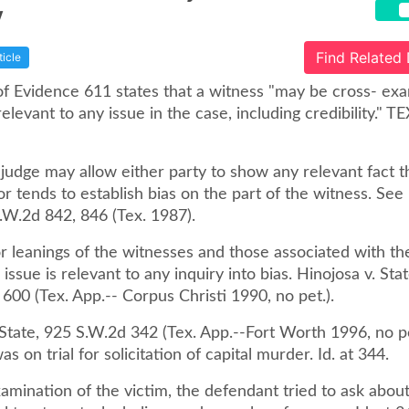
y
Find Related
ticle
of Evidence 611 states that a witness "may be cross- ex
elevant to any issue in the case, including credibility." TE
l judge may allow either party to show any relevant fact t
or tends to establish bias on the part of the witness. See
.W.2d 842, 846 (Tex. 1987).
or leanings of the witnesses and those associated with t
 issue is relevant to any inquiry into bias. Hinojosa v. Sta
600 (Tex. App.-- Corpus Christi 1990, no pet.).
 State, 925 S.W.2d 342 (Tex. App.--Fort Worth 1996, no pe
s on trial for solicitation of capital murder. Id. at 344.
amination of the victim, the defendant tried to ask abou