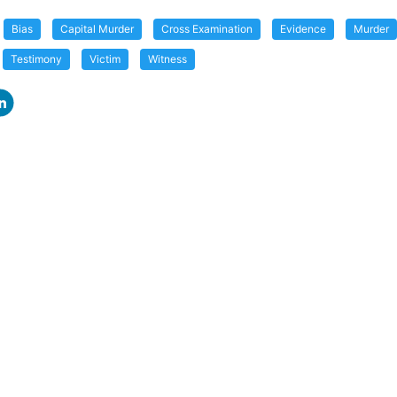
Bias
Capital Murder
Cross Examination
Evidence
Murder
Testimony
Victim
Witness