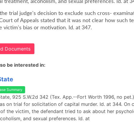
l treatment, alcoholism, and sexual preferences. Id. at 3
 the trial judge's decision to exclude such cross- examina
Court of Appeals stated that it was not clear how such t
e victim's bias or motivation. Id. at 347.
ted Documents
so be interested in:
State
ase Summary
 State, 925 S.W.2d 342 (Tex. App.--Fort Worth 1996, no pet.)
 on trial for solicitation of capital murder. Id. at 344. On 
of the victim, the defendant tried to ask about her psychol
lcoholism, and sexual preferences. Id. at