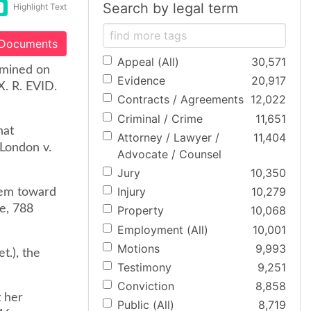
Search by legal term
Highlight Text
 Documents
Appeal (All)
30,571
amined on
Evidence
20,917
X. R. EVID.
Contracts / Agreements
12,022
Criminal / Crime
11,651
hat
Attorney / Lawyer /
11,404
 London v.
Advocate / Counsel
Jury
10,350
Injury
10,279
hem toward
te, 788
Property
10,068
Employment (All)
10,001
Motions
9,993
t.), the
Testimony
9,251
Conviction
8,858
t her
Public (All)
8,719