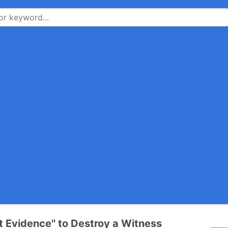
nt Evidence'' to Destroy a Witness