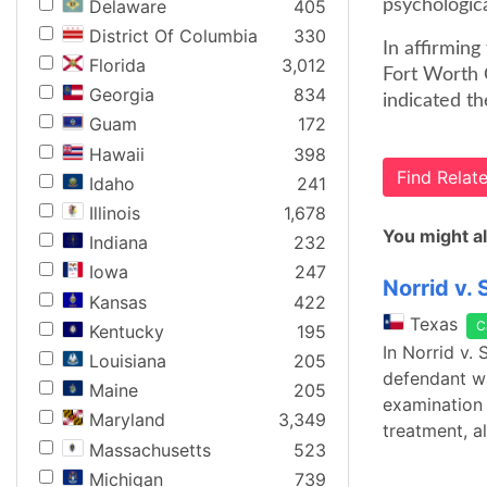
Delaware
405
psychologica
District Of Columbia
330
In affirming
Florida
3,012
Fort Worth 
Georgia
834
indicated th
Guam
172
Hawaii
398
Find Rela
Idaho
241
Illinois
1,678
You might al
Indiana
232
Iowa
247
Norrid v. 
Kansas
422
Texas
C
Kentucky
195
In Norrid v.
Louisiana
205
defendant was
Maine
205
examination 
Maryland
3,349
treatment, a
Massachusetts
523
Michigan
739