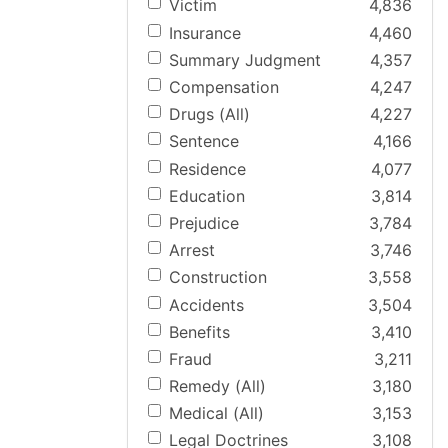
Victim
4,836
Insurance
4,460
Summary Judgment
4,357
Compensation
4,247
Drugs (All)
4,227
Sentence
4,166
Residence
4,077
Education
3,814
Prejudice
3,784
Arrest
3,746
Construction
3,558
Accidents
3,504
Benefits
3,410
Fraud
3,211
Remedy (All)
3,180
Medical (All)
3,153
Legal Doctrines
3,108