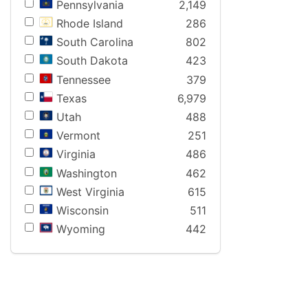
Pennsylvania
2,149
Rhode Island
286
South Carolina
802
South Dakota
423
Tennessee
379
Texas
6,979
Utah
488
Vermont
251
Virginia
486
Washington
462
West Virginia
615
Wisconsin
511
Wyoming
442