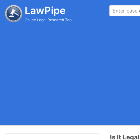
LawPipe
Online Legal Research Tool
Is It Lega