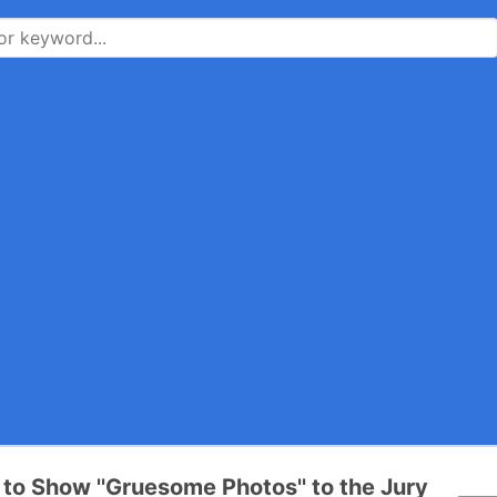
l to Show ''Gruesome Photos'' to the Jury