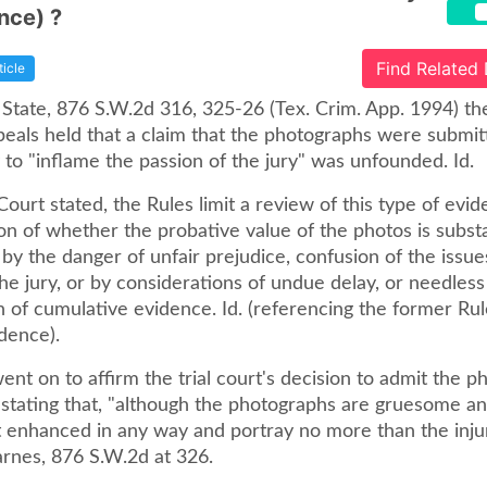
nce) ?
Find Related
ticle
 State, 876 S.W.2d 316, 325-26 (Tex. Crim. App. 1994) th
peals held that a claim that the photographs were submit
 to "inflame the passion of the jury" was unfounded. Id.
Court stated, the Rules limit a review of this type of evid
n of whether the probative value of the photos is substa
y the danger of unfair prejudice, confusion of the issue
he jury, or by considerations of undue delay, or needless
 of cumulative evidence. Id. (referencing the former Rul
dence).
nt on to affirm the trial court's decision to admit the 
 stating that, "although the photographs are gruesome an
t enhanced in any way and portray no more than the inju
Barnes, 876 S.W.2d at 326.