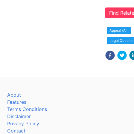
Find Rela
Appeal (All)
Legal Questio
About
Features
Terms Conditions
Disclaimer
Privacy Policy
Contact