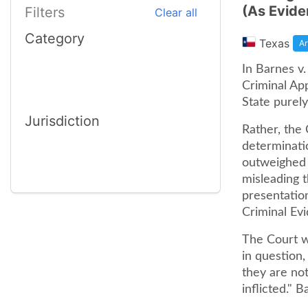
(As Evide
Filters
Clear all
Category
Texas
Ar
In Barnes v.
Criminal Ap
State purely
Jurisdiction
Rather, the 
determinatio
outweighed b
misleading t
presentation
Criminal Evi
The Court we
in question,
they are no
inflicted." 