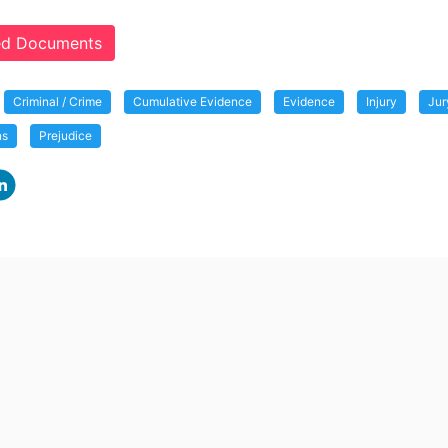
ted Documents
Criminal / Crime
Cumulative Evidence
Evidence
Injury
Jur
ns
Prejudice