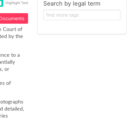
Search by legal term
Highlight Text
 Documents
e Court of
ted by the
ence to a
ntially
s, or
es of
photographs
d detailed,
ries