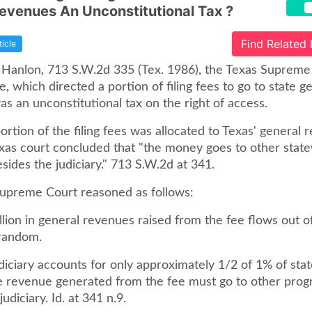
evenues An Unconstitutional Tax ?
Find Related
ticle
. Hanlon, 713 S.W.2d 335 (Tex. 1986), the Texas Supreme
te, which directed a portion of filing fees to go to state g
s an unconstitutional tax on the right of access.
rtion of the filing fees was allocated to Texas' general 
exas court concluded that "the money goes to other stat
ides the judiciary." 713 S.W.2d at 341.
upreme Court reasoned as follows:
lion in general revenues raised from the fee flows out o
 random.
diciary accounts for only approximately 1/2 of 1% of stat
e revenue generated from the fee must go to other pro
udiciary. Id. at 341 n.9.