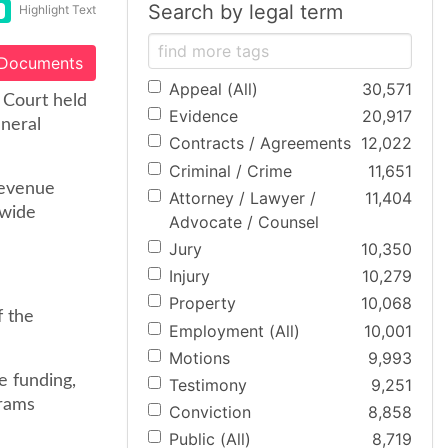
Search by legal term
Highlight Text
 Documents
Appeal (All)
30,571
 Court held
Evidence
20,917
eneral
Contracts / Agreements
12,022
Criminal / Crime
11,651
revenue
Attorney / Lawyer /
11,404
ewide
Advocate / Counsel
Jury
10,350
Injury
10,279
Property
10,068
f the
Employment (All)
10,001
Motions
9,993
e funding,
Testimony
9,251
grams
Conviction
8,858
Public (All)
8,719