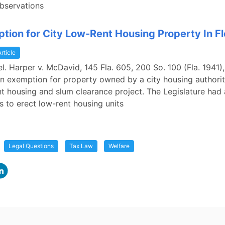
bservations
tion for City Low-Rent Housing Property In Fl
Article
rel. Harper v. McDavid, 145 Fla. 605, 200 So. 100 (Fla. 1941)
n exemption for property owned by a city housing authori
nt housing and slum clearance project. The Legislature had
es to erect low-rent housing units
Legal Questions
Tax Law
Welfare