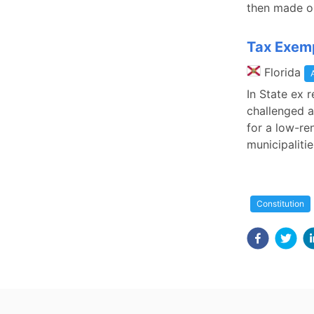
then made o
Tax Exemp
Florida
In State ex 
challenged a
for a low-re
municipaliti
Constitution