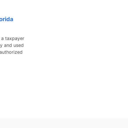
orida
, a taxpayer
ty and used
 authorized