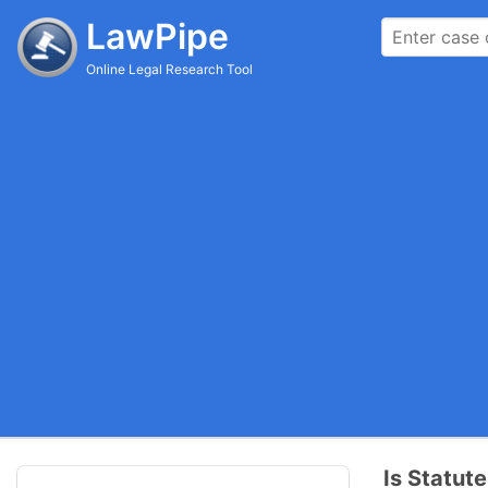
LawPipe
Online Legal Research Tool
Is Statute