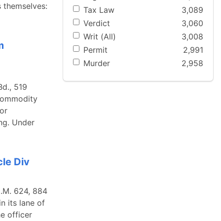
s themselves:
Tax Law
3,089
Verdict
3,060
Writ (All)
3,008
m
Permit
2,991
Murder
2,958
Bd., 519
 Commodity
or
ng. Under
le Div
N.M. 624, 884
 its lane of
e officer