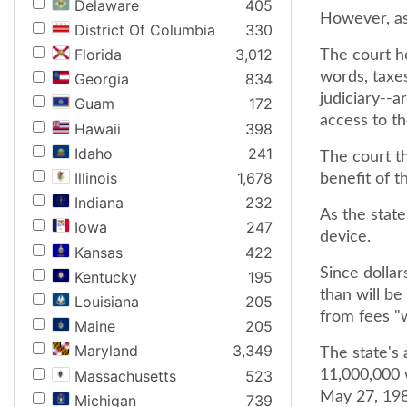
Delaware
405
However, as 
District Of Columbia
330
Florida
3,012
The court ho
words, taxes
Georgia
834
judiciary--a
Guam
172
access to th
Hawaii
398
Idaho
241
The court th
Illinois
1,678
benefit of t
Indiana
232
As the stat
Iowa
247
device.
Kansas
422
Since dolla
Kentucky
195
than will be
Louisiana
205
from fees "w
Maine
205
Maryland
3,349
The state's 
Massachusetts
523
11,000,000 w
May 27, 1985
Michigan
739