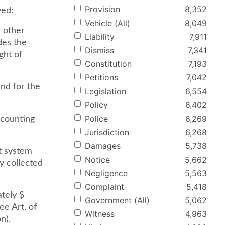
Provision
8,352
wed:
Vehicle (All)
8,049
n other
Liability
7,911
des the
Dismiss
7,341
ght of
Constitution
7,193
Petitions
7,042
und for the
Legislation
6,554
Policy
6,402
Police
6,269
ccounting
Jurisdiction
6,268
Damages
5,738
t system
Notice
5,662
y collected
Negligence
5,563
Complaint
5,418
ately $
Government (All)
5,062
ee Art. of
Witness
4,963
n).