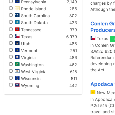
Pennsylvania
2,149
charges by f
Rhode Island
286
Although the
South Carolina
802
South Dakota
423
Conlen Gr
Producer
Tennessee
379
Texas
6,979
Texas
C
Utah
488
In Conlen Gr
Vermont
251
S.W.2d 620 (
Referendum A
Virginia
486
developing r
Washington
462
the Act
West Virginia
615
Wisconsin
511
Apodaca v
Wyoming
442
New Mex
In Apodaca v
P.2d 515 (Ct
travel and s