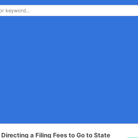
 Directing a Filing Fees to Go to State