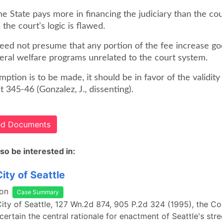
he State pays more in financing the judiciary than the co
 the court's logic is flawed.
need not presume that any portion of the fee increase go
eral welfare programs unrelated to the court system.
mption is to be made, it should be in favor of the validity
at 345-46 (Gonzalez, J., dissenting).
ted Documents
so be interested in:
City of Seattle
on
Case Summary
 City of Seattle, 127 Wn.2d 874, 905 P.2d 324 (1995), the Cou
ertain the central rationale for enactment of Seattle's stree