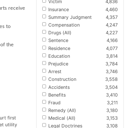
Victim
4,836
urts receive
Insurance
4,460
Summary Judgment
4,357
Compensation
4,247
es to
Drugs (All)
4,227
Sentence
4,166
 of the
Residence
4,077
Education
3,814
Prejudice
3,784
Arrest
3,746
Construction
3,558
Accidents
3,504
Benefits
3,410
Fraud
3,211
Remedy (All)
3,180
rt first
Medical (All)
3,153
t utility
Legal Doctrines
3,108