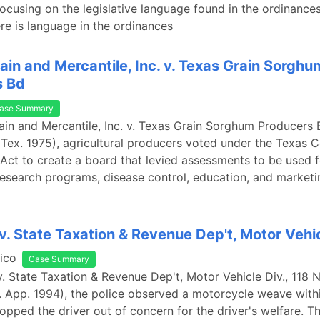
ocusing on the legislative language found in the ordinance
re is language in the ordinances
ain and Mercantile, Inc. v. Texas Grain Sorghu
s Bd
ase Summary
ain and Mercantile, Inc. v. Texas Grain Sorghum Producers 
Tex. 1975), agricultural producers voted under the Texas
ct to create a board that levied assessments to be used f
esearch programs, disease control, education, and marketi
. State Taxation & Revenue Dep't, Motor Vehic
ico
Case Summary
. State Taxation & Revenue Dep't, Motor Vehicle Div., 118 
. App. 1994), the police observed a motorcycle weave within
topped the driver out of concern for the driver's welfare. Th