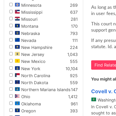
Minnesota
269
As long as t
Mississippi
637
in user fees,
Missouri
281
This court 
Montana
170
support gen
Nebraska
793
Nevada
111
If any presu
statute. Id. 
New Hampshire
224
New Jersey
1,043
New Mexico
555
Find Rela
New York
10,104
North Carolina
925
You might al
North Dakota
559
Northern Mariana Islands
147
Covell v. 
Ohio
1,412
Washingt
Oklahoma
961
In Covell v.
Oregon
393
sought to asc