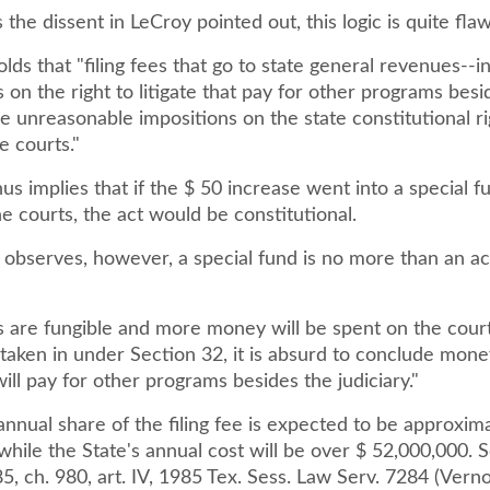
the dissent in LeCroy pointed out, this logic is quite fla
lds that "filing fees that go to state general revenues--i
 on the right to litigate that pay for other programs besi
re unreasonable impositions on the state constitutional ri
e courts."
us implies that if the $ 50 increase went into a special f
he courts, the act would be constitutional.
e observes, however, a special fund is no more than an a
rs are fungible and more money will be spent on the cour
 taken in under Section 32, it is absurd to conclude mone
ill pay for other programs besides the judiciary."
annual share of the filing fee is expected to be approxim
hile the State's annual cost will be over $ 52,000,000. S
, ch. 980, art. IV, 1985 Tex. Sess. Law Serv. 7284 (Verno