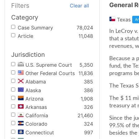
General R
Filters
Clear all
Category
Texas
Ar
Case Summary
78,024
In LeCroy v
Article
11,048
that a statu
revenues, wa
Jurisdiction
Because a po
U.S. Supreme Court
5,350
fund, the T
Other Federal Courts
11,836
programs bes
Alabama
385
The Texas S
Alaska
386
Arizona
1,908
The $ 11 mil
treasury at
Arkansas
326
California
21,460
Since the ju
Colorado
324
99.5% of th
Connecticut
997
besides the j