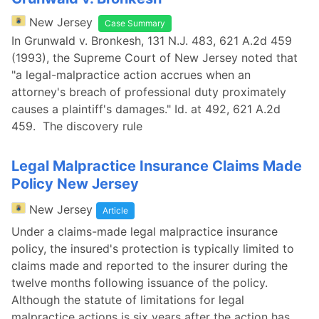
New Jersey
Case Summary
In Grunwald v. Bronkesh, 131 N.J. 483, 621 A.2d 459
(1993), the Supreme Court of New Jersey noted that
"a legal-malpractice action accrues when an
attorney's breach of professional duty proximately
causes a plaintiff's damages." Id. at 492, 621 A.2d
459. The discovery rule
Legal Malpractice Insurance Claims Made
Policy New Jersey
New Jersey
Article
Under a claims-made legal malpractice insurance
policy, the insured's protection is typically limited to
claims made and reported to the insurer during the
twelve months following issuance of the policy.
Although the statute of limitations for legal
malpractice actions is six years after the action has