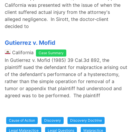
California was presented with the issue of when the
client suffered actual injury from the attorney's
alleged negligence. In Sirott, the doctor-client
decided to
Gutierrez v. Mofid
California
Case Summary
In Gutierrez v. Mofid (1985) 39 Cal.3d 892, the
plaintiff sued the defendant for malpractice arising out
of the defendant's performance of a hysterectomy,
rather than the simple operation for removal of a
tumor or appendix that plaintiff had understood and
agreed was to be performed. The plaintiff
Cause of Action
Discovery
Discovery Doctrine
Legal Malpractice
Legal Questions
Malpractice