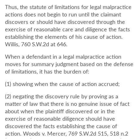
Thus, the statute of limitations for legal malpractice
actions does not begin to run until the claimant
discovers or should have discovered through the
exercise of reasonable care and diligence the facts
establishing the elements of his cause of action.
Willis, 760 S.W.2d at 646.
When a defendant in a legal malpractice action
moves for summary judgment based on the defense
of limitations, it has the burden of:
(1) showing when the cause of action accrued;
(2) negating the discovery rule by proving as a
matter of law that there is no genuine issue of fact
about when the plaintiff discovered or in the
exercise of reasonable diligence should have
discovered the facts establishing the cause of
action. Woods v. Mercer, 769 S.W.2d 515, 518 n.2