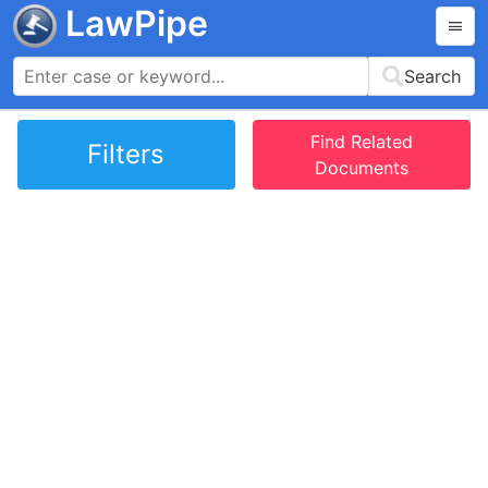
LawPipe
Search
Find Related
Filters
Documents