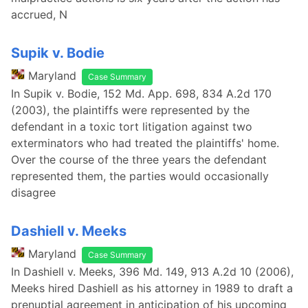
accrued, N
Supik v. Bodie
Maryland
Case Summary
In Supik v. Bodie, 152 Md. App. 698, 834 A.2d 170
(2003), the plaintiffs were represented by the
defendant in a toxic tort litigation against two
exterminators who had treated the plaintiffs' home.
Over the course of the three years the defendant
represented them, the parties would occasionally
disagree
Dashiell v. Meeks
Maryland
Case Summary
In Dashiell v. Meeks, 396 Md. 149, 913 A.2d 10 (2006),
Meeks hired Dashiell as his attorney in 1989 to draft a
prenuptial agreement in anticipation of his upcoming