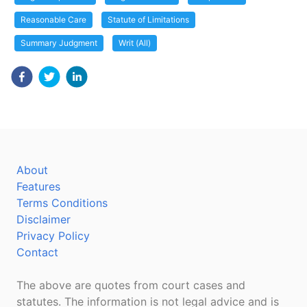
Reasonable Care
Statute of Limitations
Summary Judgment
Writ (All)
About
Features
Terms Conditions
Disclaimer
Privacy Policy
Contact
The above are quotes from court cases and
statutes. The information is not legal advice and is