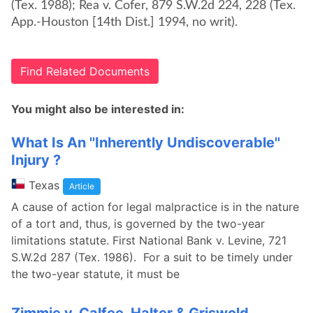
(Tex. 1988); Rea v. Cofer, 879 S.W.2d 224, 228 (Tex.
App.-Houston [14th Dist.] 1994, no writ).
Find Related Documents
You might also be interested in:
What Is An ''Inherently Undiscoverable''
Injury ?
Texas
Article
A cause of action for legal malpractice is in the nature
of a tort and, thus, is governed by the two-year
limitations statute. First National Bank v. Levine, 721
S.W.2d 287 (Tex. 1986). For a suit to be timely under
the two-year statute, it must be