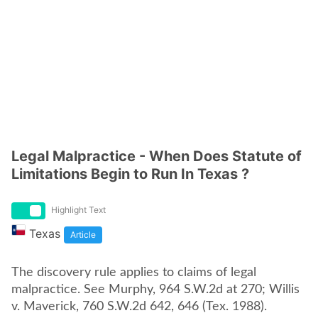
Legal Malpractice - When Does Statute of
Limitations Begin to Run In Texas ?
Highlight Text
Texas
Article
The discovery rule applies to claims of legal
malpractice. See Murphy, 964 S.W.2d at 270; Willis
v. Maverick, 760 S.W.2d 642, 646 (Tex. 1988).