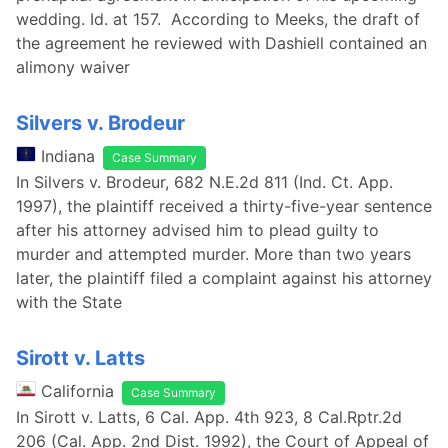
wedding. Id. at 157. According to Meeks, the draft of
the agreement he reviewed with Dashiell contained an
alimony waiver
Silvers v. Brodeur
Indiana
Case Summary
In Silvers v. Brodeur, 682 N.E.2d 811 (Ind. Ct. App.
1997), the plaintiff received a thirty-five-year sentence
after his attorney advised him to plead guilty to
murder and attempted murder. More than two years
later, the plaintiff filed a complaint against his attorney
with the State
Sirott v. Latts
California
Case Summary
In Sirott v. Latts, 6 Cal. App. 4th 923, 8 Cal.Rptr.2d
206 (Cal. App. 2nd Dist. 1992), the Court of Appeal of