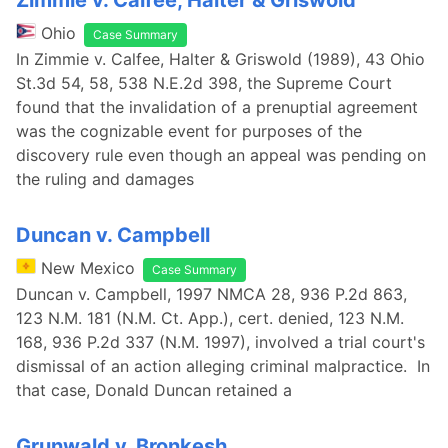
Zimmie v. Calfee, Halter & Griswold
Ohio
Case Summary
In Zimmie v. Calfee, Halter & Griswold (1989), 43 Ohio
St.3d 54, 58, 538 N.E.2d 398, the Supreme Court
found that the invalidation of a prenuptial agreement
was the cognizable event for purposes of the
discovery rule even though an appeal was pending on
the ruling and damages
Duncan v. Campbell
New Mexico
Case Summary
Duncan v. Campbell, 1997 NMCA 28, 936 P.2d 863,
123 N.M. 181 (N.M. Ct. App.), cert. denied, 123 N.M.
168, 936 P.2d 337 (N.M. 1997), involved a trial court's
dismissal of an action alleging criminal malpractice. In
that case, Donald Duncan retained a
Grunwald v. Bronkesh