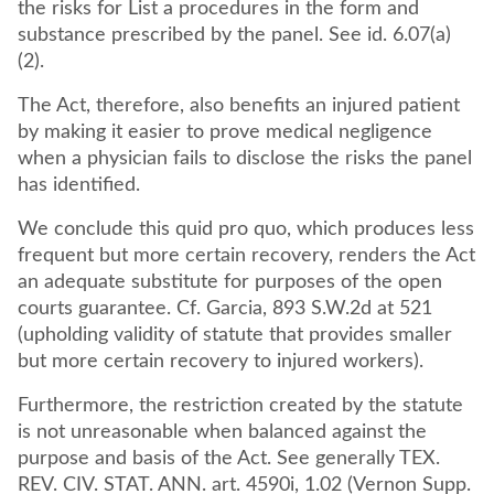
the risks for List a procedures in the form and
substance prescribed by the panel. See id. 6.07(a)
(2).
The Act, therefore, also benefits an injured patient
by making it easier to prove medical negligence
when a physician fails to disclose the risks the panel
has identified.
We conclude this quid pro quo, which produces less
frequent but more certain recovery, renders the Act
an adequate substitute for purposes of the open
courts guarantee. Cf. Garcia, 893 S.W.2d at 521
(upholding validity of statute that provides smaller
but more certain recovery to injured workers).
Furthermore, the restriction created by the statute
is not unreasonable when balanced against the
purpose and basis of the Act. See generally TEX.
REV. CIV. STAT. ANN. art. 4590i, 1.02 (Vernon Supp.