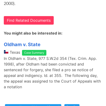
2000).
Find Related Documents
You might also be interested in:
Oldham v. State
Texas
Case Summary
In Oldham v. State, 977 S.W.2d 354 (Tex. Crim. App.
1998), after Oldham had been convicted and
sentenced for forgery, she filed a pro se notice of
appeal and indigency. Id. at 355. The following day,
the appeal was assigned to the Court of Appeals with
a notation