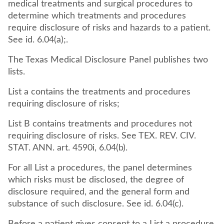
medical treatments and surgical procedures to
determine which treatments and procedures
require disclosure of risks and hazards to a patient.
See id. 6.04(a);.
The Texas Medical Disclosure Panel publishes two
lists.
List a contains the treatments and procedures
requiring disclosure of risks;
List B contains treatments and procedures not
requiring disclosure of risks. See TEX. REV. CIV.
STAT. ANN. art. 4590i, 6.04(b).
For all List a procedures, the panel determines
which risks must be disclosed, the degree of
disclosure required, and the general form and
substance of such disclosure. See id. 6.04(c).