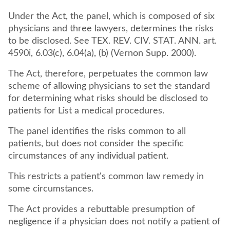
Under the Act, the panel, which is composed of six
physicians and three lawyers, determines the risks
to be disclosed. See TEX. REV. CIV. STAT. ANN. art.
4590i, 6.03(c), 6.04(a), (b) (Vernon Supp. 2000).
The Act, therefore, perpetuates the common law
scheme of allowing physicians to set the standard
for determining what risks should be disclosed to
patients for List a medical procedures.
The panel identifies the risks common to all
patients, but does not consider the specific
circumstances of any individual patient.
This restricts a patient's common law remedy in
some circumstances.
The Act provides a rebuttable presumption of
negligence if a physician does not notify a patient of