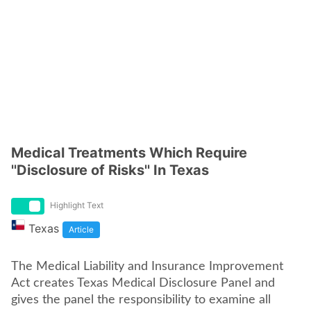
Medical Treatments Which Require
''Disclosure of Risks'' In Texas
Highlight Text
Texas
Article
The Medical Liability and Insurance Improvement
Act creates Texas Medical Disclosure Panel and
gives the panel the responsibility to examine all