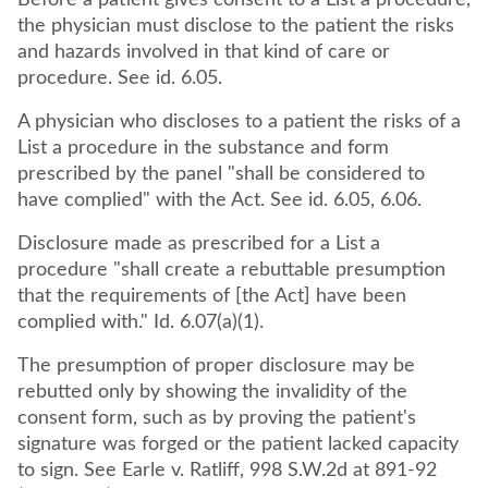
Before a patient gives consent to a List a procedure,
the physician must disclose to the patient the risks
and hazards involved in that kind of care or
procedure. See id. 6.05.
A physician who discloses to a patient the risks of a
List a procedure in the substance and form
prescribed by the panel "shall be considered to
have complied" with the Act. See id. 6.05, 6.06.
Disclosure made as prescribed for a List a
procedure "shall create a rebuttable presumption
that the requirements of [the Act] have been
complied with." Id. 6.07(a)(1).
The presumption of proper disclosure may be
rebutted only by showing the invalidity of the
consent form, such as by proving the patient's
signature was forged or the patient lacked capacity
to sign. See Earle v. Ratliff, 998 S.W.2d at 891-92