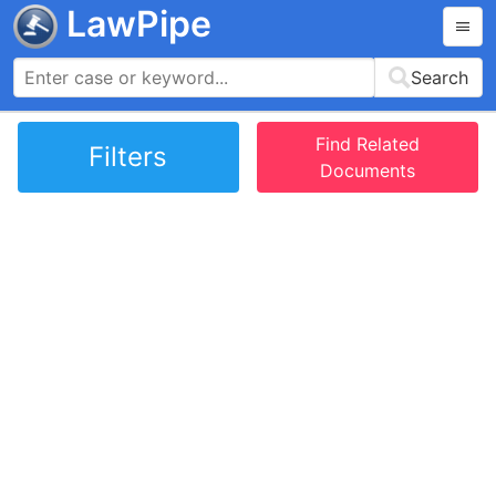
LawPipe
Search
Find Related
Filters
Documents