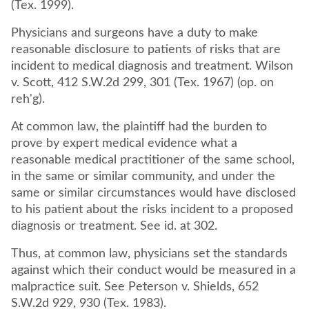
(Tex. 1999).
Physicians and surgeons have a duty to make
reasonable disclosure to patients of risks that are
incident to medical diagnosis and treatment. Wilson
v. Scott, 412 S.W.2d 299, 301 (Tex. 1967) (op. on
reh'g).
At common law, the plaintiff had the burden to
prove by expert medical evidence what a
reasonable medical practitioner of the same school,
in the same or similar community, and under the
same or similar circumstances would have disclosed
to his patient about the risks incident to a proposed
diagnosis or treatment. See id. at 302.
Thus, at common law, physicians set the standards
against which their conduct would be measured in a
malpractice suit. See Peterson v. Shields, 652
S.W.2d 929, 930 (Tex. 1983).