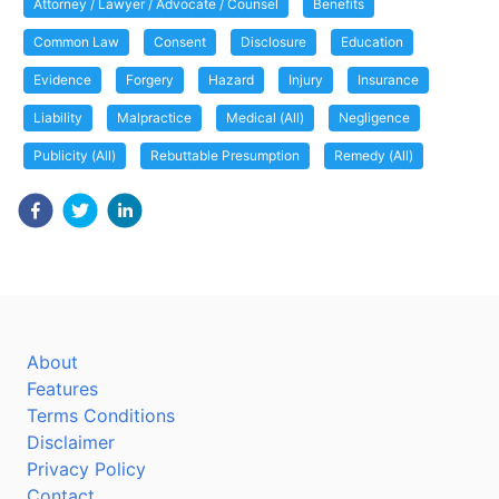
Attorney / Lawyer / Advocate / Counsel
Benefits
Common Law
Consent
Disclosure
Education
Evidence
Forgery
Hazard
Injury
Insurance
Liability
Malpractice
Medical (All)
Negligence
Publicity (All)
Rebuttable Presumption
Remedy (All)
About
Features
Terms Conditions
Disclaimer
Privacy Policy
Contact