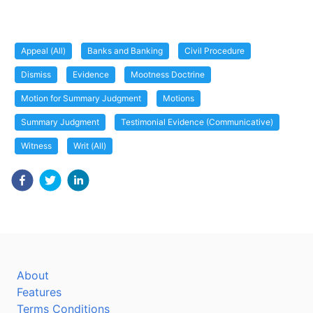
Appeal (All)
Banks and Banking
Civil Procedure
Dismiss
Evidence
Mootness Doctrine
Motion for Summary Judgment
Motions
Summary Judgment
Testimonial Evidence (Communicative)
Witness
Writ (All)
About
Features
Terms Conditions