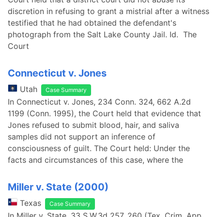
discretion in refusing to grant a mistrial after a witness
testified that he had obtained the defendant's
photograph from the Salt Lake County Jail. Id. The
Court
Connecticut v. Jones
Utah
Case Summary
In Connecticut v. Jones, 234 Conn. 324, 662 A.2d
1199 (Conn. 1995), the Court held that evidence that
Jones refused to submit blood, hair, and saliva
samples did not support an inference of
consciousness of guilt. The Court held: Under the
facts and circumstances of this case, where the
Miller v. State (2000)
Texas
Case Summary
In Miller v. State, 33 S.W.3d 257, 260 (Tex. Crim. App.