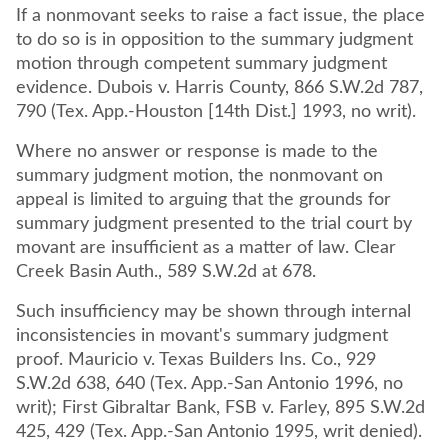
If a nonmovant seeks to raise a fact issue, the place
to do so is in opposition to the summary judgment
motion through competent summary judgment
evidence. Dubois v. Harris County, 866 S.W.2d 787,
790 (Tex. App.-Houston [14th Dist.] 1993, no writ).
Where no answer or response is made to the
summary judgment motion, the nonmovant on
appeal is limited to arguing that the grounds for
summary judgment presented to the trial court by
movant are insufficient as a matter of law. Clear
Creek Basin Auth., 589 S.W.2d at 678.
Such insufficiency may be shown through internal
inconsistencies in movant's summary judgment
proof. Mauricio v. Texas Builders Ins. Co., 929
S.W.2d 638, 640 (Tex. App.-San Antonio 1996, no
writ); First Gibraltar Bank, FSB v. Farley, 895 S.W.2d
425, 429 (Tex. App.-San Antonio 1995, writ denied).