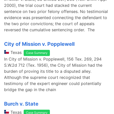
2000), the trial court had stacked the current
sentence on two prior felony offenses. No testimonial
evidence was presented connecting the defendant to
the two prior convictions; the court of appeals
reversed the cumulative sentencing order. The
City of Mission v. Popplewell
Texas
Case Summary
In City of Mission v. Popplewell, 156 Tex. 269, 294
S.W.2d 712 (Tex. 1956), the City of Mission had the
burden of proving its title to a disputed alley.
Although the supreme court recognized that
testimony of the expert engineer could potentially
bridge the gap in the chain
Burch v. State
Texas
Case Summary