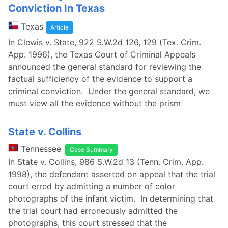
Conviction In Texas
Texas
Article
In Clewis v. State, 922 S.W.2d 126, 129 (Tex. Crim.
App. 1996), the Texas Court of Criminal Appeals
announced the general standard for reviewing the
factual sufficiency of the evidence to support a
criminal conviction. Under the general standard, we
must view all the evidence without the prism
State v. Collins
Tennessee
Case Summary
In State v. Collins, 986 S.W.2d 13 (Tenn. Crim. App.
1998), the defendant asserted on appeal that the trial
court erred by admitting a number of color
photographs of the infant victim. In determining that
the trial court had erroneously admitted the
photographs, this court stressed that the