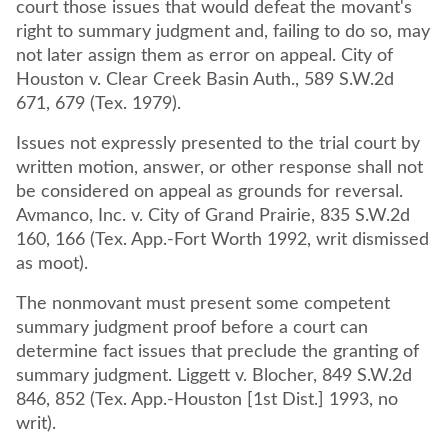
court those issues that would defeat the movant's
right to summary judgment and, failing to do so, may
not later assign them as error on appeal. City of
Houston v. Clear Creek Basin Auth., 589 S.W.2d
671, 679 (Tex. 1979).
Issues not expressly presented to the trial court by
written motion, answer, or other response shall not
be considered on appeal as grounds for reversal.
Avmanco, Inc. v. City of Grand Prairie, 835 S.W.2d
160, 166 (Tex. App.-Fort Worth 1992, writ dismissed
as moot).
The nonmovant must present some competent
summary judgment proof before a court can
determine fact issues that preclude the granting of
summary judgment. Liggett v. Blocher, 849 S.W.2d
846, 852 (Tex. App.-Houston [1st Dist.] 1993, no
writ).