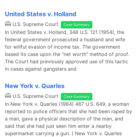
United States v. Holland
U.S. Supreme Court
Case Summary
In United States v. Holland, 348 U.S. 121 (1954), the
federal government prosecuted a husband and wife
for willful evasion of income tax. The government
based its case upon the "net worth" method of proof.
The Court had previously approved use of this tactic
in cases against gangsters and
New York v. Quarles
U.S. Supreme Court
Case Summary
In New York v. Quarles (1984) 467 U.S. 649, a woman
reported to police officers that she had been raped by
a man, gave a physical description of the man, and
said that she had just seen him enter a nearby
supermarket carrying a gun. ( New York v. Quarles