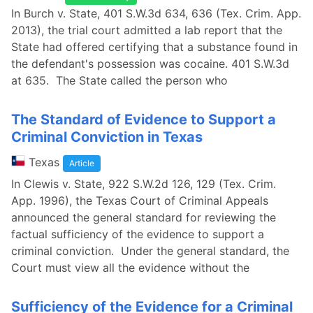
In Burch v. State, 401 S.W.3d 634, 636 (Tex. Crim. App.
2013), the trial court admitted a lab report that the
State had offered certifying that a substance found in
the defendant's possession was cocaine. 401 S.W.3d
at 635. The State called the person who
The Standard of Evidence to Support a
Criminal Conviction in Texas
Texas
Article
In Clewis v. State, 922 S.W.2d 126, 129 (Tex. Crim.
App. 1996), the Texas Court of Criminal Appeals
announced the general standard for reviewing the
factual sufficiency of the evidence to support a
criminal conviction. Under the general standard, the
Court must view all the evidence without the
Sufficiency of the Evidence for a Criminal