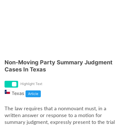
Non-Moving Party Summary Judgment
Cases In Texas
Highlight Text
Texas
Article
The law requires that a nonmovant must, in a
written answer or response to a motion for
summary judgment, expressly present to the trial