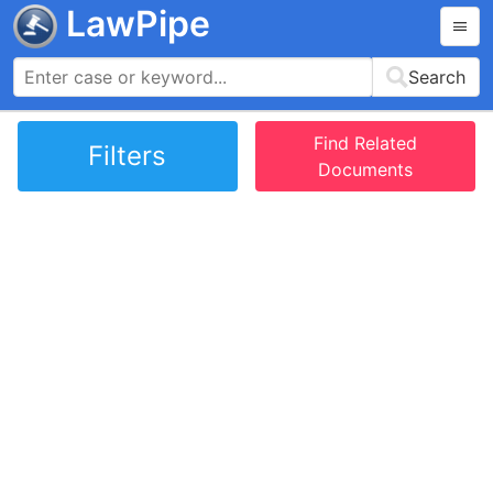
LawPipe
Search
Find Related
Filters
Documents