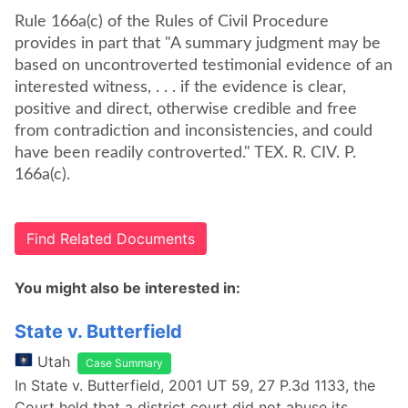
Rule 166a(c) of the Rules of Civil Procedure
provides in part that "A summary judgment may be
based on uncontroverted testimonial evidence of an
interested witness, . . . if the evidence is clear,
positive and direct, otherwise credible and free
from contradiction and inconsistencies, and could
have been readily controverted." TEX. R. CIV. P.
166a(c).
Find Related Documents
You might also be interested in:
State v. Butterfield
Utah
Case Summary
In State v. Butterfield, 2001 UT 59, 27 P.3d 1133, the
Court held that a district court did not abuse its