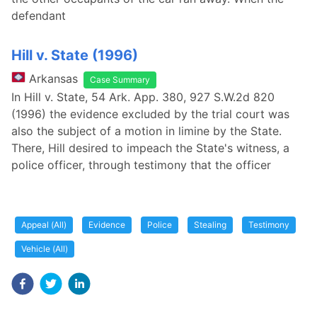
defendant
Hill v. State (1996)
Arkansas
Case Summary
In Hill v. State, 54 Ark. App. 380, 927 S.W.2d 820
(1996) the evidence excluded by the trial court was
also the subject of a motion in limine by the State.
There, Hill desired to impeach the State's witness, a
police officer, through testimony that the officer
Appeal (All)
Evidence
Police
Stealing
Testimony
Vehicle (All)