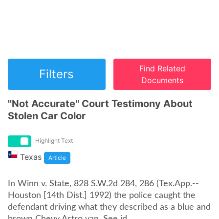
Find Related
Filters
Documents
''Not Accurate'' Court Testimony About
Stolen Car Color
Highlight Text
Texas
Article
In Winn v. State, 828 S.W.2d 284, 286 (Tex.App.--
Houston [14th Dist.] 1992) the police caught the
defendant driving what they described as a blue and