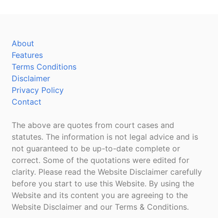
About
Features
Terms Conditions
Disclaimer
Privacy Policy
Contact
The above are quotes from court cases and
statutes. The information is not legal advice and is
not guaranteed to be up-to-date complete or
correct. Some of the quotations were edited for
clarity. Please read the Website Disclaimer carefully
before you start to use this Website. By using the
Website and its content you are agreeing to the
Website Disclaimer and our Terms & Conditions.