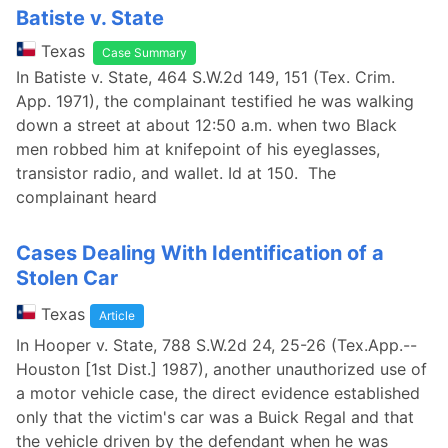
Batiste v. State
Texas
Case Summary
In Batiste v. State, 464 S.W.2d 149, 151 (Tex. Crim.
App. 1971), the complainant testified he was walking
down a street at about 12:50 a.m. when two Black
men robbed him at knifepoint of his eyeglasses,
transistor radio, and wallet. Id at 150. The
complainant heard
Cases Dealing With Identification of a
Stolen Car
Texas
Article
In Hooper v. State, 788 S.W.2d 24, 25-26 (Tex.App.--
Houston [1st Dist.] 1987), another unauthorized use of
a motor vehicle case, the direct evidence established
only that the victim's car was a Buick Regal and that
the vehicle driven by the defendant when he was