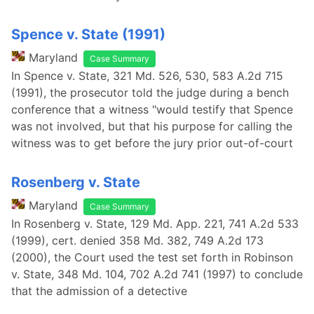
Spence v. State (1991)
Maryland
Case Summary
In Spence v. State, 321 Md. 526, 530, 583 A.2d 715
(1991), the prosecutor told the judge during a bench
conference that a witness "would testify that Spence
was not involved, but that his purpose for calling the
witness was to get before the jury prior out-of-court
Rosenberg v. State
Maryland
Case Summary
In Rosenberg v. State, 129 Md. App. 221, 741 A.2d 533
(1999), cert. denied 358 Md. 382, 749 A.2d 173
(2000), the Court used the test set forth in Robinson
v. State, 348 Md. 104, 702 A.2d 741 (1997) to conclude
that the admission of a detective