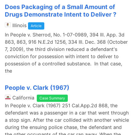
Does Packaging of a Small Amount of
Drugs Demonstrate Intent to Deliver ?
Illinois
Article
In People v. Sherrod, No. 1-07-0989, 394 Ill. App. 3d
863, 863, 916 N.E.2d 1256, 334 Ill. Dec. 368 (October
7, 2009), the third division reduced a defendant's
conviction for possession with intent to deliver to
possession of a controlled substance. In that case,
the
People v. Clark (1967)
California
Case Summary
In People v. Clark (1967) 251 Cal.App.2d 868, the
defendant was a passenger in a car that went through
a stop sign. After the car collided with another vehicle
during the ensuing police chase, the defendant and
the other occupants of the car ran away. When the