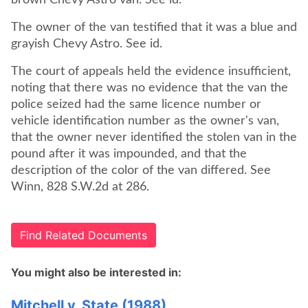
brown Chevy Astro van. See id.
The owner of the van testified that it was a blue and
grayish Chevy Astro. See id.
The court of appeals held the evidence insufficient,
noting that there was no evidence that the van the
police seized had the same licence number or
vehicle identification number as the owner's van,
that the owner never identified the stolen van in the
pound after it was impounded, and that the
description of the color of the van differed. See
Winn, 828 S.W.2d at 286.
Find Related Documents
You might also be interested in:
Mitchell v. State (1988)