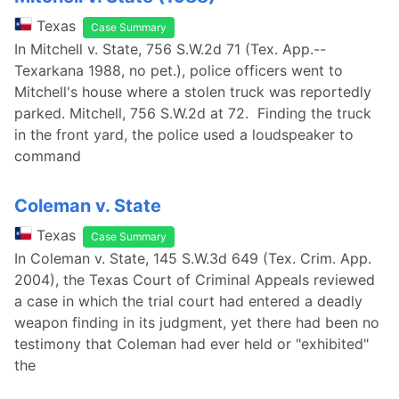
Texas
Case Summary
In Mitchell v. State, 756 S.W.2d 71 (Tex. App.--
Texarkana 1988, no pet.), police officers went to
Mitchell's house where a stolen truck was reportedly
parked. Mitchell, 756 S.W.2d at 72. Finding the truck
in the front yard, the police used a loudspeaker to
command
Coleman v. State
Texas
Case Summary
In Coleman v. State, 145 S.W.3d 649 (Tex. Crim. App.
2004), the Texas Court of Criminal Appeals reviewed
a case in which the trial court had entered a deadly
weapon finding in its judgment, yet there had been no
testimony that Coleman had ever held or "exhibited"
the