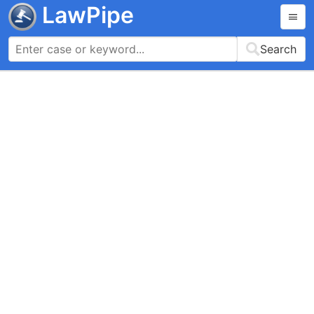
LawPipe
Search