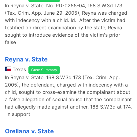
In Reyna v. State, No. PD-0255-04, 168 S.W.3d 173
(Tex. Crim. App. June 29, 2005), Reyna was charged
with indecency with a child. Id. After the victim had
testified on direct examination by the state, Reyna
sought to introduce evidence of the victim's prior
false
Reyna v. State
Texas
Case Summary
In Reyna v. State, 168 S.W.3d 173 (Tex. Crim. App.
2005), the defendant, charged with indecency with a
child, sought to cross-examine the complainant about
a false allegation of sexual abuse that the complainant
had allegedly made against another. 168 S.W.3d at 174.
In support
Orellana v. State