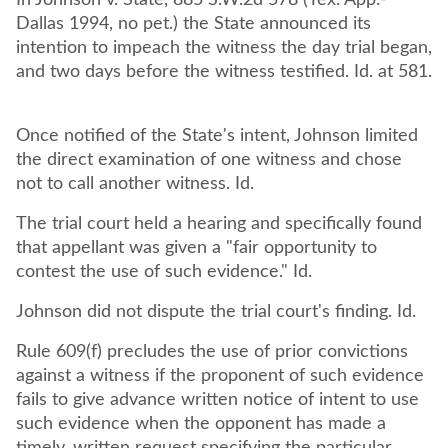
In Johnson v. State, 885 S.W.2d 578 (Tex. App.-
Dallas 1994, no pet.) the State announced its
intention to impeach the witness the day trial began,
and two days before the witness testified. Id. at 581.
Once notified of the State's intent, Johnson limited
the direct examination of one witness and chose
not to call another witness. Id.
The trial court held a hearing and specifically found
that appellant was given a "fair opportunity to
contest the use of such evidence." Id.
Johnson did not dispute the trial court's finding. Id.
Rule 609(f) precludes the use of prior convictions
against a witness if the proponent of such evidence
fails to give advance written notice of intent to use
such evidence when the opponent has made a