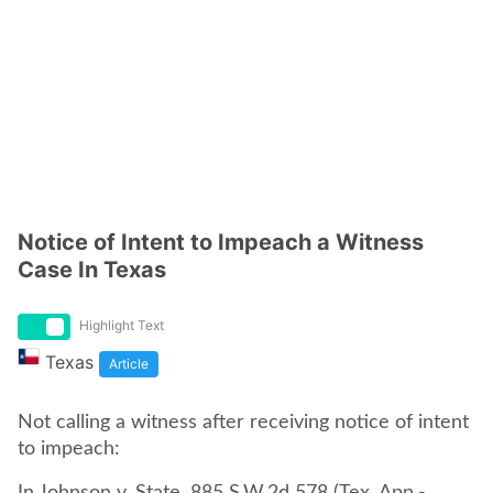
Notice of Intent to Impeach a Witness
Case In Texas
Highlight Text
Texas
Article
Not calling a witness after receiving notice of intent
to impeach: