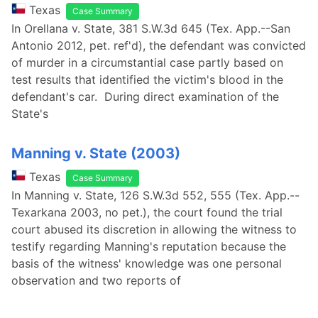
Texas
Case Summary
In Orellana v. State, 381 S.W.3d 645 (Tex. App.--San
Antonio 2012, pet. ref'd), the defendant was convicted
of murder in a circumstantial case partly based on
test results that identified the victim's blood in the
defendant's car. During direct examination of the
State's
Manning v. State (2003)
Texas
Case Summary
In Manning v. State, 126 S.W.3d 552, 555 (Tex. App.--
Texarkana 2003, no pet.), the court found the trial
court abused its discretion in allowing the witness to
testify regarding Manning's reputation because the
basis of the witness' knowledge was one personal
observation and two reports of