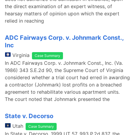
the direct examination of an expert witness, of
hearsay matters of opinion upon which the expert
relied in reaching
ADC Fairways Corp. v. Johnmark Const.,
Inc
Virginia
Case Summary
In ADC Fairways Corp. v. Johnmark Const., Inc. (Va.
1986) 343 S.E.2d 90, the Supreme Court of Virginia
considered whether a trial court had erred in awarding
a contractor (Johnmark) lost profits on a breached
agreement to rehabilitate various apartment units.
The court noted that Johnmark presented the
State v. Decorso
Utah
Case Summary
In State v. Decorso, 1999 UT 57, 993 P.2d 837, the