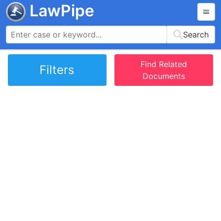
LawPipe
Search
Find Related
Filters
Documents