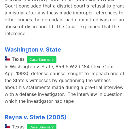
Court concluded that a district court's refusal to grant
a mistrial after a witness made improper references to
other crimes the defendant had committed was not an
abuse of discretion. Id. The Court explained that the
reference
Washington v. State
Texas
Case Summary
In Washington v. State, 856 S.W.2d 184 (Tex. Crim.
App. 1993), defense counsel sought to impeach one of
the State's witnesses by questioning the witness
about his statements made during a pre-trial interview
with a defense investigator. The interview in question,
which the investigator had tape
Reyna v. State (2005)
Texas
Case Summary