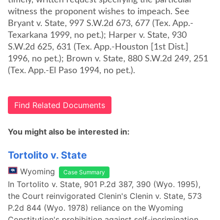
timely, written request specifying the particular
witness the proponent wishes to impeach. See
Bryant v. State, 997 S.W.2d 673, 677 (Tex. App.-
Texarkana 1999, no pet.); Harper v. State, 930
S.W.2d 625, 631 (Tex. App.-Houston [1st Dist.]
1996, no pet.); Brown v. State, 880 S.W.2d 249, 251
(Tex. App.-El Paso 1994, no pet.).
Find Related Documents
You might also be interested in:
Tortolito v. State
Wyoming
Case Summary
In Tortolito v. State, 901 P.2d 387, 390 (Wyo. 1995),
the Court reinvigorated Clenin's Clenin v. State, 573
P.2d 844 (Wyo. 1978) reliance on the Wyoming
Constitution's prohibition against self-incrimination