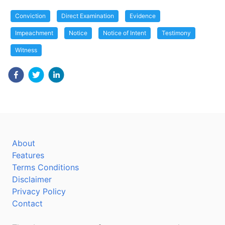
Conviction
Direct Examination
Evidence
Impeachment
Notice
Notice of Intent
Testimony
Witness
About
Features
Terms Conditions
Disclaimer
Privacy Policy
Contact