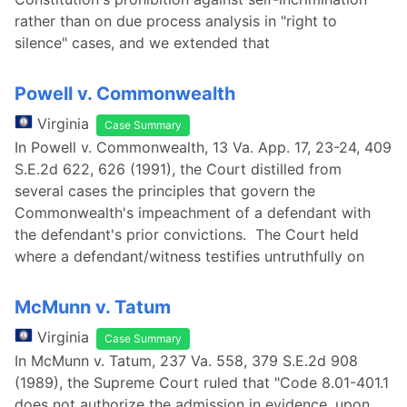
rather than on due process analysis in "right to
silence" cases, and we extended that
Powell v. Commonwealth
Virginia
Case Summary
In Powell v. Commonwealth, 13 Va. App. 17, 23-24, 409
S.E.2d 622, 626 (1991), the Court distilled from
several cases the principles that govern the
Commonwealth's impeachment of a defendant with
the defendant's prior convictions. The Court held
where a defendant/witness testifies untruthfully on
McMunn v. Tatum
Virginia
Case Summary
In McMunn v. Tatum, 237 Va. 558, 379 S.E.2d 908
(1989), the Supreme Court ruled that "Code 8.01-401.1
does not authorize the admission in evidence, upon