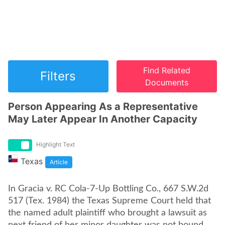
Find Related
Filters
Documents
Person Appearing As a Representative
May Later Appear In Another Capacity
Highlight Text
Texas
Article
In Gracia v. RC Cola-7-Up Bottling Co., 667 S.W.2d
517 (Tex. 1984) the Texas Supreme Court held that
the named adult plaintiff who brought a lawsuit as