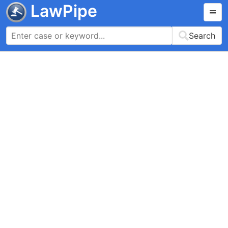
LawPipe
Search