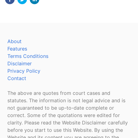
About
Features
Terms Conditions
Disclaimer
Privacy Policy
Contact
The above are quotes from court cases and
statutes. The information is not legal advice and is
not guaranteed to be up-to-date complete or
correct. Some of the quotations were edited for
clarity. Please read the Website Disclaimer carefully
before you start to use this Website. By using the
Website and its content you are agreeing to the