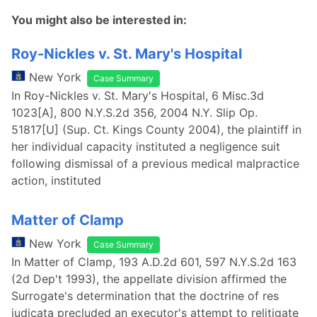
You might also be interested in:
Roy-Nickles v. St. Mary's Hospital
New York
Case Summary
In Roy-Nickles v. St. Mary's Hospital, 6 Misc.3d
1023[A], 800 N.Y.S.2d 356, 2004 N.Y. Slip Op.
51817[U] (Sup. Ct. Kings County 2004), the plaintiff in
her individual capacity instituted a negligence suit
following dismissal of a previous medical malpractice
action, instituted
Matter of Clamp
New York
Case Summary
In Matter of Clamp, 193 A.D.2d 601, 597 N.Y.S.2d 163
(2d Dep't 1993), the appellate division affirmed the
Surrogate's determination that the doctrine of res
judicata precluded an executor's attempt to relitigate