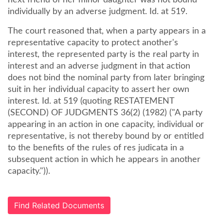
next friend of her minor daughter was not bound
individually by an adverse judgment. Id. at 519.
The court reasoned that, when a party appears in a
representative capacity to protect another's
interest, the represented party is the real party in
interest and an adverse judgment in that action
does not bind the nominal party from later bringing
suit in her individual capacity to assert her own
interest. Id. at 519 (quoting RESTATEMENT
(SECOND) OF JUDGMENTS 36(2) (1982) ("A party
appearing in an action in one capacity, individual or
representative, is not thereby bound by or entitled
to the benefits of the rules of res judicata in a
subsequent action in which he appears in another
capacity.")).
Find Related Documents