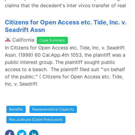
claims that the decedent's inter vivos transfer of real
Citizens for Open Access etc. Tide, Inc. v.
Seadrift Assn
California
Case Summary
In Citizens for Open Access etc. Tide, Inc. v. Seadrift
Assn. (1998) 60 Cal.App.4th 1053, the plaintiff was a
public interest group. The plaintiff sought public
access to a beach. The plaintiff filed suit "'on behalf
of the public.'" ( Citizens for Open Access etc. Tide,
Inc. v. Seadrift
Benefits
Representative Capacity
Res Judicata (Claim Preclusion)