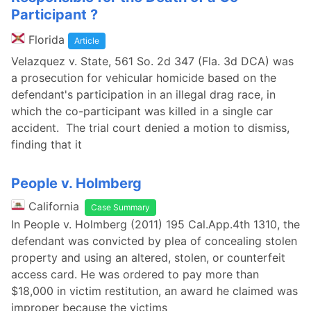
Participant ?
Florida
Article
Velazquez v. State, 561 So. 2d 347 (Fla. 3d DCA) was
a prosecution for vehicular homicide based on the
defendant's participation in an illegal drag race, in
which the co-participant was killed in a single car
accident. The trial court denied a motion to dismiss,
finding that it
People v. Holmberg
California
Case Summary
In People v. Holmberg (2011) 195 Cal.App.4th 1310, the
defendant was convicted by plea of concealing stolen
property and using an altered, stolen, or counterfeit
access card. He was ordered to pay more than
$18,000 in victim restitution, an award he claimed was
improper because the victims