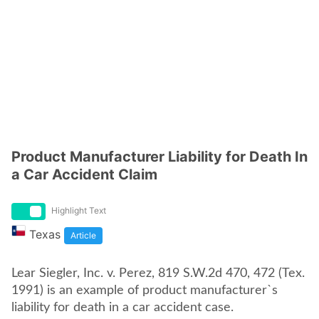
Product Manufacturer Liability for Death In
a Car Accident Claim
Highlight Text
Texas
Article
Lear Siegler, Inc. v. Perez, 819 S.W.2d 470, 472 (Tex.
1991) is an example of product manufacturer`s
liability for death in a car accident case.