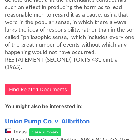
denote the fact that the defendant's conduct has
such an effect in producing the harm as to lead
reasonable men to regard it as a cause, using that
word in the popular sense, in which there always
lurks the idea of responsibility, rather than in the so-
called "philosophic sense," which includes every one
of the great number of events without which any
happening would not have occurred.
RESTATEMENT (SECOND) TORTS 431 cmt. a
(1965).
Find Related Documents
You might also be interested in:
Union Pump Co. v. Allbritton
Texas
Case Summary
In Union Pump Co. v. Allbritton, 898 S.W.2d 773 (Tex.