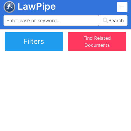
LawPipe
Search
Find Related
Filters
Documents