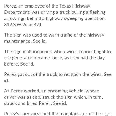
Perez, an employee of the Texas Highway
Department, was driving a truck pulling a flashing
arrow sign behind a highway sweeping operation.
819 S.W.2d at 471.
The sign was used to warn traffic of the highway
maintenance. See id.
The sign malfunctioned when wires connecting it to
the generator became loose, as they had the day
before. See id.
Perez got out of the truck to reattach the wires. See
id.
As Perez worked, an oncoming vehicle, whose
driver was asleep, struck the sign which, in turn,
struck and killed Perez. See id.
Perez's survivors sued the manufacturer of the sign.