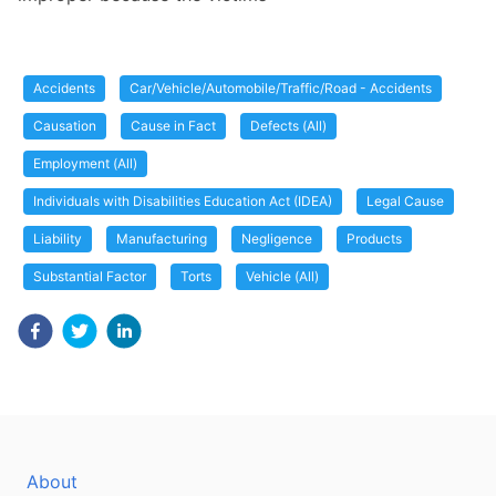
Accidents
Car/Vehicle/Automobile/Traffic/Road - Accidents
Causation
Cause in Fact
Defects (All)
Employment (All)
Individuals with Disabilities Education Act (IDEA)
Legal Cause
Liability
Manufacturing
Negligence
Products
Substantial Factor
Torts
Vehicle (All)
About