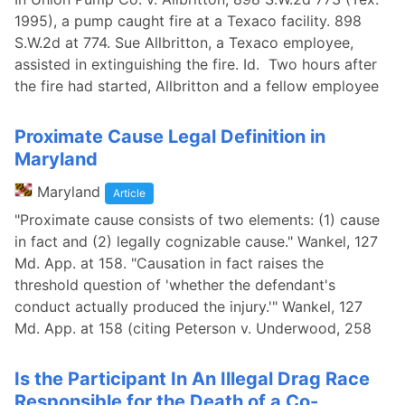
1995), a pump caught fire at a Texaco facility. 898
S.W.2d at 774. Sue Allbritton, a Texaco employee,
assisted in extinguishing the fire. Id. Two hours after
the fire had started, Allbritton and a fellow employee
Proximate Cause Legal Definition in
Maryland
Maryland
Article
"Proximate cause consists of two elements: (1) cause
in fact and (2) legally cognizable cause." Wankel, 127
Md. App. at 158. "Causation in fact raises the
threshold question of 'whether the defendant's
conduct actually produced the injury.'" Wankel, 127
Md. App. at 158 (citing Peterson v. Underwood, 258
Is the Participant In An Illegal Drag Race
Responsible for the Death of a Co-