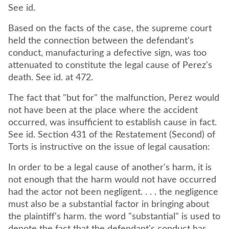
See id.
Based on the facts of the case, the supreme court
held the connection between the defendant's
conduct, manufacturing a defective sign, was too
attenuated to constitute the legal cause of Perez's
death. See id. at 472.
The fact that "but for" the malfunction, Perez would
not have been at the place where the accident
occurred, was insufficient to establish cause in fact.
See id. Section 431 of the Restatement (Second) of
Torts is instructive on the issue of legal causation:
In order to be a legal cause of another's harm, it is
not enough that the harm would not have occurred
had the actor not been negligent. . . . the negligence
must also be a substantial factor in bringing about
the plaintiff's harm. the word "substantial" is used to