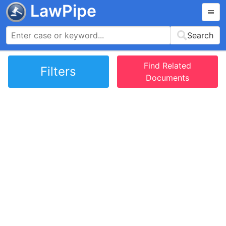
LawPipe
Search
Find Related
Filters
Documents