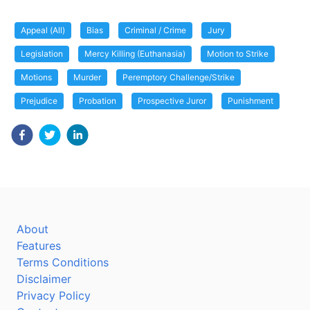
Appeal (All)
Bias
Criminal / Crime
Jury
Legislation
Mercy Killing (Euthanasia)
Motion to Strike
Motions
Murder
Peremptory Challenge/Strike
Prejudice
Probation
Prospective Juror
Punishment
About
Features
Terms Conditions
Disclaimer
Privacy Policy