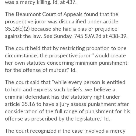
was a mercy killing. Id. at 437.
The Beaumont Court of Appeals found that the
prospective juror was disqualified under article
35.16(c)(2) because she had a bias or prejudice
against the law. See Sunday, 745 S.W.2d at 438-39.
The court held that by restricting probation to one
circumstance, the prospective juror "would create
her own statutes concerning minimum punishment
for the offense of murder." Id.
The court said that "while every person is entitled
to hold and express such beliefs, we believe a
criminal defendant has the statutory right under
article 35.16 to have a jury assess punishment after
consideration of the full range of punishment for his
The court recognized if the case involved a mercy