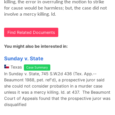
killing, the error in overruling the motion to strike
for cause would be harmless; but, the case did not
involve a mercy killing. Id.
Find Related Documents
You might also be interested in:
Sunday v. State
Texas
Case Summary
In Sunday v. State, 745 S.W.2d 436 (Tex. App.--
Beaumont 1988, pet. ref'd), a prospective juror said
she could not consider probation in a murder case
unless it was a mercy killing. Id. at 437. The Beaumont
Court of Appeals found that the prospective juror was
disqualified