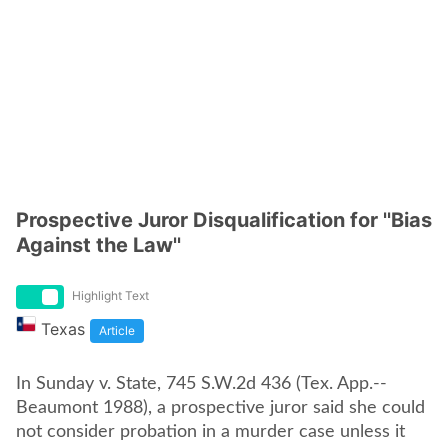
Prospective Juror Disqualification for ''Bias
Against the Law''
Highlight Text
Texas
Article
In Sunday v. State, 745 S.W.2d 436 (Tex. App.--
Beaumont 1988), a prospective juror said she could
not consider probation in a murder case unless it