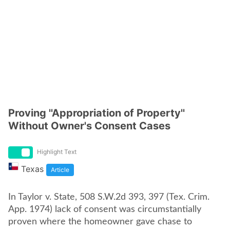
Proving ''Appropriation of Property''
Without Owner's Consent Cases
Highlight Text
Texas
Article
In Taylor v. State, 508 S.W.2d 393, 397 (Tex. Crim.
App. 1974) lack of consent was circumstantially
proven where the homeowner gave chase to