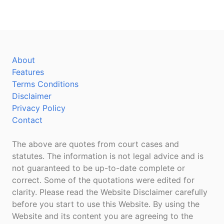
About
Features
Terms Conditions
Disclaimer
Privacy Policy
Contact
The above are quotes from court cases and
statutes. The information is not legal advice and is
not guaranteed to be up-to-date complete or
correct. Some of the quotations were edited for
clarity. Please read the Website Disclaimer carefully
before you start to use this Website. By using the
Website and its content you are agreeing to the