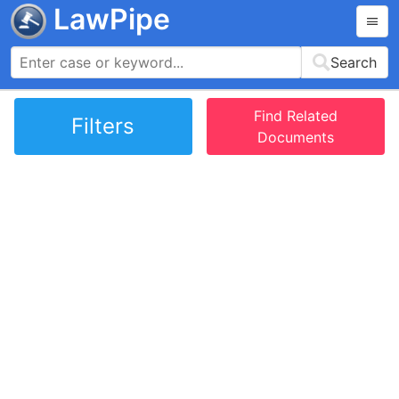
LawPipe
Search
Find Related
Filters
Documents