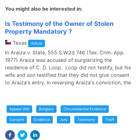
You might also be interested in:
Is Testimony of the Owner of Stolen
Property Mandatory ?
Texas
Article
In Araiza v. State, 555 S.W.2d 746 (Tex. Crim. App.
1977) Araiza was accused of burglarizing the
residence of C. D. Loop. Loop did not testify, but his
wife and son testified that they did not give consent
to Araiza's entry. In reversing Araiza's conviction, the
Appeal (All)
Burglary
Circumstantial Evidence
Consent
Evidence
Jury
Testimony
Theft