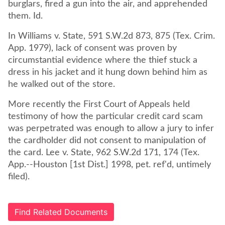
burglars, fired a gun into the air, and apprehended
In Williams v. State, 591 S.W.2d 873, 875 (Tex. Crim.
App. 1979), lack of consent was proven by
circumstantial evidence where the thief stuck a
dress in his jacket and it hung down behind him as
he walked out of the store.
More recently the First Court of Appeals held
testimony of how the particular credit card scam
was perpetrated was enough to allow a jury to infer
the cardholder did not consent to manipulation of
the card. Lee v. State, 962 S.W.2d 171, 174 (Tex.
App.--Houston [1st Dist.] 1998, pet. ref'd, untimely
filed).
Find Related Documents