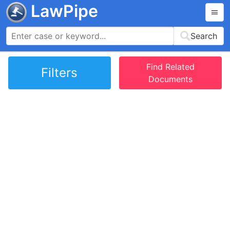
LawPipe
Search
Find Related
Filters
Documents