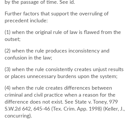
by the passage of time. See id.
Further factors that support the overruling of
precedent include:
(1) when the original rule of law is flawed from the
outset;
(2) when the rule produces inconsistency and
confusion in the law;
(3) when the rule consistently creates unjust results
or places unnecessary burdens upon the system;
(4) when the rule creates differences between
criminal and civil practice when a reason for the
difference does not exist. See State v. Toney, 979
S.W.2d 642, 645-46 (Tex. Crim. App. 1998) (Keller, J.,
concurring).