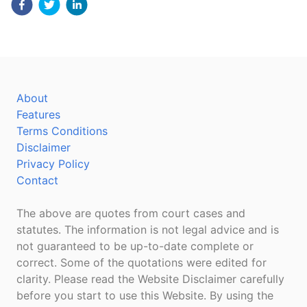
About
Features
Terms Conditions
Disclaimer
Privacy Policy
Contact
The above are quotes from court cases and
statutes. The information is not legal advice and is
not guaranteed to be up-to-date complete or
correct. Some of the quotations were edited for
clarity. Please read the Website Disclaimer carefully
before you start to use this Website. By using the