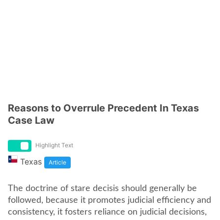
Reasons to Overrule Precedent In Texas
Case Law
Highlight Text
Texas
Article
The doctrine of stare decisis should generally be
followed, because it promotes judicial efficiency and
consistency, it fosters reliance on judicial decisions,