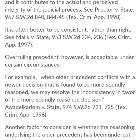
and it contributes to the actual and perceived
integrity of the judicial process. See Proctor v. State,
967 S.W.2d 840, 844-45 (Tex. Crim. App. 1998).
It is often better to be consistent, rather than right.
See Malik v. State, 953 S.W.2d 234, 236 (Tex. Crim.
App. 1997).
Overruling precedent, however, is acceptable under
certain circumstances.
For example, "when older precedent conflicts with a
newer decision that is found to be more soundly
reasoned, we may resolve the inconsistency in favor
of the more soundly reasoned decision."
Awadelkariem v. State, 974 S.W.2d 721, 725 (Tex.
Crim. App. 1998).
Another factor to consider is whether the reasoning
underlying the older precedent has been undercut