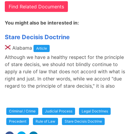
Find Related Documents
You might also be interested in:
Stare Decisis Doctrine
Alabama
Article
Although we have a healthy respect for the principle
of stare decisis, we should not blindly continue to
apply a rule of law that does not accord with what is
right and just. In other words, while we accord "due
regard to the principle of stare decisis," it is also
Criminal / Crime
Judicial Process
Legal Doctrines
Precedent
Rule of Law
Stare Decisis Doctrine