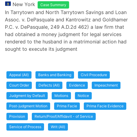
New York
Case Summary
In Tarrytown and North Tarrytown Savings and Loan
Assoc. v. DePasquale and Kantrowitz and Goldhamer
P.C. v. DePasquale, 249 A.D.2d 462) a law firm that
had obtained a money judgment for legal services
rendered to the husband in a matrimonial action had
sought to execute its judgment
Appeal (All)
Banks and Banking
Civil Procedure
Court Order
Defects (All)
Evidence
Impeachment
Judgment by Default
Motions
Notice
Post-judgment Motion
Prima Facie
Prima Facie Evidence
Provision
Return/Proof/Affidavit - of Service
Service of Process
Writ (All)