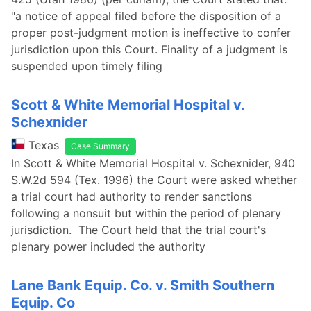
"a notice of appeal filed before the disposition of a
proper post-judgment motion is ineffective to confer
jurisdiction upon this Court. Finality of a judgment is
suspended upon timely filing
Scott & White Memorial Hospital v.
Schexnider
Texas
Case Summary
In Scott & White Memorial Hospital v. Schexnider, 940
S.W.2d 594 (Tex. 1996) the Court were asked whether
a trial court had authority to render sanctions
following a nonsuit but within the period of plenary
jurisdiction. The Court held that the trial court's
plenary power included the authority
Lane Bank Equip. Co. v. Smith Southern
Equip. Co