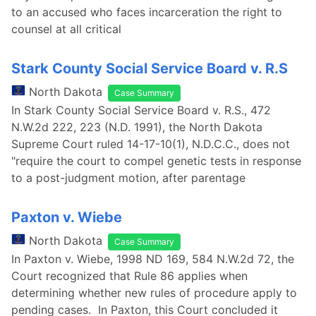
to an accused who faces incarceration the right to
counsel at all critical
Stark County Social Service Board v. R.S
North Dakota
Case Summary
In Stark County Social Service Board v. R.S., 472
N.W.2d 222, 223 (N.D. 1991), the North Dakota
Supreme Court ruled 14-17-10(1), N.D.C.C., does not
"require the court to compel genetic tests in response
to a post-judgment motion, after parentage
Paxton v. Wiebe
North Dakota
Case Summary
In Paxton v. Wiebe, 1998 ND 169, 584 N.W.2d 72, the
Court recognized that Rule 86 applies when
determining whether new rules of procedure apply to
pending cases. In Paxton, this Court concluded it