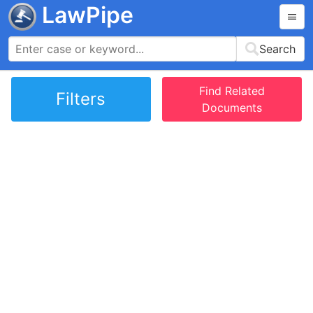
LawPipe
Search
Find Related
Filters
Documents