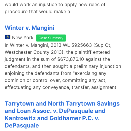
would work an injustice to apply new rules of
procedure that would make a
Winter v. Mangini
New York
Case Summary
In Winter v. Mangini, 2013 WL 5925663 (Sup Ct,
Westchester County 2013), the plaintiff entered
judgment in the sum of $673,876.10 against the
defendants, and then sought a preliminary injunction
enjoining the defendants from "exercising any
dominion or control over, committing any act,
effectuating any conveyance, transfer, assignment
Tarrytown and North Tarrytown Savings
and Loan Assoc. v. DePasquale and
Kantrowitz and Goldhamer P.C. v.
DePasquale