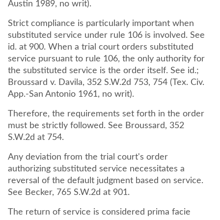
Austin 1989, no writ).
Strict compliance is particularly important when
substituted service under rule 106 is involved. See
id. at 900. When a trial court orders substituted
service pursuant to rule 106, the only authority for
the substituted service is the order itself. See id.;
Broussard v. Davila, 352 S.W.2d 753, 754 (Tex. Civ.
App.-San Antonio 1961, no writ).
Therefore, the requirements set forth in the order
must be strictly followed. See Broussard, 352
S.W.2d at 754.
Any deviation from the trial court's order
authorizing substituted service necessitates a
reversal of the default judgment based on service.
See Becker, 765 S.W.2d at 901.
The return of service is considered prima facie