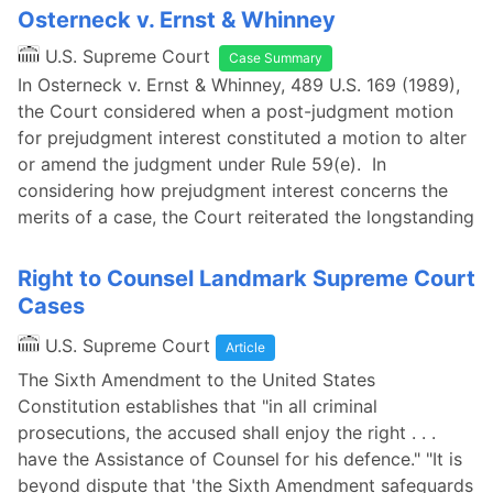
Osterneck v. Ernst & Whinney
U.S. Supreme Court
Case Summary
In Osterneck v. Ernst & Whinney, 489 U.S. 169 (1989),
the Court considered when a post-judgment motion
for prejudgment interest constituted a motion to alter
or amend the judgment under Rule 59(e). In
considering how prejudgment interest concerns the
merits of a case, the Court reiterated the longstanding
Right to Counsel Landmark Supreme Court
Cases
U.S. Supreme Court
Article
The Sixth Amendment to the United States
Constitution establishes that "in all criminal
prosecutions, the accused shall enjoy the right . . .
have the Assistance of Counsel for his defence." "It is
beyond dispute that 'the Sixth Amendment safeguards