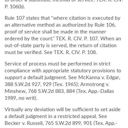
to order a substitute method of service. TEX. R. CIV.
P. 106(b).
Rule 107 states that "where citation is executed by
an alternative method as authorized by Rule 106,
proof of service shall be made in the manner
ordered by the court." TEX. R. CIV. P. 107. When an
out-of-state party is served, the return of citation
must be verified. See TEX. R. CIV. P. 108.
Service of process must be performed in strict
compliance with appropriate statutory provisions to
support a default judgment. See McKanna v. Edgar,
388 S.W.2d 927, 929 (Tex. 1965); Armstrong v.
Minshew, 768 S.W.2d 883, 884 (Tex. App.-Dallas
1989, no writ).
Virtually any deviation will be sufficient to set aside
a default judgment in a restricted appeal. See
Becker v. Russell, 765 S.W.2d 899, 901 (Tex. App.-