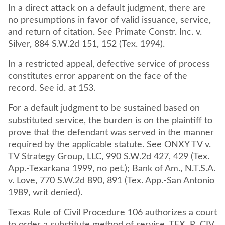
In a direct attack on a default judgment, there are
no presumptions in favor of valid issuance, service,
and return of citation. See Primate Constr. Inc. v.
Silver, 884 S.W.2d 151, 152 (Tex. 1994).
In a restricted appeal, defective service of process
constitutes error apparent on the face of the
record. See id. at 153.
For a default judgment to be sustained based on
substituted service, the burden is on the plaintiff to
prove that the defendant was served in the manner
required by the applicable statute. See ONXY TV v.
TV Strategy Group, LLC, 990 S.W.2d 427, 429 (Tex.
App.-Texarkana 1999, no pet.); Bank of Am., N.T.S.A.
v. Love, 770 S.W.2d 890, 891 (Tex. App.-San Antonio
1989, writ denied).
Texas Rule of Civil Procedure 106 authorizes a court