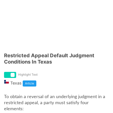
Restricted Appeal Default Judgment
Conditions In Texas
Highlight Text
Texas
Article
To obtain a reversal of an underlying judgment in a
restricted appeal, a party must satisfy four
elements: