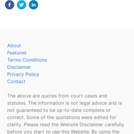
About
Features
Terms Conditions
Disclaimer
Privacy Policy
Contact
The above are quotes from court cases and
statutes. The information is not legal advice and is
not guaranteed to be up-to-date complete or
correct. Some of the quotations were edited for
clarity. Please read the Website Disclaimer carefully
before you start to use this Website. By using the