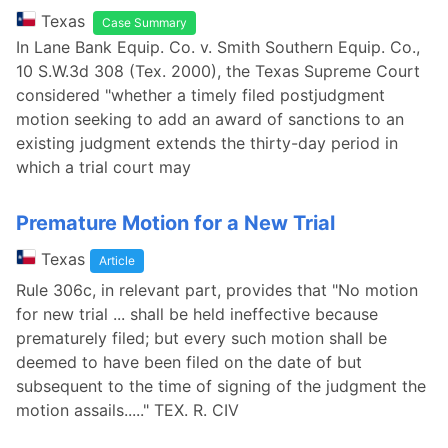
Texas
Case Summary
In Lane Bank Equip. Co. v. Smith Southern Equip. Co.,
10 S.W.3d 308 (Tex. 2000), the Texas Supreme Court
considered "whether a timely filed postjudgment
motion seeking to add an award of sanctions to an
existing judgment extends the thirty-day period in
which a trial court may
Premature Motion for a New Trial
Texas
Article
Rule 306c, in relevant part, provides that "No motion
for new trial ... shall be held ineffective because
prematurely filed; but every such motion shall be
deemed to have been filed on the date of but
subsequent to the time of signing of the judgment the
motion assails....." TEX. R. CIV