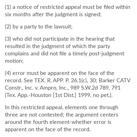
(1) a notice of restricted appeal must be filed within
six months after the judgment is signed;
(2) by a party to the lawsuit;
(3) who did not participate in the hearing that
resulted in the judgment of which the party
complains and did not file a timely post-judgment
motion;
(4) error must be apparent on the face of the
record. See TEX. R. APP. P. 26.1(c), 30; Barker CATV
Constr., Inc. v. Ampro, Inc., 989 S.W.2d 789, 791
(Tex. App.-Houston [1st Dist.] 1999, no pet.).
In this restricted appeal, elements one through
three are not contested; the argument centers
around the fourth element-whether error is
apparent on the face of the record.