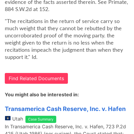
evidence of the facts asserted therein. See Primate,
884 S.W.2d at 152.
"The recitations in the return of service carry so
much weight that they cannot be rebutted by the
uncorroborated proof of the moving party. the
weight given to the return is no less when the
recitations impeach the judgment than when they
support it." Id.
Find Related Documents
You might also be interested in:
Transamerica Cash Reserve, Inc. v. Hafen
Utah
Case Summary
In Transamerica Cash Reserve, Inc. v. Hafen, 723 P.2d
425 (Utah 1986) (per curiam), the Court stated that: