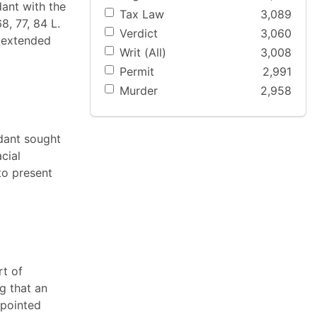
ant with the
Tax Law
3,089
8, 77, 84 L.
Verdict
3,060
s extended
Writ (All)
3,008
Permit
2,991
Murder
2,958
ndant sought
cial
to present
rt of
g that an
ppointed