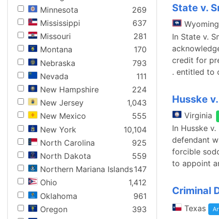
State v. 
Minnesota
269
Mississippi
637
Wyoming
Missouri
281
In State v.
acknowledged
Montana
170
credit for p
Nebraska
793
. entitled to
Nevada
111
New Hampshire
224
Husske v
New Jersey
1,043
Virginia
New Mexico
555
In Husske v.
New York
10,104
defendant wa
North Carolina
925
forcible sod
North Dakota
559
to appoint a
Northern Mariana Islands
147
Ohio
1,412
Criminal 
Oklahoma
961
Texas
Oregon
393
Ar