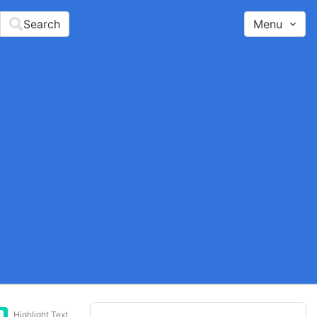
Search
Menu
Highlight Text