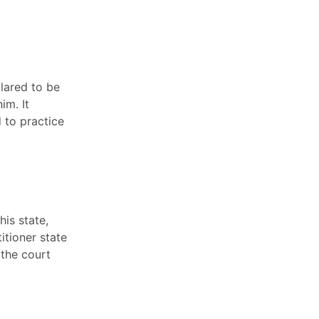
lared to be
im. It
 to practice
his state,
itioner state
 the court