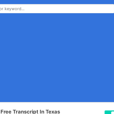
 Free Transcript In Texas