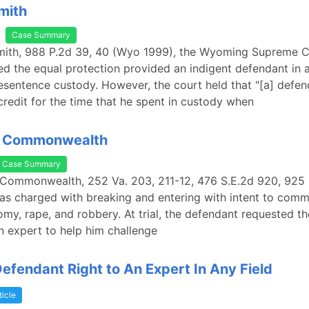
Smith
Case Summary
 Smith, 988 P.2d 39, 40 (Wyo 1999), the Wyoming Supreme 
 the equal protection provided an indigent defendant in 
resentence custody. However, the court held that "[a] defenda
 credit for the time that he spent in custody when
. Commonwealth
Case Summary
 Commonwealth, 252 Va. 203, 211-12, 476 S.E.2d 920, 925 
s charged with breaking and entering with intent to commi
omy, rape, and robbery. At trial, the defendant requested the
n expert to help him challenge
Defendant Right to An Expert In Any Field
ticle