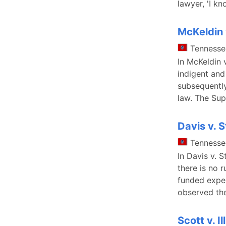
lawyer, 'I k
McKeldin 
Tennesse
In McKeldin 
indigent and
subsequently
law. The Sup
Davis v. S
Tennesse
In Davis v. S
there is no r
funded exper
observed the
Scott v. Il