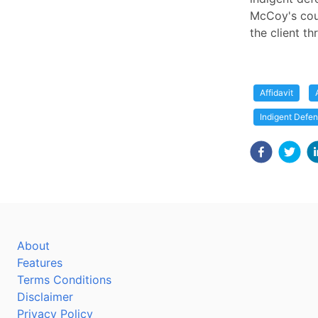
McCoy's cour
the client th
Affidavit
Indigent Defe
About
Features
Terms Conditions
Disclaimer
Privacy Policy