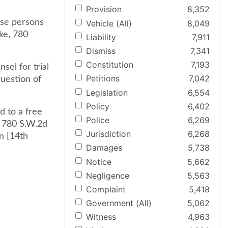
Provision
8,352
ose persons
Vehicle (All)
8,049
ke, 780
Liability
7,911
Dismiss
7,341
Constitution
7,193
sel for trial
Petitions
7,042
question of
Legislation
6,554
Policy
6,402
d to a free
Police
6,269
, 780 S.W.2d
Jurisdiction
6,268
n [14th
Damages
5,738
Notice
5,662
Negligence
5,563
Complaint
5,418
Government (All)
5,062
Witness
4,963