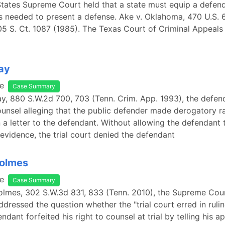
tates Supreme Court held that a state must equip a defend
s needed to present a defense. Ake v. Oklahoma, 470 U.S. 6
05 S. Ct. 1087 (1985). The Texas Court of Criminal Appeal
Ray
e
Case Summary
Ray, 880 S.W.2d 700, 703 (Tenn. Crim. App. 1993), the defe
ounsel alleging that the public defender made derogatory ra
a letter to the defendant. Without allowing the defendant 
s evidence, the trial court denied the defendant
Holmes
e
Case Summary
Holmes, 302 S.W.3d 831, 833 (Tenn. 2010), the Supreme Cou
dressed the question whether the "trial court erred in rulin
ndant forfeited his right to counsel at trial by telling his a