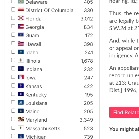
hearing. Id.
Delaware
405
District Of Columbia
330
Thus, the re
Florida
3,012
are legally 
Georgia
834
S.W.2d at 2
Guam
172
And, while t
Hawaii
398
or appeal o
Idaho
241
indigency. 
Illinois
1,678
An appellant
Indiana
232
record unle
Iowa
247
at 213; Cra
Kansas
422
Dist.] 1996, 
Kentucky
195
Louisiana
205
Maine
205
Find Rela
Maryland
3,349
Massachusetts
523
You might al
Michigan
739