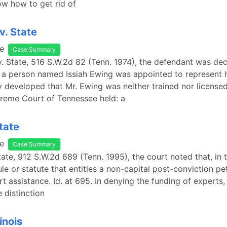
now how to get rid of
v. State
e
Case Summary
v. State, 516 S.W.2d 82 (Tenn. 1974), the defendant was dec
 a person named Issiah Ewing was appointed to represent h
 developed that Mr. Ewing was neither trained nor licensed
reme Court of Tennessee held: a
tate
e
Case Summary
tate, 912 S.W.2d 689 (Tenn. 1995), the court noted that, in t
ule or statute that entitles a non-capital post-conviction pet
t assistance. Id. at 695. In denying the funding of experts,
 distinction
linois