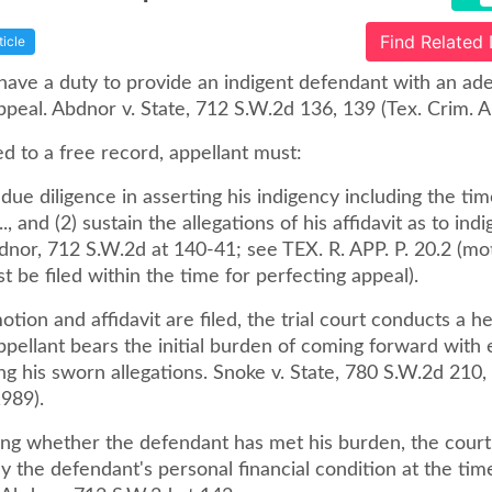
Find Related
ticle
 have a duty to provide an indigent defendant with an ad
peal. Abdnor v. State, 712 S.W.2d 136, 139 (Tex. Crim. A
ed to a free record, appellant must:
 due diligence in asserting his indigency including the time
 .., and (2) sustain the allegations of his affidavit as to ind
dnor, 712 S.W.2d at 140-41; see TEX. R. APP. P. 20.2 (mo
st be filed within the time for perfecting appeal).
motion and affidavit are filed, the trial court conducts a h
ppellant bears the initial burden of coming forward with
ng his sworn allegations. Snoke v. State, 780 S.W.2d 210,
989).
ing whether the defendant has met his burden, the cour
y the defendant's personal financial condition at the tim