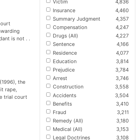
Victim
4,836
Insurance
4,460
Summary Judgment
4,357
Court
Compensation
4,247
awarding
Drugs (All)
4,227
nt is not . .
Sentence
4,166
Residence
4,077
Education
3,814
Prejudice
3,784
Arrest
3,746
(1996), the
Construction
3,558
t rape,
Accidents
3,504
 trial court
Benefits
3,410
Fraud
3,211
Remedy (All)
3,180
Medical (All)
3,153
Legal Doctrines
3,108