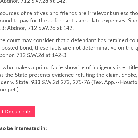
; Abdnor, 712 S.W.2d at 142.
sources of relatives and friends are irrelevant unless th
bound to pay for the defendant's appellate expenses. Sno
13; Abdnor, 712 S.W.2d at 142.
he court may consider that a defendant has retained coun
r posted bond, these facts are not determinative on the 
Abdnor, 712 S.W.2d at 142-3.
 who makes a prima facie showing of indigency is entitle
ss the State presents evidence refuting the claim. Snoke
uder v. State, 933 S.W.2d 273, 275-76 (Tex. App.--Housto
no pet.).
ted Documents
so be interested in: