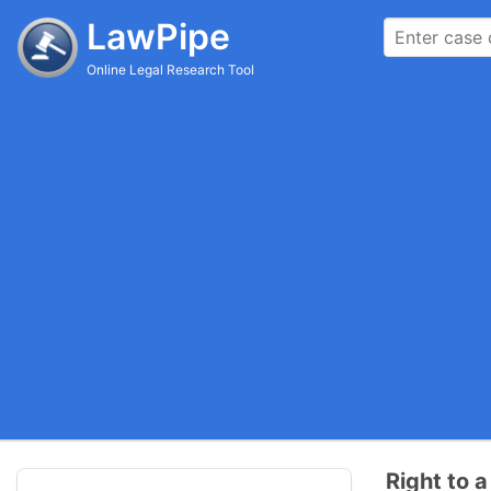
LawPipe
Online Legal Research Tool
Right to a