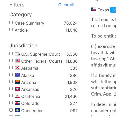
Filters
Clear all
Texas
Ar
Category
Trial courts
Case Summary
78,024
record on ap
Article
11,048
To be entitl
Jurisdiction
(1) exercise
his affidavit
U.S. Supreme Court
5,350
hearing." Ab
Other Federal Courts
11,836
affidavit mu
Alabama
385
Alaska
386
If a timely 
which the a
Arizona
1,908
substantiati
Arkansas
326
Crim. App. 1
California
21,460
Colorado
324
In determin
Connecticut
997
consider onl