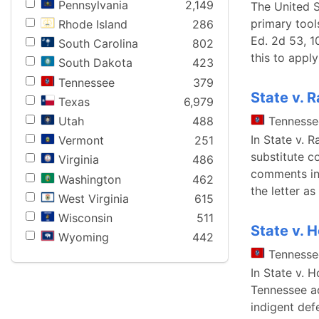
Pennsylvania
2,149
The United S
primary tool
Rhode Island
286
Ed. 2d 53, 1
South Carolina
802
this to apply
South Dakota
423
Tennessee
379
State v. 
Texas
6,979
Utah
488
Tennesse
In State v. 
Vermont
251
substitute c
Virginia
486
comments in 
Washington
462
the letter a
West Virginia
615
Wisconsin
511
State v. 
Wyoming
442
Tennesse
In State v. 
Tennessee ad
indigent defe