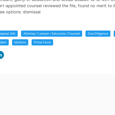
t-appointed counsel reviewed the file, found no merit to i
ree options: dismissal
Appeal (All)
Attorney / Lawyer / Advocate / Counsel
Due Diligence
ndant
Motions
Prima Facie