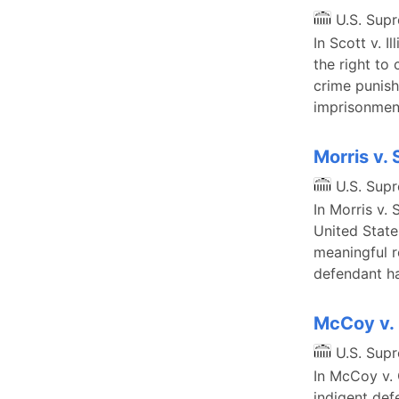
U.S. Sup
In Scott v. 
the right to
crime punis
imprisonment
Morris v.
U.S. Sup
In Morris v. 
United Stat
meaningful r
defendant ha
McCoy v. 
U.S. Sup
In McCoy v. 
indigent def