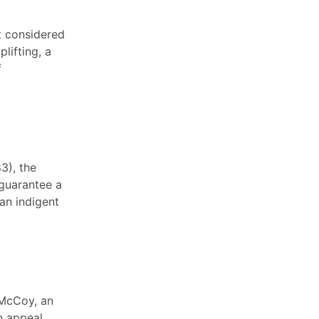
rt considered
lifting, a
f
83), the
guarantee a
an indigent
 McCoy, an
n appeal,