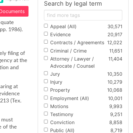
Search by legal term
 Documents
equate
Appeal (All)
30,571
pp. 1986).
Evidence
20,917
Contracts / Agreements
12,022
Criminal / Crime
11,651
ly filing of
Attorney / Lawyer /
11,404
igency at the
Advocate / Counsel
tion and
Jury
10,350
Injury
10,279
earing at
Property
10,068
 evidence
Employment (All)
10,001
 213 (Tex.
Motions
9,993
Testimony
9,251
t must
Conviction
8,858
e of the
Public (All)
8,719