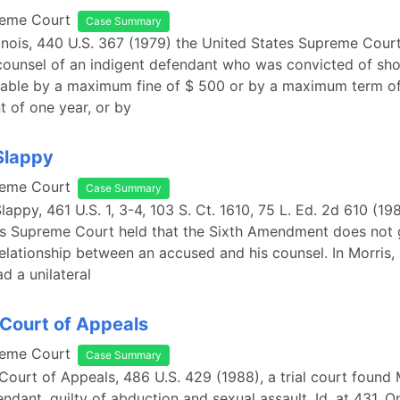
reme Court
Case Summary
Illinois, 440 U.S. 367 (1979) the United States Supreme Cou
 counsel of an indigent defendant who was convicted of shop
hable by a maximum fine of $ 500 or by a maximum term o
 of one year, or by
 Slappy
reme Court
Case Summary
Slappy, 461 U.S. 1, 3-4, 103 S. Ct. 1610, 75 L. Ed. 2d 610 (19
es Supreme Court held that the Sixth Amendment does not 
elationship between an accused and his counsel. In Morris, 
d a unilateral
Court of Appeals
reme Court
Case Summary
Court of Appeals, 486 U.S. 429 (1988), a trial court found
endant, guilty of abduction and sexual assault. Id. at 431. O