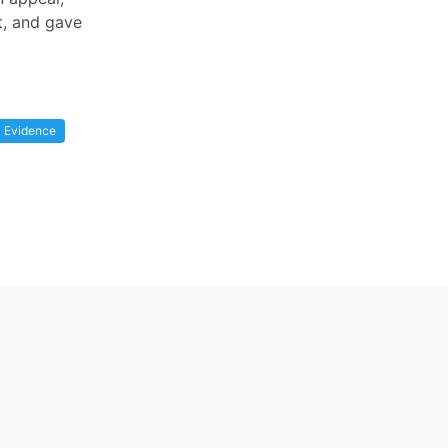
t, and gave
Evidence