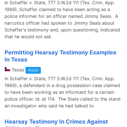
In Schaffer v. State, 777 S.W.2d 111 (Tex. Crim. App.
1989), Schaffer claimed to have been acting as a
police informer for an officer named Jimmy Seals. A
narcotics officer had spoken to Jimmy Seals about
Schaffer's testimony and, upon questioning, indicated
that he would not ask
Permitting Hearsay Testimony Examples
In Texas
Texas
Article
In Schaffer v. State, 777 S.W.2d 111 (Tex. Crim. App.
1989), a defendant in a drug possession case claimed
to have been working as an informant for a certain
police officer. Id. at 114. The State called to the stand
an investigator who said he had talked to
Hearsay Testimony In Crimes Against