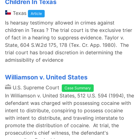
Children In Texas
Texas
Article
Is hearsay testimony allowed in crimes against
children in Texas ? The trial court is the exclusive trier
of fact in a hearing to suppress evidence. Taylor v.
State, 604 S.W.2d 175, 178 (Tex. Cr. App. 1980). The
trial court has broad discretion in determining the
admissibility of evidence
Williamson v. United States
U.S. Supreme Court
Case Summary
In Williamson v. United States, 512 U.S. 594 (1994), the
defendant was charged with possessing cocaine with
intent to distribute, conspiring to possess cocaine
with intent to distribute, and traveling interstate to
promote the distribution of cocaine. At trial, the
prosecution's chief witness, the defendant's