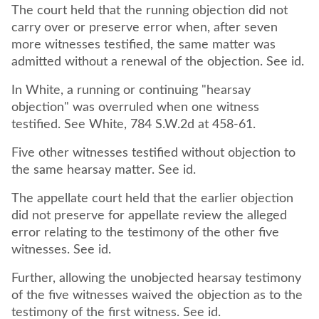
The court held that the running objection did not
carry over or preserve error when, after seven
more witnesses testified, the same matter was
admitted without a renewal of the objection. See id.
In White, a running or continuing "hearsay
objection" was overruled when one witness
testified. See White, 784 S.W.2d at 458-61.
Five other witnesses testified without objection to
the same hearsay matter. See id.
The appellate court held that the earlier objection
did not preserve for appellate review the alleged
error relating to the testimony of the other five
witnesses. See id.
Further, allowing the unobjected hearsay testimony
of the five witnesses waived the objection as to the
testimony of the first witness. See id.