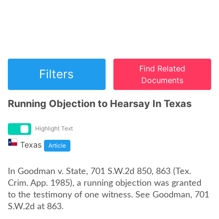
Find Related
Filters
Documents
Running Objection to Hearsay In Texas
Highlight Text
Texas
Article
In Goodman v. State, 701 S.W.2d 850, 863 (Tex.
Crim. App. 1985), a running objection was granted
to the testimony of one witness. See Goodman, 701
S.W.2d at 863.