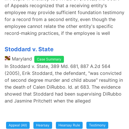
of Appeals recognized that a receiving entity's
employee may provide sufficient foundation testimony
for a record from a second entity, even though the
employee cannot relate the other entity's specific
record-making practices, if the employee is well
Stoddard v. State
Maryland
Case Summary
In Stoddard v. State, 389 Md. 681, 887 A.2d 564
(2005), Erik Stoddard, the defendant, "was convicted
of second degree murder and child abuse" resulting in
the death of Calen DiRubbo. Id. at 683. The evidence
showed that Stoddard had been supervising DiRubbo
and Jasmine Pritchett when the alleged
Appeal (All)
Hearsay
Hearsay Rule
Testimony