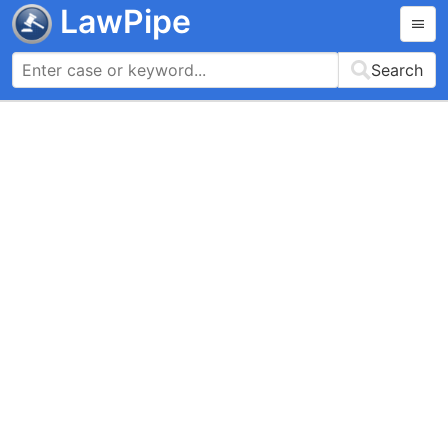
LawPipe
Search