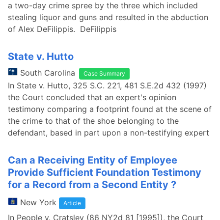
a two-day crime spree by the three which included
stealing liquor and guns and resulted in the abduction
of Alex DeFilippis. DeFilippis
State v. Hutto
South Carolina
Case Summary
In State v. Hutto, 325 S.C. 221, 481 S.E.2d 432 (1997)
the Court concluded that an expert's opinion
testimony comparing a footprint found at the scene of
the crime to that of the shoe belonging to the
defendant, based in part upon a non-testifying expert
Can a Receiving Entity of Employee
Provide Sufficient Foundation Testimony
for a Record from a Second Entity ?
New York
Article
In People v. Cratsley (86 NY2d 81 [1995]), the Court