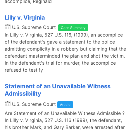
accomplice, Reginald
Lilly v. Virginia
U.S. Supreme Court
Case Summary
In Lilly v. Virginia, 527 U.S. 116, (1999), an accomplice
of the defendant's gave a statement to the police
admitting complicity in a robbery but claiming that the
defendant masterminded the plan and shot the victim.
In the defendant's trial for murder, the accomplice
refused to testify
Statement of an Unavailable Witness
Admissibility
U.S. Supreme Court
Article
Are Statement of an Unavailable Witness Admissible ?
In Lilly v. Virginia, 527 U.S. 116 (1999), the defendant,
his brother Mark, and Gary Barker, were arrested after