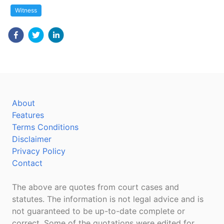
Witness
About
Features
Terms Conditions
Disclaimer
Privacy Policy
Contact
The above are quotes from court cases and
statutes. The information is not legal advice and is
not guaranteed to be up-to-date complete or
correct. Some of the quotations were edited for