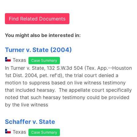
Find Related Documents
You might also be interested in:
Turner v. State (2004)
Texas
Case Summary
In Turner v. State, 132 S.W.3d 504 (Tex. App.--Houston
1st Dist. 2004, pet. ref'd), the trial court denied a
motion to suppress based on live witness testimony
that included hearsay. The appellate court specifically
noted that such hearsay testimony could be provided
by the live witness
Schaffer v. State
Texas
Case Summary