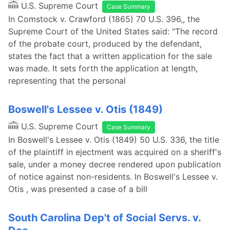
U.S. Supreme Court
Case Summary
In Comstock v. Crawford (1865) 70 U.S. 396,, the
Supreme Court of the United States said: "The record
of the probate court, produced by the defendant,
states the fact that a written application for the sale
was made. It sets forth the application at length,
representing that the personal
Boswell's Lessee v. Otis (1849)
U.S. Supreme Court
Case Summary
In Boswell's Lessee v. Otis (1849) 50 U.S. 336, the title
of the plaintiff in ejectment was acquired on a sheriff's
sale, under a money decree rendered upon publication
of notice against non-residents. In Boswell's Lessee v.
Otis , was presented a case of a bill
South Carolina Dep't of Social Servs. v.