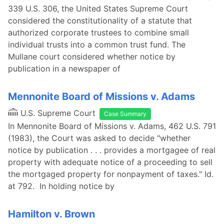
339 U.S. 306, the United States Supreme Court
considered the constitutionality of a statute that
authorized corporate trustees to combine small
individual trusts into a common trust fund. The
Mullane court considered whether notice by
publication in a newspaper of
Mennonite Board of Missions v. Adams
U.S. Supreme Court
Case Summary
In Mennonite Board of Missions v. Adams, 462 U.S. 791
(1983), the Court was asked to decide "whether
notice by publication . . . provides a mortgagee of real
property with adequate notice of a proceeding to sell
the mortgaged property for nonpayment of taxes." Id.
at 792. In holding notice by
Hamilton v. Brown