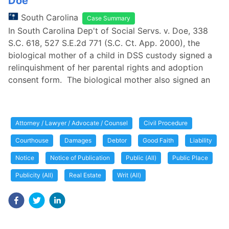
Doe
South Carolina
Case Summary
In South Carolina Dep't of Social Servs. v. Doe, 338
S.C. 618, 527 S.E.2d 771 (S.C. Ct. App. 2000), the
biological mother of a child in DSS custody signed a
relinquishment of her parental rights and adoption
consent form. The biological mother also signed an
Attorney / Lawyer / Advocate / Counsel
Civil Procedure
Courthouse
Damages
Debtor
Good Faith
Liability
Notice
Notice of Publication
Public (All)
Public Place
Publicity (All)
Real Estate
Writ (All)