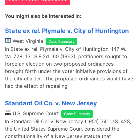
You might also be interested in:
State ex rel. Plymale v. City of Huntington
West Virginia
Case Summary
In State ex rel. Plymale v. City of Huntington, 147 W.
Va. 728, 131 S.E.2d 160 (1963), petitioners sought to
force an election on two proposed ordinances
brought forth under the voter initiative provisions of
the city charter. The proposed ordinances would have
had the effect of repealing
Standard Oil Co. v. New Jersey
U.S. Supreme Court
Case Summary
In Standard Oil Co. v. New Jersey (1951) 341 U.S. 428,
the United States Supreme Court considered the
constitutionality of a New Jersey statute that