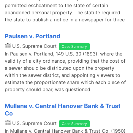
permitted escheatment to the state of certain
abandoned personal property. The statute required
the state to publish a notice in a newspaper for three
Paulsen v. Portland
U.S. Supreme Court
Case Summary
In Paulsen v. Portland, 149 U.S. 30 (1893), where the
validity of a city ordinance, providing that the cost of
a sewer should be distributed upon the property
within the sewer district, and appointing viewers to
estimate the proportionate share which each piece of
property should bear, was questioned
Mullane v. Central Hanover Bank & Trust
Co
U.S. Supreme Court
Case Summary
In Mullane v. Central Hanover Bank & Trust Co. (1950)