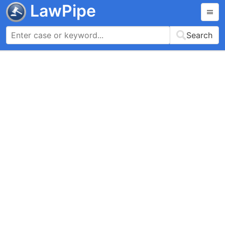
LawPipe
Search