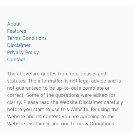
About
Features
Terms Conditions
Disclaimer
Privacy Policy
Contact
The above are quotes from court cases and
statutes. The information is not legal advice and is
not guaranteed to be up-to-date complete or
correct. Some of the quotations were edited for
clarity. Please read the Website Disclaimer carefully
before you start to use this Website. By using the
Website and its content you are agreeing to the
Website Disclaimer and our Terms & Conditions.