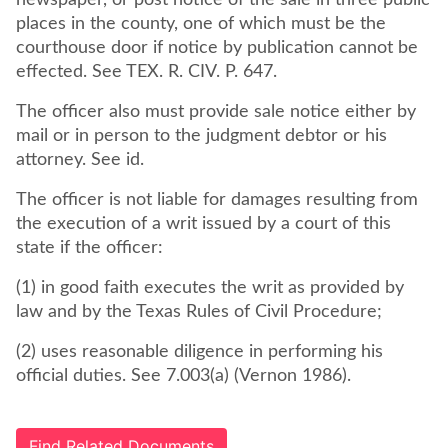
newspaper, or post notice of the sale in three public
places in the county, one of which must be the
courthouse door if notice by publication cannot be
effected. See TEX. R. CIV. P. 647.
The officer also must provide sale notice either by
mail or in person to the judgment debtor or his
attorney. See id.
The officer is not liable for damages resulting from
the execution of a writ issued by a court of this
state if the officer:
(1) in good faith executes the writ as provided by
law and by the Texas Rules of Civil Procedure;
(2) uses reasonable diligence in performing his
official duties. See 7.003(a) (Vernon 1986).
Find Related Documents