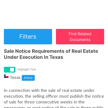
Find Related
Filters
Documents
Sale Notice Requirements of Real Estate
Under Execution In Texas
Highlight Text
Texas
Article
In connection with the sale of real estate under
execution, the selling officer must publish the notice
of sale for three consecutive weeks in the