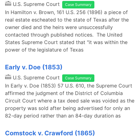
U.S. Supreme Court
Case Summary
In Hamilton v. Brown, 161 U.S. 256 (1896) a piece of
real estate escheated to the state of Texas after the
owner died and the heirs were unsuccessfully
contacted through published notices. The United
States Supreme Court stated that "it was within the
power of the legislature of Texas
Early v. Doe (1853)
U.S. Supreme Court
Case Summary
In Early v. Doe (1853) 57 U.S. 610, the Supreme Court
affirmed the judgment of the District of Columbia
Circuit Court where a tax deed sale was voided as the
property was sold after being advertised for only an
82-day period rather than an 84-day duration as
Comstock v. Crawford (1865)