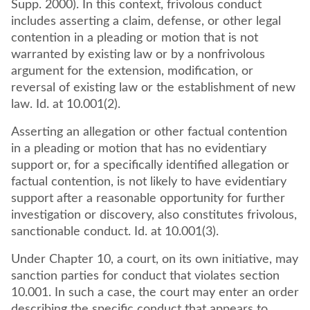
Supp. 2000). In this context, frivolous conduct
includes asserting a claim, defense, or other legal
contention in a pleading or motion that is not
warranted by existing law or by a nonfrivolous
argument for the extension, modification, or
reversal of existing law or the establishment of new
law. Id. at 10.001(2).
Asserting an allegation or other factual contention
in a pleading or motion that has no evidentiary
support or, for a specifically identified allegation or
factual contention, is not likely to have evidentiary
support after a reasonable opportunity for further
investigation or discovery, also constitutes frivolous,
sanctionable conduct. Id. at 10.001(3).
Under Chapter 10, a court, on its own initiative, may
sanction parties for conduct that violates section
10.001. In such a case, the court may enter an order
describing the specific conduct that appears to