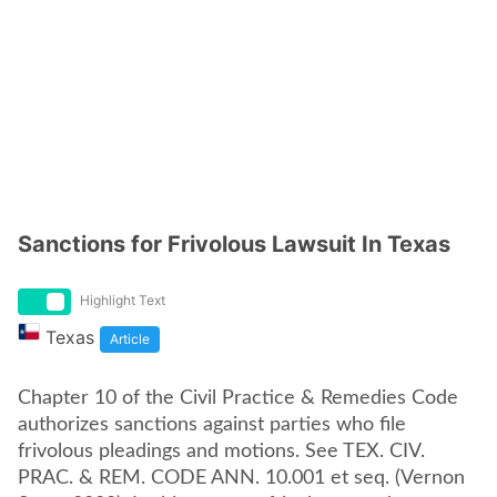
Sanctions for Frivolous Lawsuit In Texas
Highlight Text
Texas
Article
Chapter 10 of the Civil Practice & Remedies Code
authorizes sanctions against parties who file
frivolous pleadings and motions. See TEX. CIV.
PRAC. & REM. CODE ANN. 10.001 et seq. (Vernon