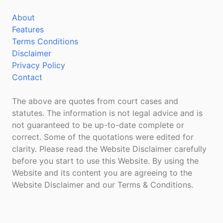
About
Features
Terms Conditions
Disclaimer
Privacy Policy
Contact
The above are quotes from court cases and
statutes. The information is not legal advice and is
not guaranteed to be up-to-date complete or
correct. Some of the quotations were edited for
clarity. Please read the Website Disclaimer carefully
before you start to use this Website. By using the
Website and its content you are agreeing to the
Website Disclaimer and our Terms & Conditions.