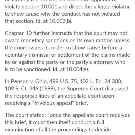
violate section 10.001 and direct the alleged violator
to show cause why the conduct has not violated
that section. Id. at 10.002(b).
Chapter 10 further instructs that the court may not
award monetary sanctions on its own motion unless
the court issues its order to show cause before a
voluntary dismissal or settlement of the claims made
by or against the party or the party's attorney who
is to be sanctioned. Id. at 10.004(e).
In Penson v. Ohio, 488 U.S. 75, 102 L. Ed. 2d 300,
109 S. Ct. 346 (1988), the Supreme Court discussed
the responsibilities of an appellate court upon
receiving a "frivolous appeal" brief.
The court stated: "once the appellate court receives
this brief, it must then itself conduct a full
examination of all the proceedings to decide