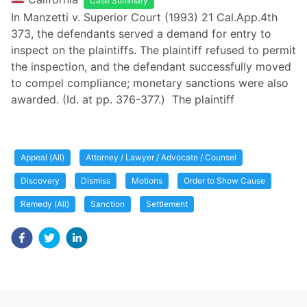
Case Summary
In Manzetti v. Superior Court (1993) 21 Cal.App.4th
373, the defendants served a demand for entry to
inspect on the plaintiffs. The plaintiff refused to permit
the inspection, and the defendant successfully moved
to compel compliance; monetary sanctions were also
awarded. (Id. at pp. 376-377.) The plaintiff
Appeal (All)
Attorney / Lawyer / Advocate / Counsel
Discovery
Dismiss
Motions
Order to Show Cause
Remedy (All)
Sanction
Settlement