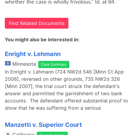
whether the case is wholly frivolous." Id. at 84.
Find Related Documents
You might also be interested in:
Enright v. Lehmann
Minnesota
Case Summary
In Enright v. Lehmann (724 NW2d 546 [Minn Ct App
2006], reversed on other grounds, 735 NW2d 326
[Minn 2007], the trial court struck the defendant's
answer and permitted the garnishment of two bank
accounts. The defendant offered substantial proof to
show that he was suffering from a serious
Manzetti v. Superior Court
California