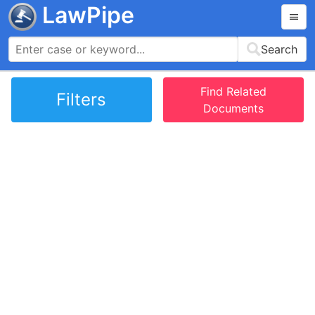
LawPipe
Search
Find Related
Filters
Documents