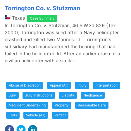
Torrington Co. v. Stutzman
Texas
Case Summary
In Torrington Co. v. Stutzman, 46 S.W.3d 829 (Tex.
2000), Torrington was sued after a Navy helicopter
crashed and killed two Marines. Id. Torrington's
subsidiary had manufactured the bearing that had
failed in the helicopter. Id. After an earlier crash of a
civilian helicopter with a similar
Abuse of Discretion
Appeal (All)
Injury
Interpretation
Jury
Jury Instructions
Liability
Negligence
Negligent Undertaking
Property
Reasonable Care
Torts
Vehicle (All)
Verdict