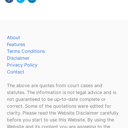
About
Features
Terms Conditions
Disclaimer
Privacy Policy
Contact
The above are quotes from court cases and
statutes. The information is not legal advice and is
not guaranteed to be up-to-date complete or
correct. Some of the quotations were edited for
clarity. Please read the Website Disclaimer carefully
before you start to use this Website. By using the
Website and its content you are agreeing to the