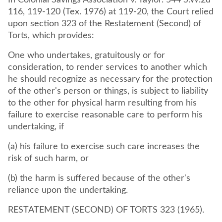
In Colonial Savings Association v. Taylor. 544 S.W.2d
116, 119-120 (Tex. 1976) at 119-20, the Court relied
upon section 323 of the Restatement (Second) of
Torts, which provides:
One who undertakes, gratuitously or for
consideration, to render services to another which
he should recognize as necessary for the protection
of the other's person or things, is subject to liability
to the other for physical harm resulting from his
failure to exercise reasonable care to perform his
undertaking, if
(a) his failure to exercise such care increases the
risk of such harm, or
(b) the harm is suffered because of the other's
reliance upon the undertaking.
RESTATEMENT (SECOND) OF TORTS 323 (1965).