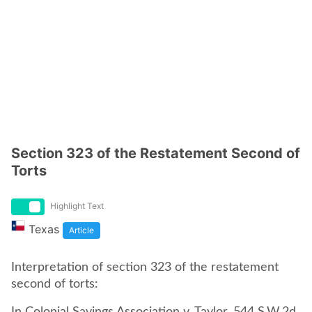
Section 323 of the Restatement Second of
Torts
Highlight Text
Texas
Article
Interpretation of section 323 of the restatement
second of torts: