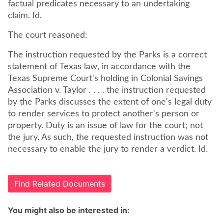
factual predicates necessary to an undertaking
claim. Id.
The court reasoned:
The instruction requested by the Parks is a correct
statement of Texas law, in accordance with the
Texas Supreme Court's holding in Colonial Savings
Association v. Taylor . . . . the instruction requested
by the Parks discusses the extent of one's legal duty
to render services to protect another's person or
property. Duty is an issue of law for the court; not
the jury. As such, the requested instruction was not
necessary to enable the jury to render a verdict. Id.
Find Related Documents
You might also be interested in: