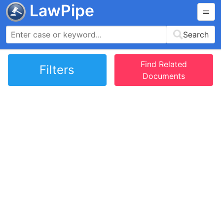
LawPipe
Search
Find Related
Filters
Documents