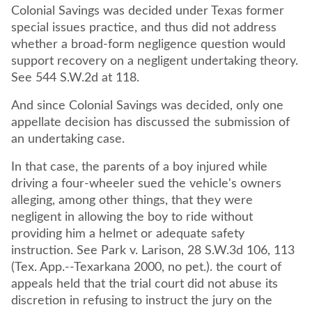
Colonial Savings was decided under Texas former
special issues practice, and thus did not address
whether a broad-form negligence question would
support recovery on a negligent undertaking theory.
See 544 S.W.2d at 118.
And since Colonial Savings was decided, only one
appellate decision has discussed the submission of
an undertaking case.
In that case, the parents of a boy injured while
driving a four-wheeler sued the vehicle's owners
alleging, among other things, that they were
negligent in allowing the boy to ride without
providing him a helmet or adequate safety
instruction. See Park v. Larison, 28 S.W.3d 106, 113
(Tex. App.--Texarkana 2000, no pet.). the court of
appeals held that the trial court did not abuse its
discretion in refusing to instruct the jury on the