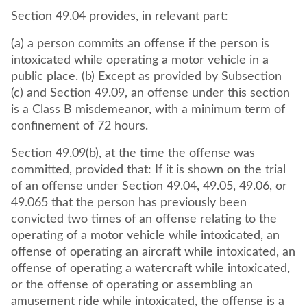
Section 49.04 provides, in relevant part:
(a) a person commits an offense if the person is
intoxicated while operating a motor vehicle in a
public place. (b) Except as provided by Subsection
(c) and Section 49.09, an offense under this section
is a Class B misdemeanor, with a minimum term of
confinement of 72 hours.
Section 49.09(b), at the time the offense was
committed, provided that: If it is shown on the trial
of an offense under Section 49.04, 49.05, 49.06, or
49.065 that the person has previously been
convicted two times of an offense relating to the
operating of a motor vehicle while intoxicated, an
offense of operating an aircraft while intoxicated, an
offense of operating a watercraft while intoxicated,
or the offense of operating or assembling an
amusement ride while intoxicated, the offense is a