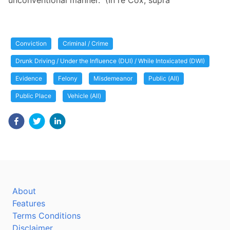
unconventional manner." (In re Cox, supra
Conviction
Criminal / Crime
Drunk Driving / Under the Influence (DUI) / While Intoxicated (DWI)
Evidence
Felony
Misdemeanor
Public (All)
Public Place
Vehicle (All)
About
Features
Terms Conditions
Disclaimer