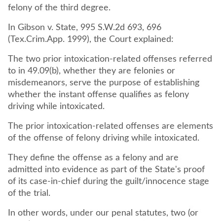
felony of the third degree.
In Gibson v. State, 995 S.W.2d 693, 696
(Tex.Crim.App. 1999), the Court explained:
The two prior intoxication-related offenses referred
to in 49.09(b), whether they are felonies or
misdemeanors, serve the purpose of establishing
whether the instant offense qualifies as felony
driving while intoxicated.
The prior intoxication-related offenses are elements
of the offense of felony driving while intoxicated.
They define the offense as a felony and are
admitted into evidence as part of the State's proof
of its case-in-chief during the guilt/innocence stage
of the trial.
In other words, under our penal statutes, two (or