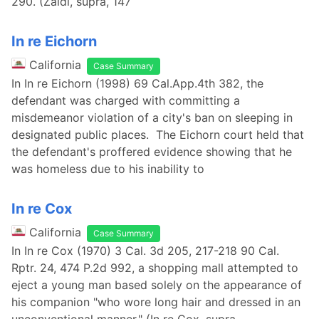
290. (Zaidi, supra, 147
In re Eichorn
California
Case Summary
In In re Eichorn (1998) 69 Cal.App.4th 382, the
defendant was charged with committing a
misdemeanor violation of a city's ban on sleeping in
designated public places. The Eichorn court held that
the defendant's proffered evidence showing that he
was homeless due to his inability to
In re Cox
California
Case Summary
In In re Cox (1970) 3 Cal. 3d 205, 217-218 90 Cal.
Rptr. 24, 474 P.2d 992, a shopping mall attempted to
eject a young man based solely on the appearance of
his companion "who wore long hair and dressed in an