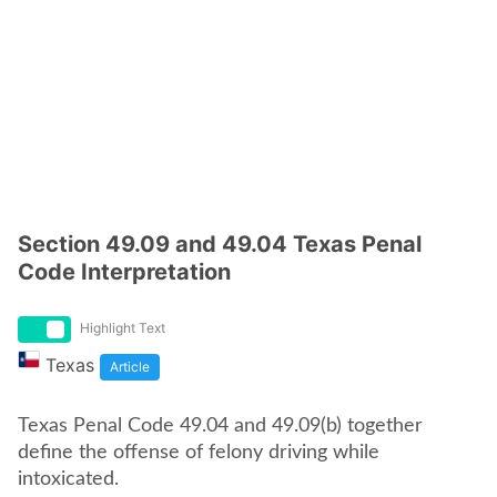
Section 49.09 and 49.04 Texas Penal
Code Interpretation
Highlight Text
Texas
Article
Texas Penal Code 49.04 and 49.09(b) together
define the offense of felony driving while
intoxicated.