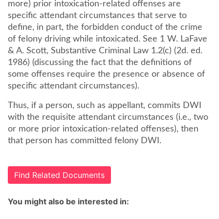
more) prior intoxication-related offenses are
specific attendant circumstances that serve to
define, in part, the forbidden conduct of the crime
of felony driving while intoxicated. See 1 W. LaFave
& A. Scott, Substantive Criminal Law 1.2(c) (2d. ed.
1986) (discussing the fact that the definitions of
some offenses require the presence or absence of
specific attendant circumstances).
Thus, if a person, such as appellant, commits DWI
with the requisite attendant circumstances (i.e., two
or more prior intoxication-related offenses), then
that person has committed felony DWI.
Find Related Documents
You might also be interested in: