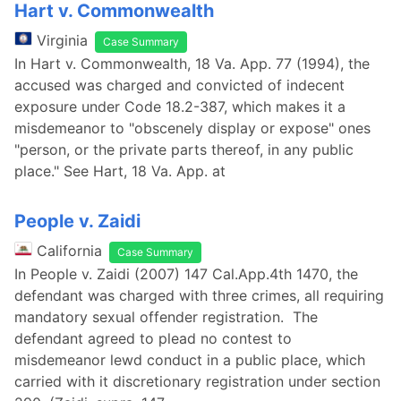
Hart v. Commonwealth
Virginia
Case Summary
In Hart v. Commonwealth, 18 Va. App. 77 (1994), the
accused was charged and convicted of indecent
exposure under Code 18.2-387, which makes it a
misdemeanor to "obscenely display or expose" ones
"person, or the private parts thereof, in any public
place." See Hart, 18 Va. App. at
People v. Zaidi
California
Case Summary
In People v. Zaidi (2007) 147 Cal.App.4th 1470, the
defendant was charged with three crimes, all requiring
mandatory sexual offender registration. The
defendant agreed to plead no contest to
misdemeanor lewd conduct in a public place, which
carried with it discretionary registration under section