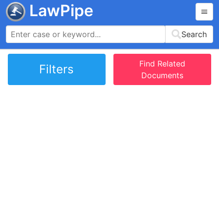
LawPipe
Search
Find Related
Filters
Documents