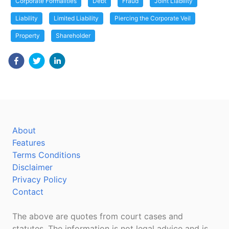
Corporate Formalities
Debt
Fraud
Joint Liability
Liability
Limited Liability
Piercing the Corporate Veil
Property
Shareholder
About
Features
Terms Conditions
Disclaimer
Privacy Policy
Contact
The above are quotes from court cases and
statutes. The information is not legal advice and is