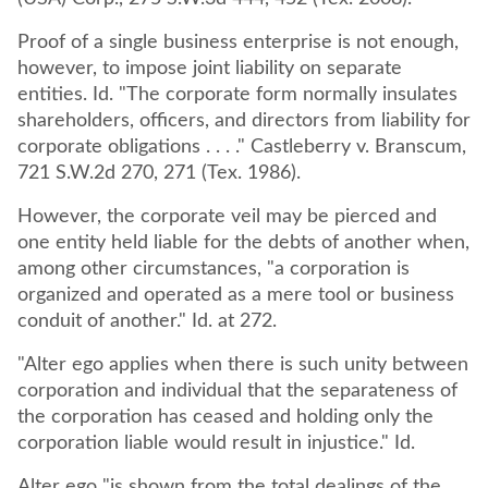
Proof of a single business enterprise is not enough,
however, to impose joint liability on separate
entities. Id. "The corporate form normally insulates
shareholders, officers, and directors from liability for
corporate obligations . . . ." Castleberry v. Branscum,
721 S.W.2d 270, 271 (Tex. 1986).
However, the corporate veil may be pierced and
one entity held liable for the debts of another when,
among other circumstances, "a corporation is
organized and operated as a mere tool or business
conduit of another." Id. at 272.
"Alter ego applies when there is such unity between
corporation and individual that the separateness of
the corporation has ceased and holding only the
corporation liable would result in injustice." Id.
Alter ego "is shown from the total dealings of the