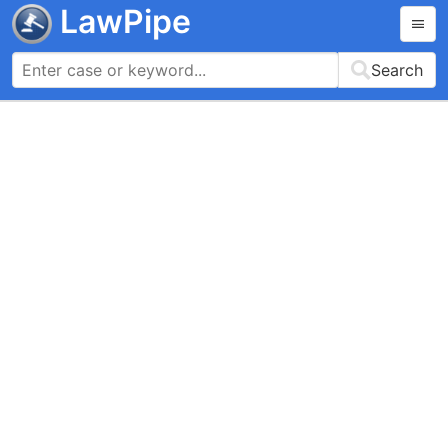
LawPipe
Search