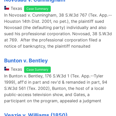
Texas
Case Summary
In Novosad v. Cunningham, 38 S.W.3d 767 (Tex. App.--
Houston 14th Dist. 2001, no pet.), the plaintiff sued
Novosad (the defaulting party) individually and also
sued his professional corporation. Novosad, 38 S.W.3d
at 769. After the professional corporation filed a
notice of bankruptcy, the plaintiff nonsuited
Bunton v. Bentley
Texas
Case Summary
In Bunton v. Bentley, 176 S.W.3d 1 (Tex. App.--Tyler
1999), aff'd in part and rev'd & remanded in part, 94
S.W.3d 561 (Tex. 2002), Bunton, the host of a local
public-access television show, and Gates, a
participant on the program, appealed a judgment
Veazie v. Williams (1850)