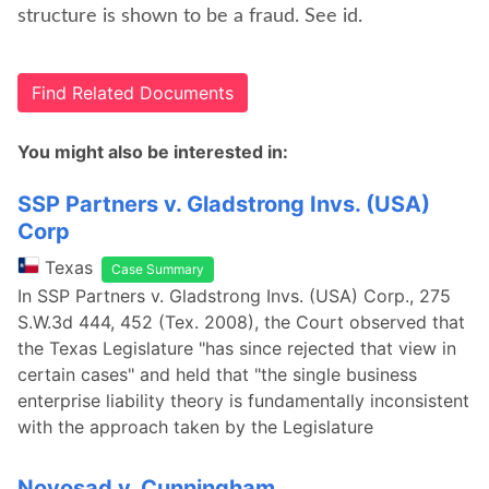
structure is shown to be a fraud. See id.
Find Related Documents
You might also be interested in:
SSP Partners v. Gladstrong Invs. (USA)
Corp
Texas
Case Summary
In SSP Partners v. Gladstrong Invs. (USA) Corp., 275
S.W.3d 444, 452 (Tex. 2008), the Court observed that
the Texas Legislature "has since rejected that view in
certain cases" and held that "the single business
enterprise liability theory is fundamentally inconsistent
with the approach taken by the Legislature
Novosad v. Cunningham