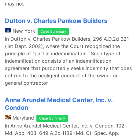
may not
Dutton v. Charles Pankow Builders
New York
Case Summary
In Dutton v. Charles Pankow Builders, 296 A.D.2d 321
(1st Dept. 2002), where the Court recognized the
principle of "partial indemnification." Such type of
indemnification consists of an indemnification
agreement that purportedly seeks indemnity that does
not run to the negligent conduct of the owner or
general contractor
Anne Arundel Medical Center, Inc. v.
Condon
Maryland
Case Summary
In Anne Arundel Medical Center, Inc. v. Condon, 102
Md. App. 408, 649 A.2d 1189 (Md. Ct. Spec. App.