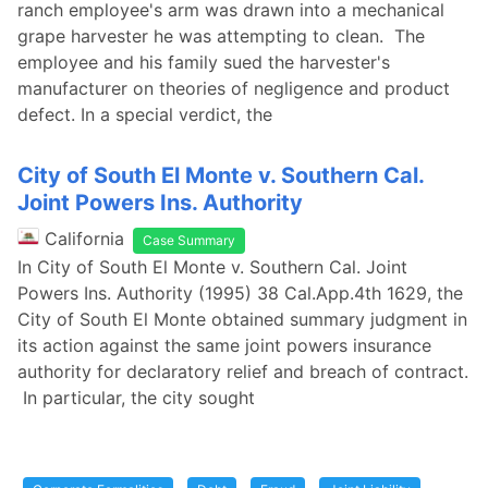
ranch employee's arm was drawn into a mechanical
grape harvester he was attempting to clean. The
employee and his family sued the harvester's
manufacturer on theories of negligence and product
defect. In a special verdict, the
City of South El Monte v. Southern Cal.
Joint Powers Ins. Authority
California
Case Summary
In City of South El Monte v. Southern Cal. Joint
Powers Ins. Authority (1995) 38 Cal.App.4th 1629, the
City of South El Monte obtained summary judgment in
its action against the same joint powers insurance
authority for declaratory relief and breach of contract.
In particular, the city sought