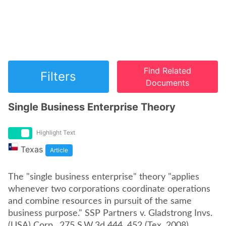
Find Related
Filters
Documents
Single Business Enterprise Theory
Highlight Text
Texas
Article
The "single business enterprise" theory "applies
whenever two corporations coordinate operations
and combine resources in pursuit of the same
business purpose." SSP Partners v. Gladstrong Invs.
(USA) Corp., 275 S.W.3d 444, 452 (Tex. 2008).