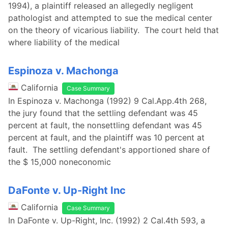
1994), a plaintiff released an allegedly negligent
pathologist and attempted to sue the medical center
on the theory of vicarious liability. The court held that
where liability of the medical
Espinoza v. Machonga
California
Case Summary
In Espinoza v. Machonga (1992) 9 Cal.App.4th 268,
the jury found that the settling defendant was 45
percent at fault, the nonsettling defendant was 45
percent at fault, and the plaintiff was 10 percent at
fault. The settling defendant's apportioned share of
the $ 15,000 noneconomic
DaFonte v. Up-Right Inc
California
Case Summary
In DaFonte v. Up-Right, Inc. (1992) 2 Cal.4th 593, a