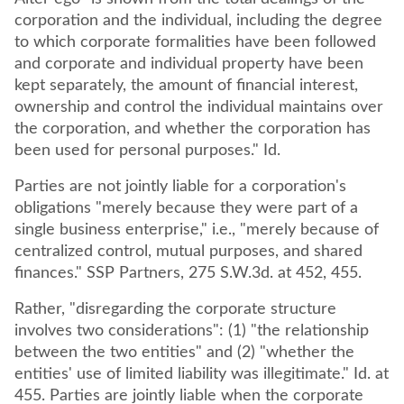
corporation and the individual, including the degree
to which corporate formalities have been followed
and corporate and individual property have been
kept separately, the amount of financial interest,
ownership and control the individual maintains over
the corporation, and whether the corporation has
been used for personal purposes." Id.
Parties are not jointly liable for a corporation's
obligations "merely because they were part of a
single business enterprise," i.e., "merely because of
centralized control, mutual purposes, and shared
finances." SSP Partners, 275 S.W.3d. at 452, 455.
Rather, "disregarding the corporate structure
involves two considerations": (1) "the relationship
between the two entities" and (2) "whether the
entities' use of limited liability was illegitimate." Id. at
455. Parties are jointly liable when the corporate