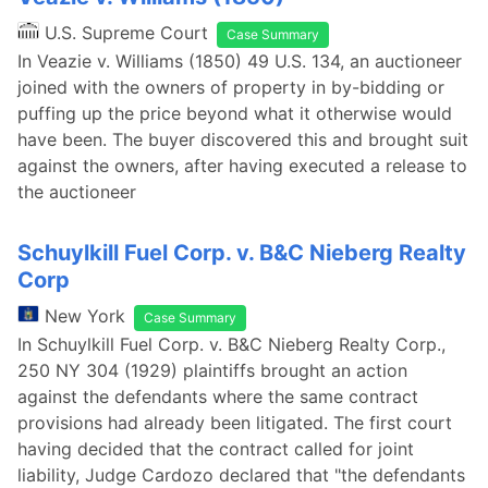
U.S. Supreme Court
Case Summary
In Veazie v. Williams (1850) 49 U.S. 134, an auctioneer
joined with the owners of property in by-bidding or
puffing up the price beyond what it otherwise would
have been. The buyer discovered this and brought suit
against the owners, after having executed a release to
the auctioneer
Schuylkill Fuel Corp. v. B&C Nieberg Realty
Corp
New York
Case Summary
In Schuylkill Fuel Corp. v. B&C Nieberg Realty Corp.,
250 NY 304 (1929) plaintiffs brought an action
against the defendants where the same contract
provisions had already been litigated. The first court
having decided that the contract called for joint
liability, Judge Cardozo declared that "the defendants