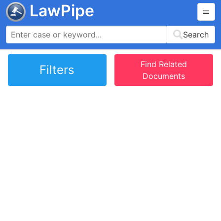
LawPipe
Search
Find Related
Filters
Documents