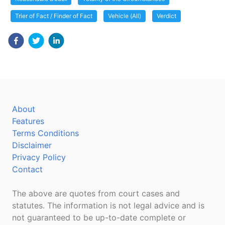
Trier of Fact / Finder of Fact
Vehicle (All)
Verdict
About
Features
Terms Conditions
Disclaimer
Privacy Policy
Contact
The above are quotes from court cases and
statutes. The information is not legal advice and is
not guaranteed to be up-to-date complete or