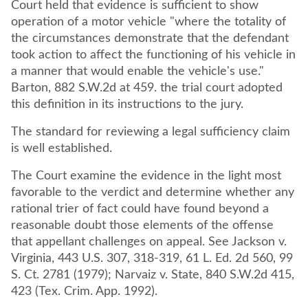
Court held that evidence is sufficient to show
operation of a motor vehicle "where the totality of
the circumstances demonstrate that the defendant
took action to affect the functioning of his vehicle in
a manner that would enable the vehicle's use."
Barton, 882 S.W.2d at 459. the trial court adopted
this definition in its instructions to the jury.
The standard for reviewing a legal sufficiency claim
is well established.
The Court examine the evidence in the light most
favorable to the verdict and determine whether any
rational trier of fact could have found beyond a
reasonable doubt those elements of the offense
that appellant challenges on appeal. See Jackson v.
Virginia, 443 U.S. 307, 318-319, 61 L. Ed. 2d 560, 99
S. Ct. 2781 (1979); Narvaiz v. State, 840 S.W.2d 415,
423 (Tex. Crim. App. 1992).