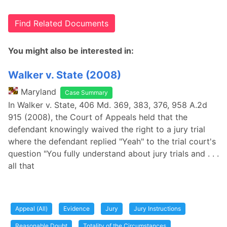
Find Related Documents
You might also be interested in:
Walker v. State (2008)
Maryland
Case Summary
In Walker v. State, 406 Md. 369, 383, 376, 958 A.2d
915 (2008), the Court of Appeals held that the
defendant knowingly waived the right to a jury trial
where the defendant replied "Yeah" to the trial court's
question "You fully understand about jury trials and . . .
all that
Appeal (All)
Evidence
Jury
Jury Instructions
Reasonable Doubt
Totality of the Circumstances