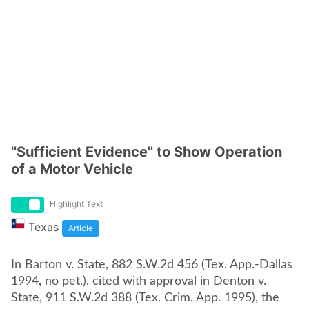
''Sufficient Evidence'' to Show Operation
of a Motor Vehicle
Highlight Text
Texas
Article
In Barton v. State, 882 S.W.2d 456 (Tex. App.-Dallas
1994, no pet.), cited with approval in Denton v.
State, 911 S.W.2d 388 (Tex. Crim. App. 1995), the