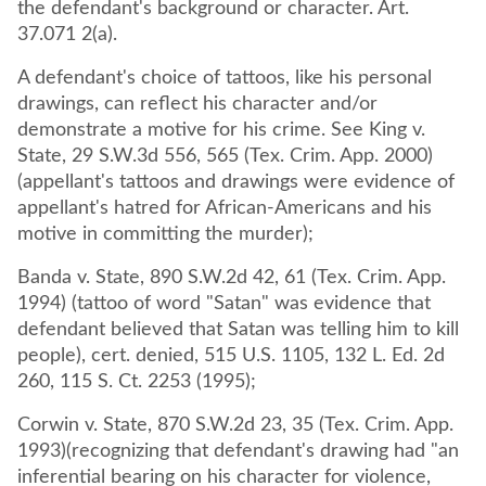
the defendant's background or character. Art.
37.071 2(a).
A defendant's choice of tattoos, like his personal
drawings, can reflect his character and/or
demonstrate a motive for his crime. See King v.
State, 29 S.W.3d 556, 565 (Tex. Crim. App. 2000)
(appellant's tattoos and drawings were evidence of
appellant's hatred for African-Americans and his
motive in committing the murder);
Banda v. State, 890 S.W.2d 42, 61 (Tex. Crim. App.
1994) (tattoo of word "Satan" was evidence that
defendant believed that Satan was telling him to kill
people), cert. denied, 515 U.S. 1105, 132 L. Ed. 2d
260, 115 S. Ct. 2253 (1995);
Corwin v. State, 870 S.W.2d 23, 35 (Tex. Crim. App.
1993)(recognizing that defendant's drawing had "an
inferential bearing on his character for violence,