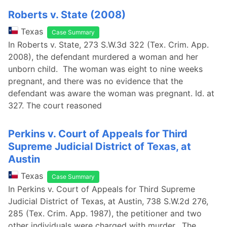
Roberts v. State (2008)
Texas
Case Summary
In Roberts v. State, 273 S.W.3d 322 (Tex. Crim. App.
2008), the defendant murdered a woman and her
unborn child. The woman was eight to nine weeks
pregnant, and there was no evidence that the
defendant was aware the woman was pregnant. Id. at
327. The court reasoned
Perkins v. Court of Appeals for Third
Supreme Judicial District of Texas, at
Austin
Texas
Case Summary
In Perkins v. Court of Appeals for Third Supreme
Judicial District of Texas, at Austin, 738 S.W.2d 276,
285 (Tex. Crim. App. 1987), the petitioner and two
other individuals were charged with murder. The