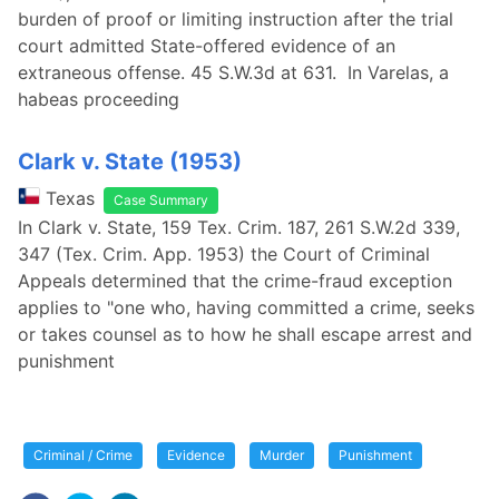
burden of proof or limiting instruction after the trial
court admitted State-offered evidence of an
extraneous offense. 45 S.W.3d at 631. In Varelas, a
habeas proceeding
Clark v. State (1953)
Texas
Case Summary
In Clark v. State, 159 Tex. Crim. 187, 261 S.W.2d 339,
347 (Tex. Crim. App. 1953) the Court of Criminal
Appeals determined that the crime-fraud exception
applies to "one who, having committed a crime, seeks
or takes counsel as to how he shall escape arrest and
punishment
Criminal / Crime
Evidence
Murder
Punishment