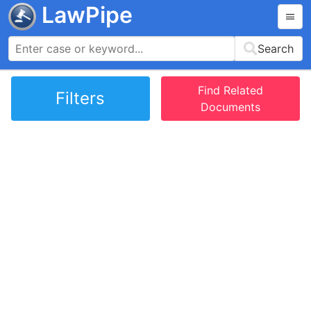
LawPipe
Search
Find Related
Filters
Documents