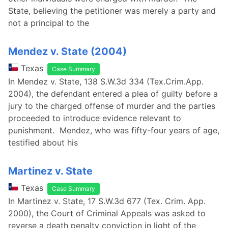
State, believing the petitioner was merely a party and
not a principal to the
Mendez v. State (2004)
Texas
Case Summary
In Mendez v. State, 138 S.W.3d 334 (Tex.Crim.App.
2004), the defendant entered a plea of guilty before a
jury to the charged offense of murder and the parties
proceeded to introduce evidence relevant to
punishment. Mendez, who was fifty-four years of age,
testified about his
Martinez v. State
Texas
Case Summary
In Martinez v. State, 17 S.W.3d 677 (Tex. Crim. App.
2000), the Court of Criminal Appeals was asked to
reverse a death penalty conviction in light of the