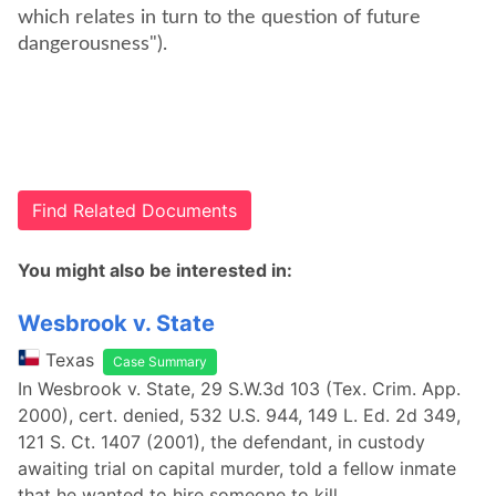
which relates in turn to the question of future
dangerousness").
Find Related Documents
You might also be interested in:
Wesbrook v. State
Texas
Case Summary
In Wesbrook v. State, 29 S.W.3d 103 (Tex. Crim. App.
2000), cert. denied, 532 U.S. 944, 149 L. Ed. 2d 349,
121 S. Ct. 1407 (2001), the defendant, in custody
awaiting trial on capital murder, told a fellow inmate
that he wanted to hire someone to kill