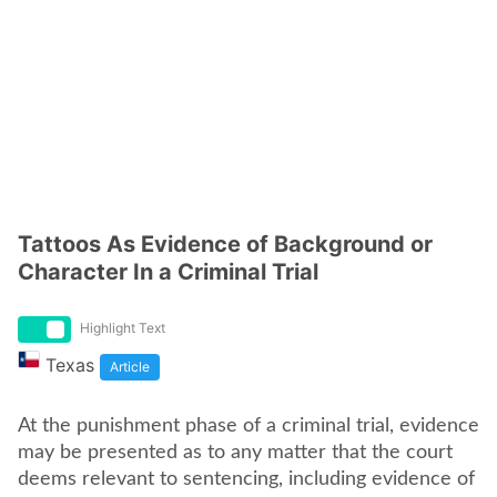
Tattoos As Evidence of Background or
Character In a Criminal Trial
Highlight Text
Texas
Article
At the punishment phase of a criminal trial, evidence
may be presented as to any matter that the court
deems relevant to sentencing, including evidence of