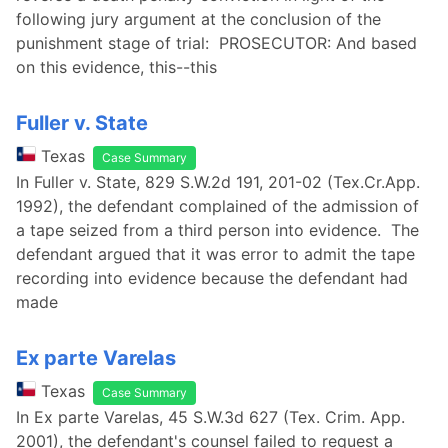
following jury argument at the conclusion of the
punishment stage of trial: PROSECUTOR: And based
on this evidence, this--this
Fuller v. State
Texas
Case Summary
In Fuller v. State, 829 S.W.2d 191, 201-02 (Tex.Cr.App.
1992), the defendant complained of the admission of
a tape seized from a third person into evidence. The
defendant argued that it was error to admit the tape
recording into evidence because the defendant had
made
Ex parte Varelas
Texas
Case Summary
In Ex parte Varelas, 45 S.W.3d 627 (Tex. Crim. App.
2001), the defendant's counsel failed to request a