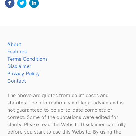
About
Features
Terms Conditions
Disclaimer
Privacy Policy
Contact
The above are quotes from court cases and
statutes. The information is not legal advice and is
not guaranteed to be up-to-date complete or
correct. Some of the quotations were edited for
clarity. Please read the Website Disclaimer carefully
before you start to use this Website. By using the