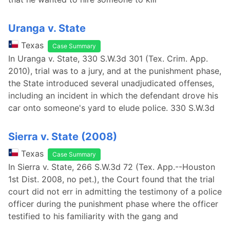
Uranga v. State
Texas
Case Summary
In Uranga v. State, 330 S.W.3d 301 (Tex. Crim. App.
2010), trial was to a jury, and at the punishment phase,
the State introduced several unadjudicated offenses,
including an incident in which the defendant drove his
car onto someone's yard to elude police. 330 S.W.3d
Sierra v. State (2008)
Texas
Case Summary
In Sierra v. State, 266 S.W.3d 72 (Tex. App.--Houston
1st Dist. 2008, no pet.), the Court found that the trial
court did not err in admitting the testimony of a police
officer during the punishment phase where the officer
testified to his familiarity with the gang and