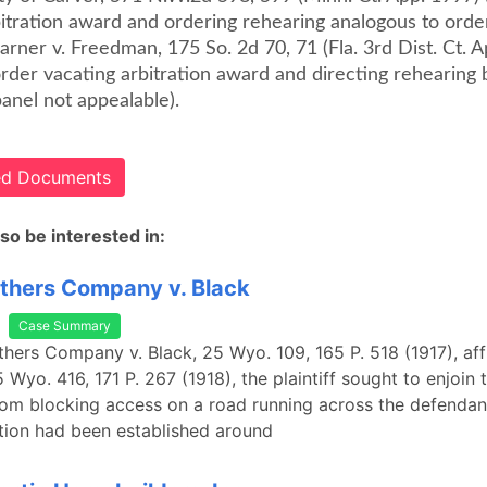
bitration award and ordering rehearing analogous to orde
Carner v. Freedman, 175 So. 2d 70, 71 (Fla. 3rd Dist. Ct. 
 order vacating arbitration award and directing rehearing 
panel not appealable).
ted Documents
so be interested in:
thers Company v. Black
Case Summary
thers Company v. Black, 25 Wyo. 109, 165 P. 518 (1917), af
 Wyo. 416, 171 P. 267 (1918), the plaintiff sought to enjoin 
om blocking access on a road running across the defendant
tion had been established around