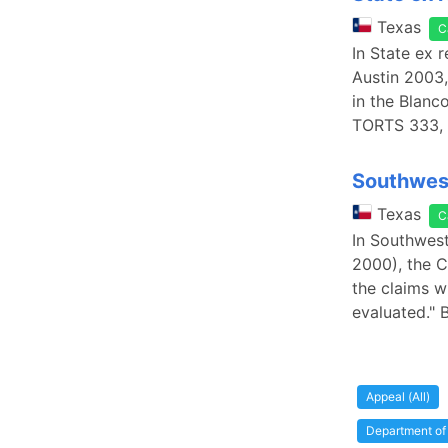
Texas
C
In State ex 
Austin 2003,
in the Blan
TORTS 333, 
Southwest
Texas
C
In Southwest
2000), the C
the claims w
evaluated." 
Appeal (All)
Department of