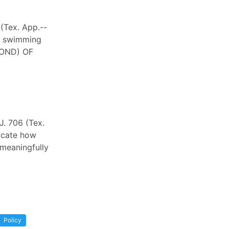
 (Tex. App.--
le swimming
COND) OF
J. 706 (Tex.
dicate how
 meaningfully
Policy