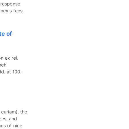
a response
ney's fees.
te of
n ex rel.
nch
Id. at 100.
 curiam), the
ces, and
ons of nine