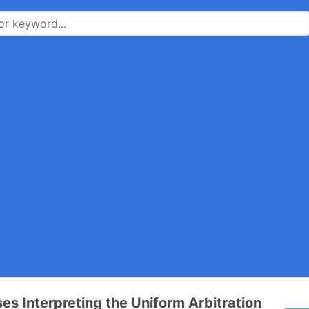
es Interpreting the Uniform Arbitration