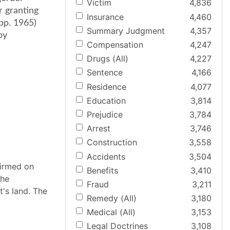
Victim
4,836
r granting
Insurance
4,460
App. 1965)
Summary Judgment
4,357
by
Compensation
4,247
Drugs (All)
4,227
Sentence
4,166
Residence
4,077
Education
3,814
Prejudice
3,784
Arrest
3,746
Construction
3,558
Accidents
3,504
firmed on
Benefits
3,410
the
Fraud
3,211
's land. The
Remedy (All)
3,180
Medical (All)
3,153
Legal Doctrines
3,108