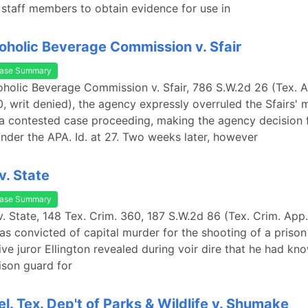
taff members to obtain evidence for use in
oholic Beverage Commission v. Sfair
ase Summary
oholic Beverage Commission v. Sfair, 786 S.W.2d 26 (Tex. 
, writ denied), the agency expressly overruled the Sfairs' 
 a contested case proceeding, making the agency decision f
nder the APA. Id. at 27. Two weeks later, however
v. State
ase Summary
v. State, 148 Tex. Crim. 360, 187 S.W.2d 86 (Tex. Crim. App.
s convicted of capital murder for the shooting of a prison 
ive juror Ellington revealed during voir dire that he had kn
ison guard for
el. Tex. Dep't of Parks & Wildlife v. Shumake