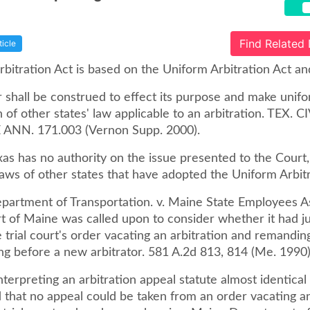
Find Related
ticle
bitration Act is based on the Uniform Arbitration Act an
r shall be construed to effect its purpose and make unif
 of other states' law applicable to an arbitration. TEX. C
ANN. 171.003 (Vernon Supp. 2000).
as has no authority on the issue presented to the Court,
laws of other states that have adopted the Uniform Arbitr
partment of Transportation. v. Maine State Employees As
t of Maine was called upon to consider whether it had ju
 trial court's order vacating an arbitration and remandin
ng before a new arbitrator. 581 A.2d 813, 814 (Me. 1990)
nterpreting an arbitration appeal statute almost identical
d that no appeal could be taken from an order vacating an