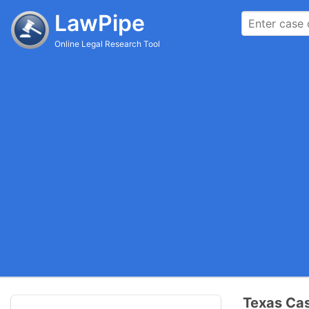
LawPipe
Online Legal Research Tool
Texas Cas