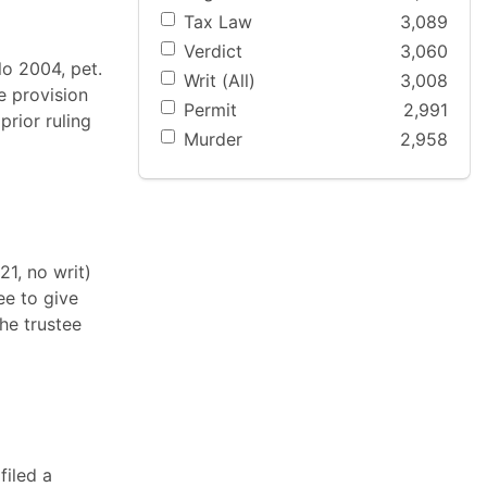
Tax Law
3,089
Verdict
3,060
lo 2004, pet.
Writ (All)
3,008
e provision
Permit
2,991
prior ruling
Murder
2,958
1, no writ)
ee to give
he trustee
filed a