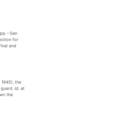
App.--San
motion for
inal and
 1945), the
guard. Id. at
own the