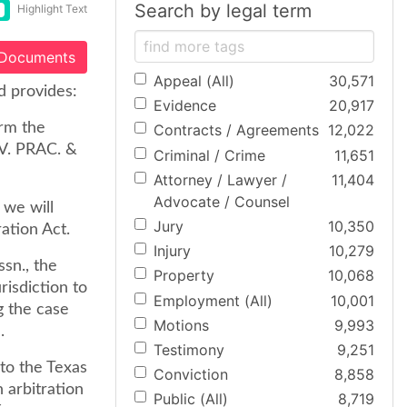
Search by legal term
Highlight Text
 Documents
Appeal (All)
30,571
d provides:
Evidence
20,917
orm the
Contracts / Agreements
12,022
IV. PRAC. &
Criminal / Crime
11,651
Attorney / Lawyer /
11,404
Advocate / Counsel
 we will
Jury
10,350
ation Act.
Injury
10,279
sn., the
Property
10,068
risdiction to
Employment (All)
10,001
g the case
Motions
9,993
.
Testimony
9,251
 to the Texas
Conviction
8,858
 arbitration
Public (All)
8,719