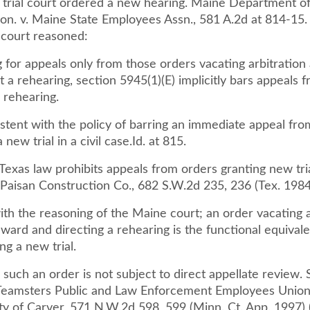
e trial court ordered a new hearing. Maine Department o
on. v. Maine State Employees Assn., 581 A.2d at 814-15. 
 court reasoned:
 for appeals only from those orders vacating arbitration
t a rehearing, section 5945(1)(E) implicitly bars appeals 
a rehearing.
istent with the policy of barring an immediate appeal fro
 new trial in a civil case.Id. at 815.
Texas law prohibits appeals from orders granting new tri
Paisan Construction Co., 682 S.W.2d 235, 236 (Tex. 1984
th the reasoning of the Maine court; an order vacating 
award and directing a rehearing is the functional equivale
ng a new trial.
 such an order is not subject to direct appellate review.
eamsters Public and Law Enforcement Employees Union,
ty of Carver, 571 N.W.2d 598, 599 (Minn. Ct. App. 1997) 