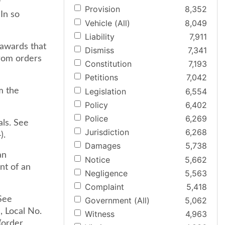
f
Provision
8,352
In so
Vehicle (All)
8,049
Liability
7,911
 awards that
Dismiss
7,341
from orders
Constitution
7,193
Petitions
7,042
Legislation
6,554
m the
Policy
6,402
Police
6,269
als. See
Jurisdiction
6,268
).
Damages
5,738
an
Notice
5,662
nt of an
Negligence
5,563
Complaint
5,418
 See
Government (All)
5,062
 Local No.
Witness
4,963
(order