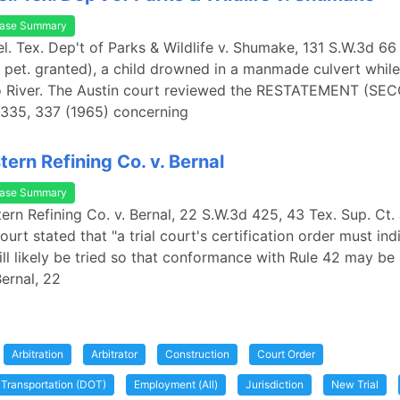
ase Summary
rel. Tex. Dep't of Parks & Wildlife v. Shumake, 131 S.W.3d 66
 pet. granted), a child drowned in a manmade culvert whi
co River. The Austin court reviewed the RESTATEMENT (SE
335, 337 (1965) concerning
ern Refining Co. v. Bernal
ase Summary
ern Refining Co. v. Bernal, 22 S.W.3d 425, 43 Tex. Sup. Ct. 
ourt stated that "a trial court's certification order must in
ill likely be tried so that conformance with Rule 42 may be
Bernal, 22
Arbitration
Arbitrator
Construction
Court Order
 Transportation (DOT)
Employment (All)
Jurisdiction
New Trial