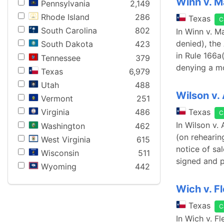
Winn v. M
Pennsylvania
2,149
Rhode Island
286
Texas
C
South Carolina
802
In Winn v. M
denied), the
South Dakota
423
in Rule 166a(
Tennessee
379
denying a mo
Texas
6,979
Utah
488
Wilson v.
Vermont
251
Texas
Virginia
486
C
In Wilson v.
Washington
462
(on rehearin
West Virginia
615
notice of sa
Wisconsin
511
signed and 
Wyoming
442
Wich v. F
Texas
C
In Wich v. F