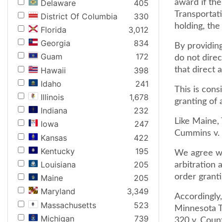
Delaware
405
award if th
Transportati
District Of Columbia
330
holding, the
Florida
3,012
Georgia
834
By providing
Guam
172
do not direc
Hawaii
398
that direct 
Idaho
241
This is cons
Illinois
1,678
granting of a
Indiana
232
Like Maine, 
Iowa
247
Cummins v. 
Kansas
422
Kentucky
195
We agree wi
Louisiana
205
arbitration 
order granti
Maine
205
Maryland
3,349
Accordingly,
Massachusetts
523
Minnesota T
Michigan
739
320 v. Coun