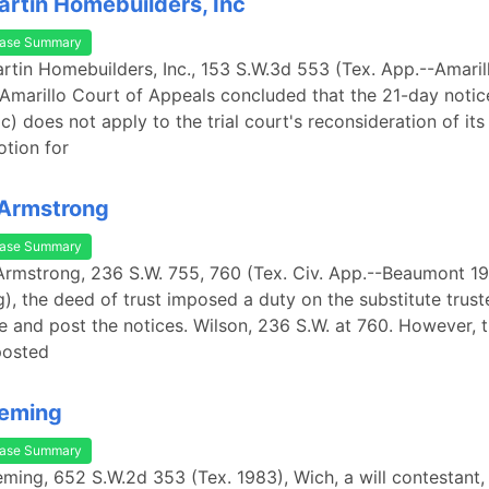
artin Homebuilders, Inc
ase Summary
artin Homebuilders, Inc., 153 S.W.3d 553 (Tex. App.--Amaril
 Amarillo Court of Appeals concluded that the 21-day notic
c) does not apply to the trial court's reconsideration of its 
tion for
 Armstrong
ase Summary
 Armstrong, 236 S.W. 755, 760 (Tex. Civ. App.--Beaumont 192
g), the deed of trust imposed a duty on the substitute trust
le and post the notices. Wilson, 236 S.W. at 760. However, t
posted
leming
ase Summary
leming, 652 S.W.2d 353 (Tex. 1983), Wich, a will contestant, 