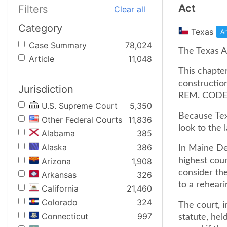
Act
Filters
Clear all
Category
Texas
Ar
Case Summary
78,024
The Texas Ar
Article
11,048
This chapte
construction
Jurisdiction
REM. CODE 
U.S. Supreme Court
5,350
Because Tex
Other Federal Courts
11,836
look to the 
Alabama
385
Alaska
386
In Maine De
Arizona
1,908
highest cour
consider the
Arkansas
326
to a reheari
California
21,460
Colorado
324
The court, i
Connecticut
997
statute, hel