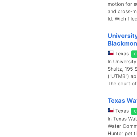
motion for s
and cross-mo
Id. Wich file
Universit
Blackmon 
Texas
C
In Universit
Shultz, 195 
("UTMB") appe
The court of 
Texas Wat
Texas
C
In Texas Wat
Water Commis
Hunter petit