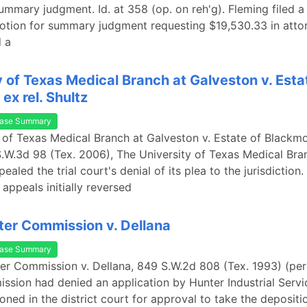
ummary judgment. Id. at 358 (op. on reh'g). Fleming filed 
tion for summary judgment requesting $19,530.33 in attor
d a
y of Texas Medical Branch at Galveston v. Esta
ex rel. Shultz
ase Summary
y of Texas Medical Branch at Galveston v. Estate of Blackmo
S.W.3d 98 (Tex. 2006), The University of Texas Medical Bra
aled the trial court's denial of its plea to the jurisdiction. 
appeals initially reversed
er Commission v. Dellana
ase Summary
er Commission v. Dellana, 849 S.W.2d 808 (Tex. 1993) (per
sion had denied an application by Hunter Industrial Servi
ioned in the district court for approval to take the depositi