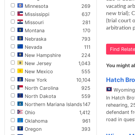
Minnesota
269
vacating ar
new trial); 
Mississippi
637
(trial court
Missouri
281
arbitration 
Montana
170
Nebraska
793
Nevada
111
Find Rela
New Hampshire
224
New Jersey
1,043
You might al
New Mexico
555
Hatch Bro
New York
10,104
North Carolina
925
Wyoming
North Dakota
559
In Hatch Bro
Northern Mariana Islands
147
rehearing, 25
defendant fr
Ohio
1,412
road in ques
Oklahoma
961
Oregon
393