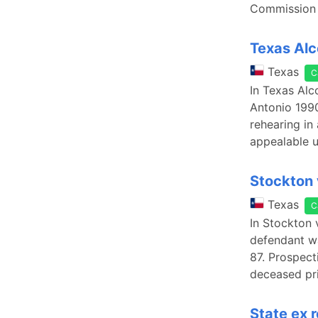
Commission s
Texas Alc
Texas
C
In Texas Alc
Antonio 1990
rehearing in
appealable u
Stockton 
Texas
C
In Stockton 
defendant wa
87. Prospect
deceased pr
State ex r