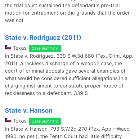
the trial court sustained the defendant's pre-trial
motion for entrapment on the grounds that the order
was not
State v. Rodriguez (2011)
Texas
Case Summary
In State v. Rodriguez, 339 S.W.3d 680 (Tex. Crim. App.
2011), a reckless discharge of a weapon case, the
court of criminal appeals gave several examples of
what would be considered sufficient allegations in a
charging instrument to constitute proper notice of
recklessness to a defendant. 339 S
State v. Hanson
Texas
Case Summary
In State v. Hanson, 793 S.W.2d 270 (Tex. App.--Waco
1990, no pet.), the Tenth Court had little difficulty