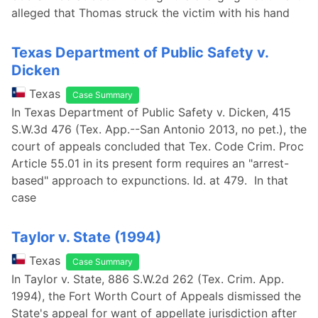
alleged that Thomas struck the victim with his hand
Texas Department of Public Safety v.
Dicken
Texas
Case Summary
In Texas Department of Public Safety v. Dicken, 415
S.W.3d 476 (Tex. App.--San Antonio 2013, no pet.), the
court of appeals concluded that Tex. Code Crim. Proc
Article 55.01 in its present form requires an "arrest-
based" approach to expunctions. Id. at 479. In that
case
Taylor v. State (1994)
Texas
Case Summary
In Taylor v. State, 886 S.W.2d 262 (Tex. Crim. App.
1994), the Fort Worth Court of Appeals dismissed the
State's appeal for want of appellate jurisdiction after