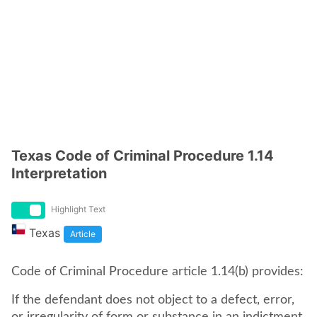
Texas Code of Criminal Procedure 1.14
Interpretation
Highlight Text
Texas
Article
Code of Criminal Procedure article 1.14(b) provides:
If the defendant does not object to a defect, error,