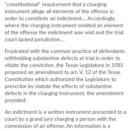
"constitutional" requirement that a charging
instrument allege all elements of the offense in
order to constitute an indictment.... Accordingly,
where the charging instrument omitted an element
of the offense the indictment was void and the trial
court lacked jurisdiction....
Frustrated with the common practice of defendants
withholding substantive defects at trial in order to
vitiate the conviction, the Texas Legislature in 1985
proposed an amendment to art. V, 12 of the Texas
Constitution which authorized the Legislature to
prescribe by statute the effects of substantive
defects in the charging instrument. the amendment
provided:
An indictment is a written instrument presented to a
court by a grand jury charging a person with the
commission of an offense. An information is a