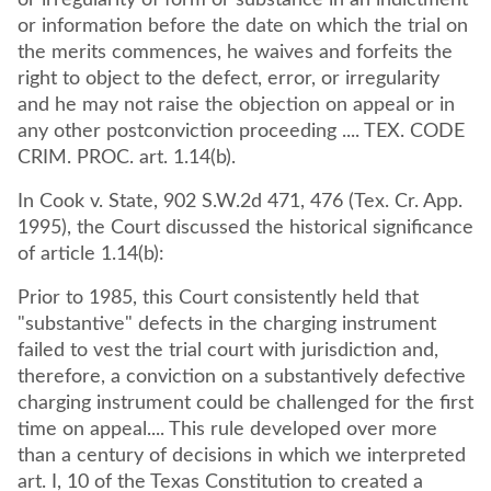
or irregularity of form or substance in an indictment
or information before the date on which the trial on
the merits commences, he waives and forfeits the
right to object to the defect, error, or irregularity
and he may not raise the objection on appeal or in
any other postconviction proceeding .... TEX. CODE
CRIM. PROC. art. 1.14(b).
In Cook v. State, 902 S.W.2d 471, 476 (Tex. Cr. App.
1995), the Court discussed the historical significance
of article 1.14(b):
Prior to 1985, this Court consistently held that
"substantive" defects in the charging instrument
failed to vest the trial court with jurisdiction and,
therefore, a conviction on a substantively defective
charging instrument could be challenged for the first
time on appeal.... This rule developed over more
than a century of decisions in which we interpreted
art. I, 10 of the Texas Constitution to created a