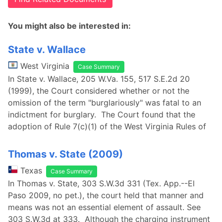
You might also be interested in:
State v. Wallace
West Virginia
Case Summary
In State v. Wallace, 205 W.Va. 155, 517 S.E.2d 20
(1999), the Court considered whether or not the
omission of the term "burglariously" was fatal to an
indictment for burglary. The Court found that the
adoption of Rule 7(c)(1) of the West Virginia Rules of
Thomas v. State (2009)
Texas
Case Summary
In Thomas v. State, 303 S.W.3d 331 (Tex. App.--El
Paso 2009, no pet.), the court held that manner and
means was not an essential element of assault. See
303 S.W.3d at 333. Although the charging instrument