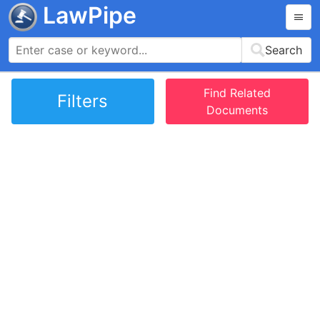
LawPipe
Search
Find Related
Filters
Documents