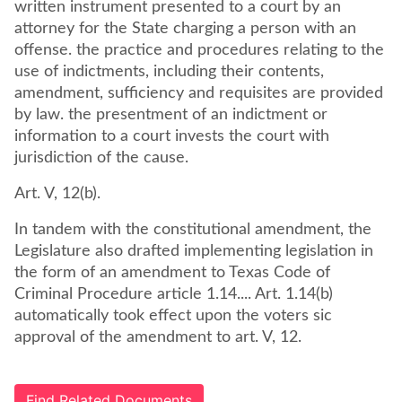
written instrument presented to a court by an
attorney for the State charging a person with an
offense. the practice and procedures relating to the
use of indictments, including their contents,
amendment, sufficiency and requisites are provided
by law. the presentment of an indictment or
information to a court invests the court with
jurisdiction of the cause.
Art. V, 12(b).
In tandem with the constitutional amendment, the
Legislature also drafted implementing legislation in
the form of an amendment to Texas Code of
Criminal Procedure article 1.14.... Art. 1.14(b)
automatically took effect upon the voters sic
approval of the amendment to art. V, 12.
Find Related Documents