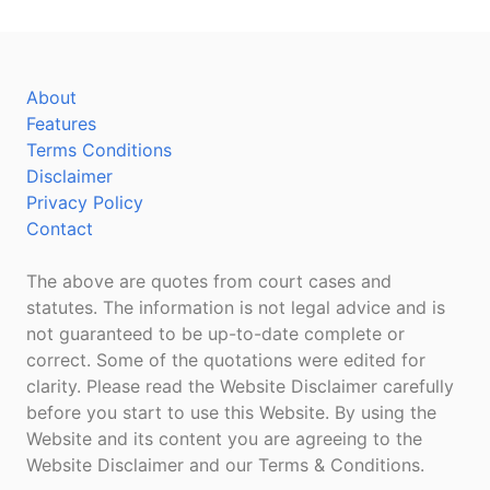
About
Features
Terms Conditions
Disclaimer
Privacy Policy
Contact
The above are quotes from court cases and
statutes. The information is not legal advice and is
not guaranteed to be up-to-date complete or
correct. Some of the quotations were edited for
clarity. Please read the Website Disclaimer carefully
before you start to use this Website. By using the
Website and its content you are agreeing to the
Website Disclaimer and our Terms & Conditions.