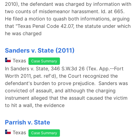
2010), the defendant was charged by information with
two counts of misdemeanor harassment. Id. at 665.
He filed a motion to quash both informations, arguing
that "Texas Penal Code 42.07, the statute under which
he was charged
Sanders v. State (2011)
Texas
Case Summary
In Sanders v. State, 346 S.W.3d 26 (Tex. App.--Fort
Worth 2011, pet. ref'd), the Court recognized the
defendant's burden to prove prejudice. Sanders was
convicted of assault, and although the charging
instrument alleged that the assault caused the victim
to hit a wall, the evidence
Parrish v. State
Texas
Case Summary