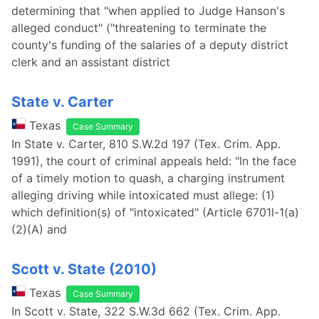
determining that "when applied to Judge Hanson's
alleged conduct" ("threatening to terminate the
county's funding of the salaries of a deputy district
clerk and an assistant district
State v. Carter
Texas
Case Summary
In State v. Carter, 810 S.W.2d 197 (Tex. Crim. App.
1991), the court of criminal appeals held: "In the face
of a timely motion to quash, a charging instrument
alleging driving while intoxicated must allege: (1)
which definition(s) of "intoxicated" (Article 6701l-1(a)
(2)(A) and
Scott v. State (2010)
Texas
Case Summary
In Scott v. State, 322 S.W.3d 662 (Tex. Crim. App.