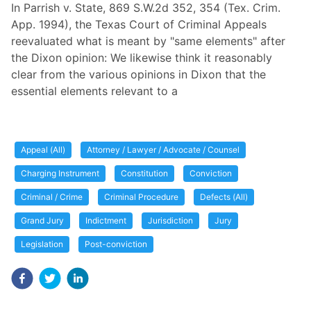
In Parrish v. State, 869 S.W.2d 352, 354 (Tex. Crim.
App. 1994), the Texas Court of Criminal Appeals
reevaluated what is meant by "same elements" after
the Dixon opinion: We likewise think it reasonably
clear from the various opinions in Dixon that the
essential elements relevant to a
Appeal (All)
Attorney / Lawyer / Advocate / Counsel
Charging Instrument
Constitution
Conviction
Criminal / Crime
Criminal Procedure
Defects (All)
Grand Jury
Indictment
Jurisdiction
Jury
Legislation
Post-conviction