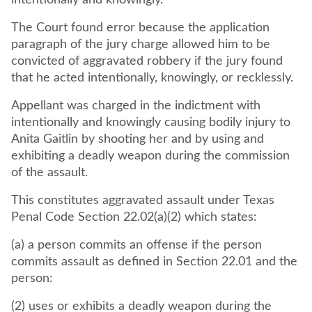
intentionally and knowingly.
The Court found error because the application
paragraph of the jury charge allowed him to be
convicted of aggravated robbery if the jury found
that he acted intentionally, knowingly, or recklessly.
Appellant was charged in the indictment with
intentionally and knowingly causing bodily injury to
Anita Gaitlin by shooting her and by using and
exhibiting a deadly weapon during the commission
of the assault.
This constitutes aggravated assault under Texas
Penal Code Section 22.02(a)(2) which states:
(a) a person commits an offense if the person
commits assault as defined in Section 22.01 and the
person:
(2) uses or exhibits a deadly weapon during the