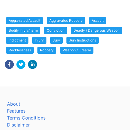
Aggravated Assault
Aggravated Robbery
Assault
Bodily Injury/harm
Conviction
Deadly / Dangerous Weapon
Indictment
Injury
Jury
Jury Instructions
Recklessness
Robbery
Weapon / Firearm
About
Features
Terms Conditions
Disclaimer