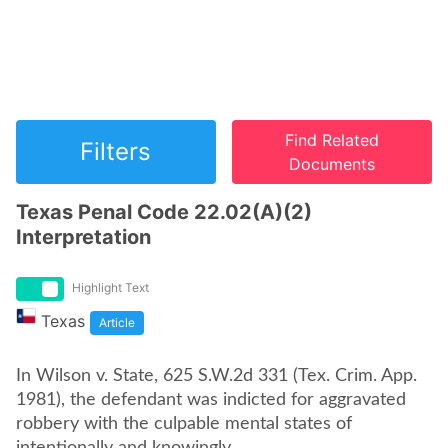
Find Related
Filters
Documents
Texas Penal Code 22.02(A)(2)
Interpretation
Highlight Text
Texas
Article
In Wilson v. State, 625 S.W.2d 331 (Tex. Crim. App.
1981), the defendant was indicted for aggravated
robbery with the culpable mental states of