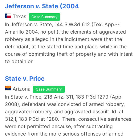
Jefferson v. State (2004
Texas
Case Summary
In Jefferson v. State, 144 S.W.3d 612 (Tex. App.--
Amarillo 2004, no pet.), the elements of aggravated
robbery as alleged in the indictment were that the
defendant, at the stated time and place, while in the
course of committing theft of property and with intent
to obtain or
State v. Price
Arizona
Case Summary
In State v. Price, 218 Ariz. 311, 183 P.3d 1279 (App.
2008), defendant was convicted of armed robbery,
aggravated robbery, and aggravated assault. Id. at
312,1, 183 P.3d at 1280. There, consecutive sentences
were not permitted because, after subtracting
evidence from the more serious offenses of armed