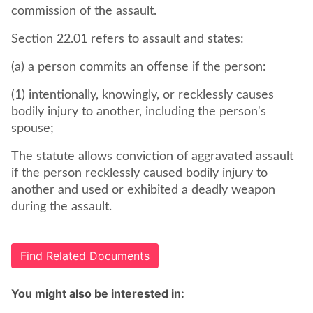
commission of the assault.
Section 22.01 refers to assault and states:
(a) a person commits an offense if the person:
(1) intentionally, knowingly, or recklessly causes
bodily injury to another, including the person's
spouse;
The statute allows conviction of aggravated assault
if the person recklessly caused bodily injury to
another and used or exhibited a deadly weapon
during the assault.
Find Related Documents
You might also be interested in: