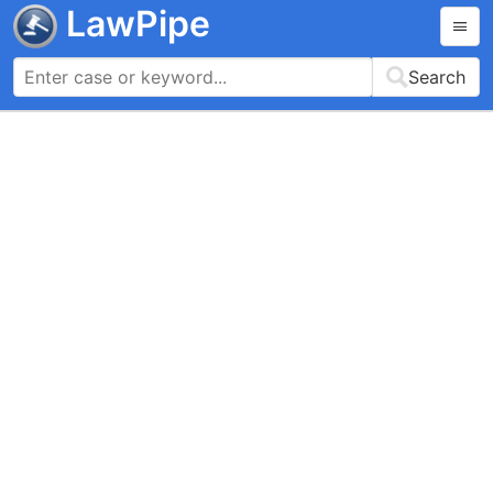
LawPipe
Search