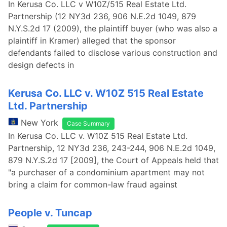
In Kerusa Co. LLC v W10Z/515 Real Estate Ltd.
Partnership (12 NY3d 236, 906 N.E.2d 1049, 879
N.Y.S.2d 17 (2009), the plaintiff buyer (who was also a
plaintiff in Kramer) alleged that the sponsor
defendants failed to disclose various construction and
design defects in
Kerusa Co. LLC v. W10Z 515 Real Estate
Ltd. Partnership
New York
Case Summary
In Kerusa Co. LLC v. W10Z 515 Real Estate Ltd.
Partnership, 12 NY3d 236, 243-244, 906 N.E.2d 1049,
879 N.Y.S.2d 17 [2009], the Court of Appeals held that
"a purchaser of a condominium apartment may not
bring a claim for common-law fraud against
People v. Tuncap