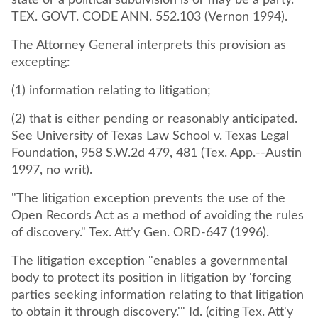
state or a political subdivision is or may be a party.
TEX. GOVT. CODE ANN. 552.103 (Vernon 1994).
The Attorney General interprets this provision as
excepting:
(1) information relating to litigation;
(2) that is either pending or reasonably anticipated.
See University of Texas Law School v. Texas Legal
Foundation, 958 S.W.2d 479, 481 (Tex. App.--Austin
1997, no writ).
"The litigation exception prevents the use of the
Open Records Act as a method of avoiding the rules
of discovery." Tex. Att'y Gen. ORD-647 (1996).
The litigation exception "enables a governmental
body to protect its position in litigation by 'forcing
parties seeking information relating to that litigation
to obtain it through discovery.'" Id. (citing Tex. Att'y