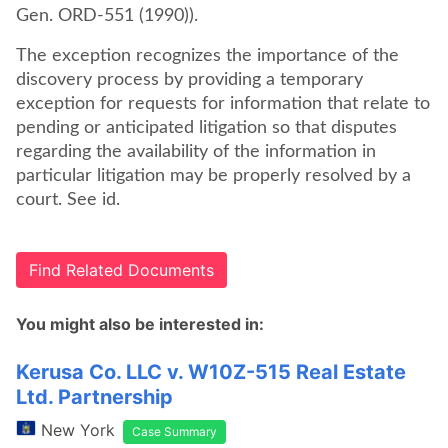
Gen. ORD-551 (1990)).
The exception recognizes the importance of the
discovery process by providing a temporary
exception for requests for information that relate to
pending or anticipated litigation so that disputes
regarding the availability of the information in
particular litigation may be properly resolved by a
court. See id.
Find Related Documents
You might also be interested in:
Kerusa Co. LLC v. W10Z-515 Real Estate
Ltd. Partnership
New York
Case Summary