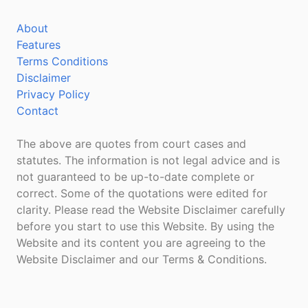
About
Features
Terms Conditions
Disclaimer
Privacy Policy
Contact
The above are quotes from court cases and
statutes. The information is not legal advice and is
not guaranteed to be up-to-date complete or
correct. Some of the quotations were edited for
clarity. Please read the Website Disclaimer carefully
before you start to use this Website. By using the
Website and its content you are agreeing to the
Website Disclaimer and our Terms & Conditions.