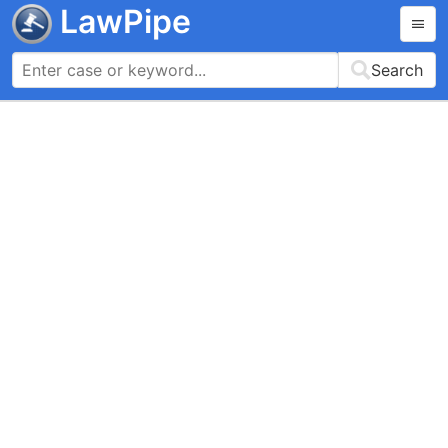
LawPipe
Search