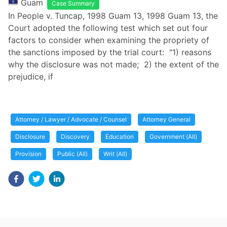
Guam
Case Summary
In People v. Tuncap, 1998 Guam 13, 1998 Guam 13, the
Court adopted the following test which set out four
factors to consider when examining the propriety of
the sanctions imposed by the trial court: "1) reasons
why the disclosure was not made; 2) the extent of the
prejudice, if
Attorney / Lawyer / Advocate / Counsel
Attorney General
Disclosure
Discovery
Education
Government (All)
Provision
Public (All)
Writ (All)