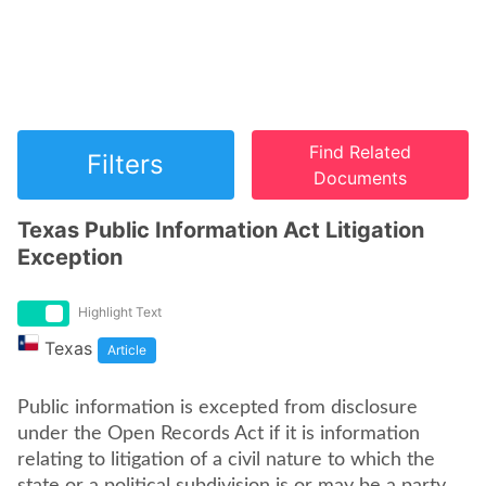
Find Related
Filters
Documents
Texas Public Information Act Litigation
Exception
Highlight Text
Texas
Article
Public information is excepted from disclosure
under the Open Records Act if it is information
relating to litigation of a civil nature to which the