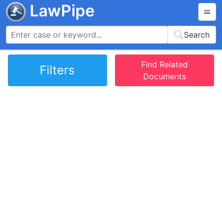
LawPipe
Search
Find Related
Filters
Documents