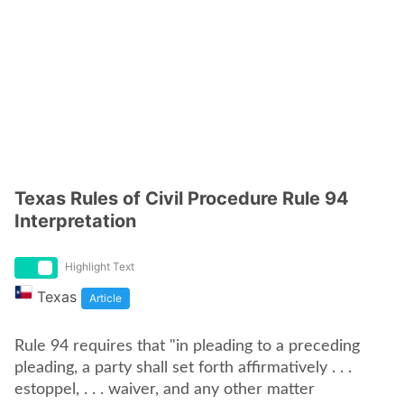
Texas Rules of Civil Procedure Rule 94
Interpretation
Highlight Text
Texas
Article
Rule 94 requires that "in pleading to a preceding
pleading, a party shall set forth affirmatively . . .
estoppel, . . . waiver, and any other matter