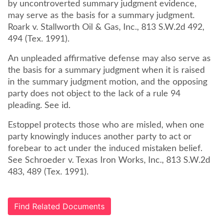
by uncontroverted summary judgment evidence,
may serve as the basis for a summary judgment.
Roark v. Stallworth Oil & Gas, Inc., 813 S.W.2d 492,
494 (Tex. 1991).
An unpleaded affirmative defense may also serve as
the basis for a summary judgment when it is raised
in the summary judgment motion, and the opposing
party does not object to the lack of a rule 94
pleading. See id.
Estoppel protects those who are misled, when one
party knowingly induces another party to act or
forebear to act under the induced mistaken belief.
See Schroeder v. Texas Iron Works, Inc., 813 S.W.2d
483, 489 (Tex. 1991).
Find Related Documents