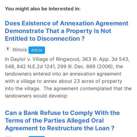
You might also be interested in:
Does Existence of Annexation Agreement
Demonstrate That a Property Is Not
Entitled to Disconnection ?
Illinois
Article
In Gaylor v. Village of Ringwood, 363 Ill. App. 3d 543,
548, 842 N.E.2d 1241, 299 Ill. Dec. 889 (2006), the
landowners entered into an annexation agreement
with a village to annex about 23 acres of property
into the village. The agreement contemplated that the
landowners would develop
Can a Bank Refuse to Comply With the
Terms of the Parties Alleged Oral
Agreement to Restructure the Loan ?