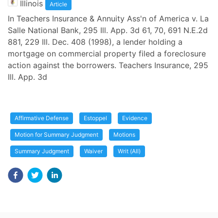
Illinois
Article
In Teachers Insurance & Annuity Ass'n of America v. La
Salle National Bank, 295 Ill. App. 3d 61, 70, 691 N.E.2d
881, 229 Ill. Dec. 408 (1998), a lender holding a
mortgage on commercial property filed a foreclosure
action against the borrowers. Teachers Insurance, 295
Ill. App. 3d
Affirmative Defense
Estoppel
Evidence
Motion for Summary Judgment
Motions
Summary Judgment
Waiver
Writ (All)