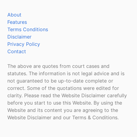
About
Features
Terms Conditions
Disclaimer
Privacy Policy
Contact
The above are quotes from court cases and
statutes. The information is not legal advice and is
not guaranteed to be up-to-date complete or
correct. Some of the quotations were edited for
clarity. Please read the Website Disclaimer carefully
before you start to use this Website. By using the
Website and its content you are agreeing to the
Website Disclaimer and our Terms & Conditions.