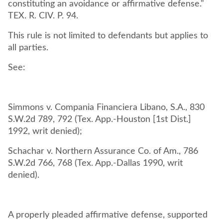
constituting an avoidance or affirmative defense."
TEX. R. CIV. P. 94.
This rule is not limited to defendants but applies to
all parties.
See:
Simmons v. Compania Financiera Libano, S.A., 830
S.W.2d 789, 792 (Tex. App.-Houston [1st Dist.]
1992, writ denied);
Schachar v. Northern Assurance Co. of Am., 786
S.W.2d 766, 768 (Tex. App.-Dallas 1990, writ
denied).
A properly pleaded affirmative defense, supported