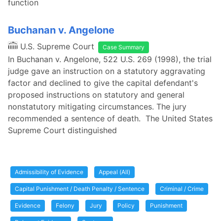
function
Buchanan v. Angelone
U.S. Supreme Court
Case Summary
In Buchanan v. Angelone, 522 U.S. 269 (1998), the trial
judge gave an instruction on a statutory aggravating
factor and declined to give the capital defendant's
proposed instructions on statutory and general
nonstatutory mitigating circumstances. The jury
recommended a sentence of death. The United States
Supreme Court distinguished
Admissibility of Evidence
Appeal (All)
Capital Punishment / Death Penalty / Sentence
Criminal / Crime
Evidence
Felony
Jury
Policy
Punishment