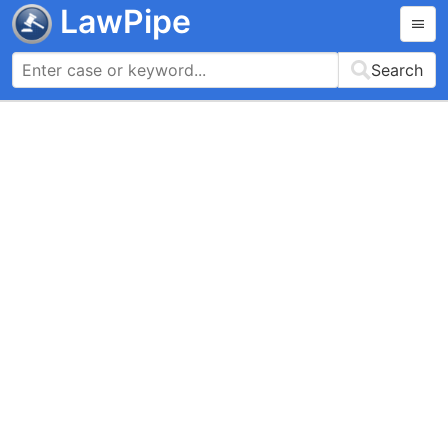
LawPipe
Search