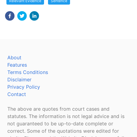
Relevant Evidence
Sentence
About
Features
Terms Conditions
Disclaimer
Privacy Policy
Contact
The above are quotes from court cases and
statutes. The information is not legal advice and is
not guaranteed to be up-to-date complete or
correct. Some of the quotations were edited for