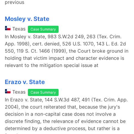
previous
Mosley v. State
Texas
Case Summary
In Mosley v. State, 983 S.W.2d 249, 263 (Tex. Crim.
App. 1998), cert. denied, 526 U.S. 1070, 143 L. Ed. 2d
550, 119 S. Ct. 1466 (1999), the Court broke ground in
holding that victim impact and character evidence is
relevant to the mitigation special issue at
Erazo v. State
Texas
Case Summary
In Erazo v. State, 144 S.W.3d 487, 491 (Tex. Crim. App.
2004), the court reiterated that, because the jury's
decision in a non-capital case does not involve a
discrete finding, the relevance of evidence cannot be
determined by a deductive process, but rather is a