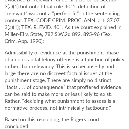
evidence is "relevant" under article 37.07 section
3(a)(1) but noted that rule 401's definition of
"relevant" was not a "perfect fit" in the sentencing
context. TEX. CODE CRIM. PROC. ANN. art. 37.07
3(a)(1); TEX. R. EVID. 401. As the court explained in
Miller-El v. State, 782 S.W.2d 892, 895-96 (Tex.
Crim. App. 1990):
Admissibility of evidence at the punishment phase
of a non-capital felony offense is a function of policy
rather than relevancy. This is so because by and
large there are no discreet factual issues at the
punishment stage. There are simply no distinct
"facts . . . of consequence" that proffered evidence
can be said to make more or less likely to exist.
Rather, "deciding what punishment to assess is a
normative process, not intrinsically factbound."
Based on this reasoning, the Rogers court
concluded: