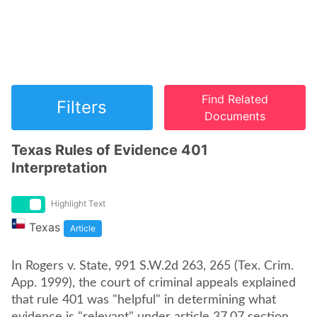
Find Related
Filters
Documents
Texas Rules of Evidence 401
Interpretation
Highlight Text
Texas
Article
In Rogers v. State, 991 S.W.2d 263, 265 (Tex. Crim.
App. 1999), the court of criminal appeals explained
that rule 401 was "helpful" in determining what