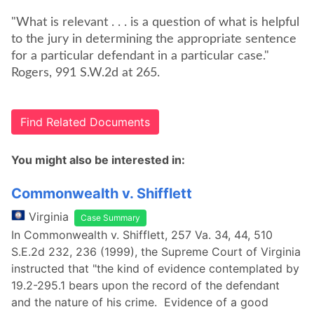
"What is relevant . . . is a question of what is helpful
to the jury in determining the appropriate sentence
for a particular defendant in a particular case."
Rogers, 991 S.W.2d at 265.
Find Related Documents
You might also be interested in:
Commonwealth v. Shifflett
Virginia
Case Summary
In Commonwealth v. Shifflett, 257 Va. 34, 44, 510
S.E.2d 232, 236 (1999), the Supreme Court of Virginia
instructed that "the kind of evidence contemplated by
19.2-295.1 bears upon the record of the defendant
and the nature of his crime. Evidence of a good