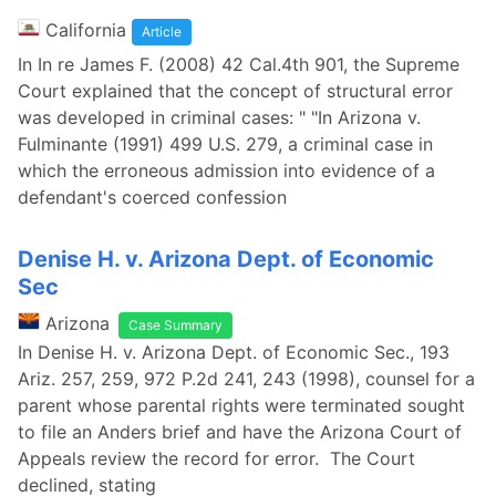
California
Article
In In re James F. (2008) 42 Cal.4th 901, the Supreme
Court explained that the concept of structural error
was developed in criminal cases: " "In Arizona v.
Fulminante (1991) 499 U.S. 279, a criminal case in
which the erroneous admission into evidence of a
defendant's coerced confession
Denise H. v. Arizona Dept. of Economic
Sec
Arizona
Case Summary
In Denise H. v. Arizona Dept. of Economic Sec., 193
Ariz. 257, 259, 972 P.2d 241, 243 (1998), counsel for a
parent whose parental rights were terminated sought
to file an Anders brief and have the Arizona Court of
Appeals review the record for error. The Court
declined, stating