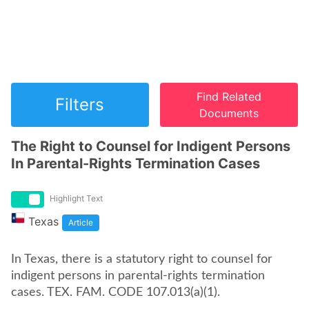
Find Related
Filters
Documents
The Right to Counsel for Indigent Persons
In Parental-Rights Termination Cases
Highlight Text
Texas
Article
In Texas, there is a statutory right to counsel for
indigent persons in parental-rights termination
cases. TEX. FAM. CODE 107.013(a)(1).