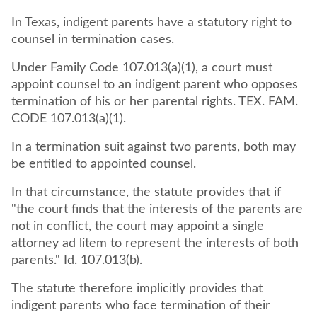
In Texas, indigent parents have a statutory right to
counsel in termination cases.
Under Family Code 107.013(a)(1), a court must
appoint counsel to an indigent parent who opposes
termination of his or her parental rights. TEX. FAM.
CODE 107.013(a)(1).
In a termination suit against two parents, both may
be entitled to appointed counsel.
In that circumstance, the statute provides that if
"the court finds that the interests of the parents are
not in conflict, the court may appoint a single
attorney ad litem to represent the interests of both
parents." Id. 107.013(b).
The statute therefore implicitly provides that
indigent parents who face termination of their