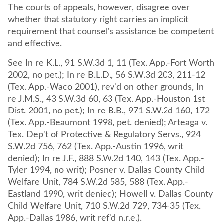
The courts of appeals, however, disagree over
whether that statutory right carries an implicit
requirement that counsel's assistance be competent
and effective.
See In re K.L., 91 S.W.3d 1, 11 (Tex. App.-Fort Worth
2002, no pet.); In re B.L.D., 56 S.W.3d 203, 211-12
(Tex. App.-Waco 2001), rev'd on other grounds, In
re J.M.S., 43 S.W.3d 60, 63 (Tex. App.-Houston 1st
Dist. 2001, no pet.); In re B.B., 971 S.W.2d 160, 172
(Tex. App.-Beaumont 1998, pet. denied); Arteaga v.
Tex. Dep't of Protective & Regulatory Servs., 924
S.W.2d 756, 762 (Tex. App.-Austin 1996, writ
denied); In re J.F., 888 S.W.2d 140, 143 (Tex. App.-
Tyler 1994, no writ); Posner v. Dallas County Child
Welfare Unit, 784 S.W.2d 585, 588 (Tex. App.-
Eastland 1990, writ denied); Howell v. Dallas County
Child Welfare Unit, 710 S.W.2d 729, 734-35 (Tex.
App.-Dallas 1986, writ ref'd n.r.e.).