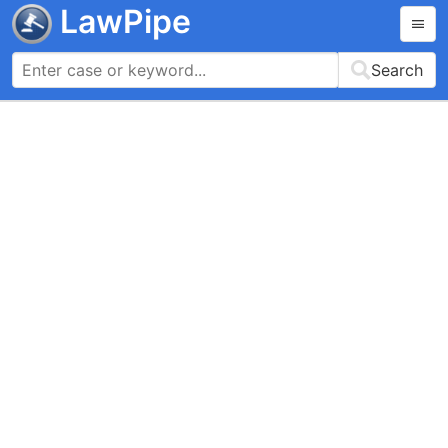
LawPipe
Search