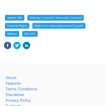
Appeal (All)
Attorney / Lawyer / Advocate / Counsel
Parental Rights
Right to an Attorney/Lawyer/Counsel
Welfare
Writ (All)
About
Features
Terms Conditions
Disclaimer
Privacy Policy