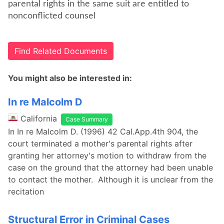
parental rights in the same suit are entitled to
nonconflicted counsel
Find Related Documents
You might also be interested in:
In re Malcolm D
California
Case Summary
In In re Malcolm D. (1996) 42 Cal.App.4th 904, the
court terminated a mother's parental rights after
granting her attorney's motion to withdraw from the
case on the ground that the attorney had been unable
to contact the mother. Although it is unclear from the
recitation
Structural Error in Criminal Cases