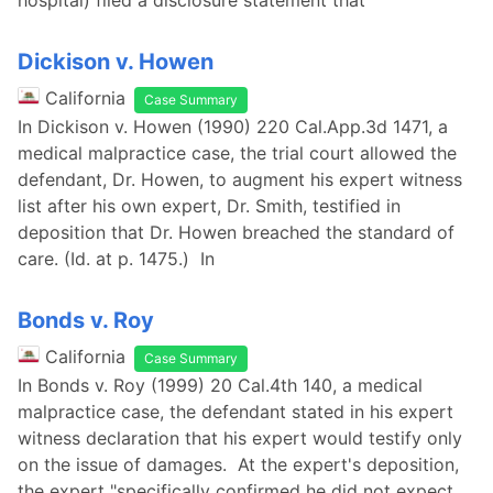
hospital) filed a disclosure statement that
Dickison v. Howen
California
Case Summary
In Dickison v. Howen (1990) 220 Cal.App.3d 1471, a
medical malpractice case, the trial court allowed the
defendant, Dr. Howen, to augment his expert witness
list after his own expert, Dr. Smith, testified in
deposition that Dr. Howen breached the standard of
care. (Id. at p. 1475.) In
Bonds v. Roy
California
Case Summary
In Bonds v. Roy (1999) 20 Cal.4th 140, a medical
malpractice case, the defendant stated in his expert
witness declaration that his expert would testify only
on the issue of damages. At the expert's deposition,
the expert "specifically confirmed he did not expect