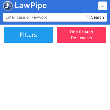
LawPipe
Search
Find Related
Filters
Documents