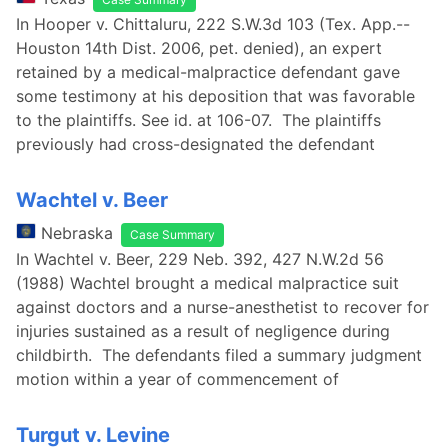
In Hooper v. Chittaluru, 222 S.W.3d 103 (Tex. App.--
Houston 14th Dist. 2006, pet. denied), an expert
retained by a medical-malpractice defendant gave
some testimony at his deposition that was favorable
to the plaintiffs. See id. at 106-07. The plaintiffs
previously had cross-designated the defendant
Wachtel v. Beer
Nebraska
Case Summary
In Wachtel v. Beer, 229 Neb. 392, 427 N.W.2d 56
(1988) Wachtel brought a medical malpractice suit
against doctors and a nurse-anesthetist to recover for
injuries sustained as a result of negligence during
childbirth. The defendants filed a summary judgment
motion within a year of commencement of
Turgut v. Levine