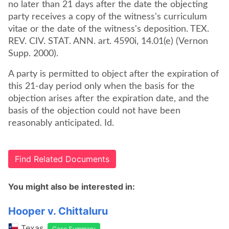
no later than 21 days after the date the objecting
party receives a copy of the witness's curriculum
vitae or the date of the witness's deposition. TEX.
REV. CIV. STAT. ANN. art. 4590i, 14.01(e) (Vernon
Supp. 2000).
A party is permitted to object after the expiration of
this 21-day period only when the basis for the
objection arises after the expiration date, and the
basis of the objection could not have been
reasonably anticipated. Id.
Find Related Documents
You might also be interested in:
Hooper v. Chittaluru
Texas
Case Summary