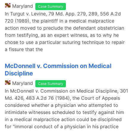
Maryland
Case Summary
In Turgut v. Levine, 79 Md. App. 279, 289, 556 A.2d
720 (1989), the plaintiff in a medical malpractice
action moved to preclude the defendant obstetrician
from testifying, as an expert witness, as to why he
chose to use a particular suturing technique to repair
a fissure that the
McDonnell v. Commission on Medical
Discipline
Maryland
Case Summary
In McDonnell v. Commission on Medical Discipline, 301
Md. 426, 483 A.2d 76 (1984), the Court of Appeals
considered whether a physician who attempted to
intimidate witnesses scheduled to testify against him
in a medical malpractice action could be disciplined
for "immoral conduct of a physician in his practice