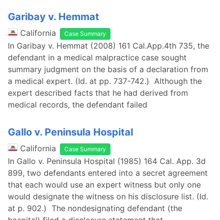
Garibay v. Hemmat
California
Case Summary
In Garibay v. Hemmat (2008) 161 Cal.App.4th 735, the
defendant in a medical malpractice case sought
summary judgment on the basis of a declaration from
a medical expert. (Id. at pp. 737-742.) Although the
expert described facts that he had derived from
medical records, the defendant failed
Gallo v. Peninsula Hospital
California
Case Summary
In Gallo v. Peninsula Hospital (1985) 164 Cal. App. 3d
899, two defendants entered into a secret agreement
that each would use an expert witness but only one
would designate the witness on his disclosure list. (Id.
at p. 902.) The nondesignating defendant (the