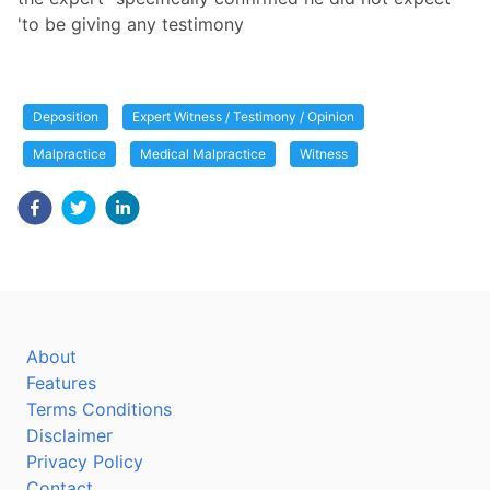
'to be giving any testimony
Deposition
Expert Witness / Testimony / Opinion
Malpractice
Medical Malpractice
Witness
About
Features
Terms Conditions
Disclaimer
Privacy Policy
Contact