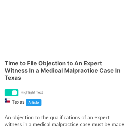
Time to File Objection to An Expert
Witness In a Medical Malpractice Case In
Texas
Highlight Text
Texas
Article
An objection to the qualifications of an expert
witness in a medical malpractice case must be made