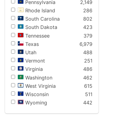
Pennsylvania
2,149
Rhode Island
286
South Carolina
802
South Dakota
423
Tennessee
379
Texas
6,979
Utah
488
Vermont
251
Virginia
486
Washington
462
West Virginia
615
Wisconsin
511
Wyoming
442