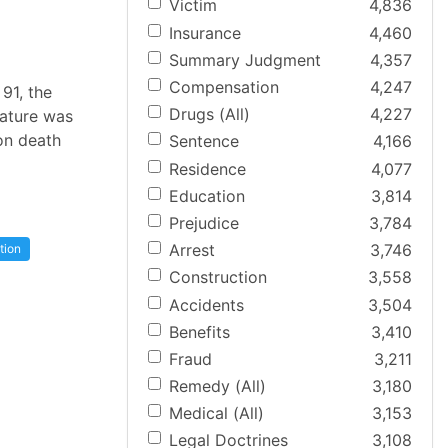
Victim
4,836
Insurance
4,460
Summary Judgment
4,357
Compensation
4,247
91, the
Drugs (All)
4,227
lature was
on death
Sentence
4,166
Residence
4,077
Education
3,814
Prejudice
3,784
Arrest
3,746
tion
Construction
3,558
Accidents
3,504
Benefits
3,410
Fraud
3,211
Remedy (All)
3,180
Medical (All)
3,153
Legal Doctrines
3,108