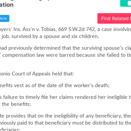
tion
Find Related
ticle
ers' Ins. Ass'n v. Tobias, 669 S.W.2d 742, a case involvi
e job, survived by a spouse and six children.
had previously determined that the surviving spouse's cl
' compensation law were barred because she failed to tim
onio Court of Appeals held that:
nefits vest as of the date of the worker's death;
's failure to timely file her claims rendered her ineligible 
 the benefits;
ute provides that on the ineligibility of any beneficiary, th
viously paid to that beneficiary must be distributed to t
ficiaries;