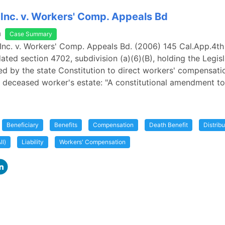
, Inc. v. Workers' Comp. Appeals Bd
a
Case Summary
, Inc. v. Workers' Comp. Appeals Bd. (2006) 145 Cal.App.4th 
dated section 4702, subdivision (a)(6)(B), holding the Legis
ed by the state Constitution to direct workers' compensati
a deceased worker's estate: "A constitutional amendment to
Beneficiary
Benefits
Compensation
Death Benefit
Distribu
ll)
Liability
Workers' Compensation