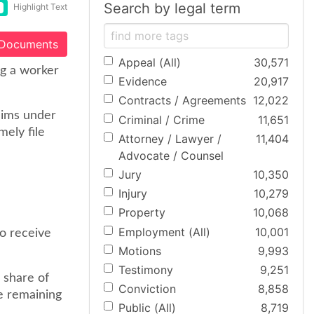
Search by legal term
Highlight Text
 Documents
Appeal (All)
30,571
ng a worker
Evidence
20,917
Contracts / Agreements
12,022
aims under
Criminal / Crime
11,651
ely file
Attorney / Lawyer /
11,404
Advocate / Counsel
Jury
10,350
Injury
10,279
Property
10,068
Employment (All)
10,001
to receive
Motions
9,993
Testimony
9,251
e share of
Conviction
8,858
he remaining
Public (All)
8,719