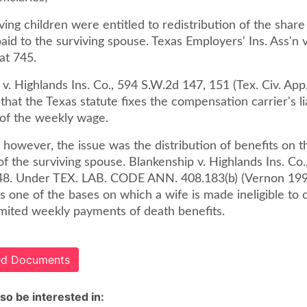
iving children were entitled to redistribution of the shar
id to the surviving spouse. Texas Employers' Ins. Ass'n v
at 745.
v. Highlands Ins. Co., 594 S.W.2d 147, 151 (Tex. Civ. App
that the Texas statute fixes the compensation carrier's lia
of the weekly wage.
, however, the issue was the distribution of benefits on t
f the surviving spouse. Blankenship v. Highlands Ins. Co.
48. Under TEX. LAB. CODE ANN. 408.183(b) (Vernon 199
s one of the bases on which a wife is made ineligible to 
imited weekly payments of death benefits.
ted Documents
so be interested in: