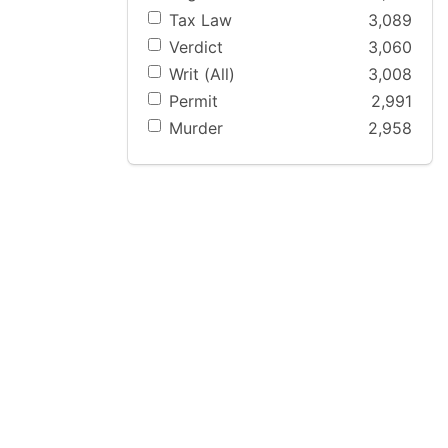
Tax Law
3,089
Verdict
3,060
Writ (All)
3,008
Permit
2,991
Murder
2,958