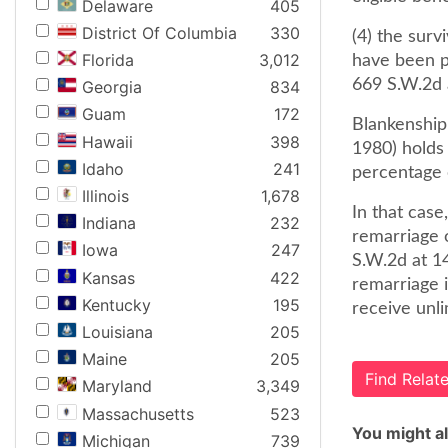
Delaware
405
District Of Columbia
330
(4) the surv
Florida
3,012
have been pa
669 S.W.2d 
Georgia
834
Guam
172
Blankenship 
Hawaii
398
1980) holds 
Idaho
241
percentage 
Illinois
1,678
In that case
Indiana
232
remarriage o
Iowa
247
S.W.2d at 1
Kansas
422
remarriage i
Kentucky
195
receive unl
Louisiana
205
Maine
205
Find Rela
Maryland
3,349
Massachusetts
523
You might al
Michigan
739