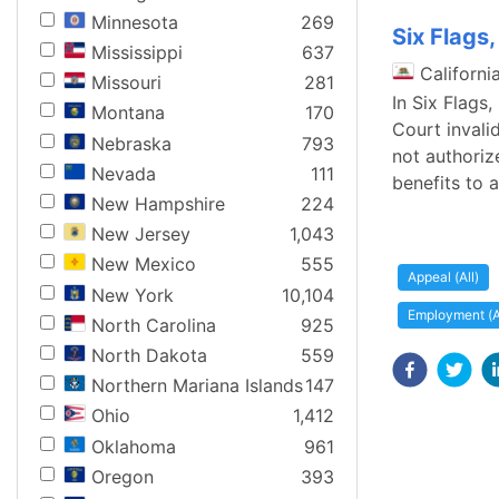
Minnesota
269
Six Flags
Mississippi
637
Californi
Missouri
281
In Six Flags
Montana
170
Court invali
Nebraska
793
not authoriz
Nevada
111
benefits to 
New Hampshire
224
New Jersey
1,043
New Mexico
555
Appeal (All)
New York
10,104
Employment (A
North Carolina
925
North Dakota
559
Northern Mariana Islands
147
Ohio
1,412
Oklahoma
961
Oregon
393