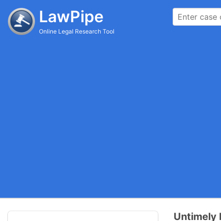
LawPipe
Online Legal Research Tool
Untimely 