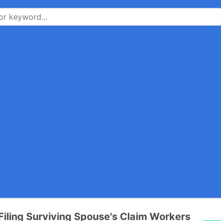
Filing Surviving Spouse's Claim Workers