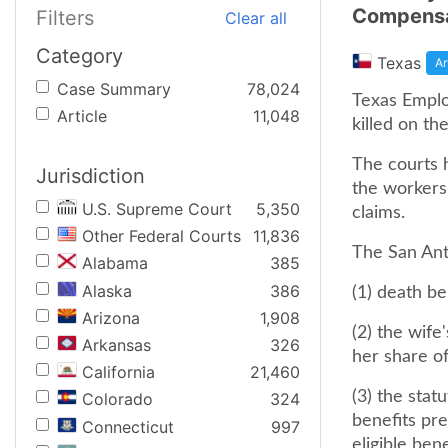
Compensa
Filters
Clear all
Category
Texas
Ar
Case Summary
78,024
Texas Employ
Article
11,048
killed on th
The courts 
Jurisdiction
the workers
U.S. Supreme Court
5,350
claims.
Other Federal Courts
11,836
The San Ant
Alabama
385
Alaska
386
(1) death be
Arizona
1,908
(2) the wife
Arkansas
326
her share of
California
21,460
(3) the stat
Colorado
324
benefits pre
Connecticut
997
eligible bene