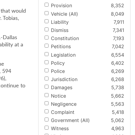
Provision
8,352
e that would
Vehicle (All)
8,049
. Tobias,
Liability
7,911
Dismiss
7,341
.-Dallas
Constitution
7,193
bility at a
Petitions
7,042
Legislation
6,554
Policy
6,402
he
Police
6,269
, 594
6),
Jurisdiction
6,268
continue to
Damages
5,738
Notice
5,662
Negligence
5,563
Complaint
5,418
Government (All)
5,062
Witness
4,963