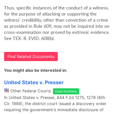
Thus, specific instances of the conduct of a witness,
for the purpose of attacking or supporting the
witness' credibility, other than conviction of a crime
as provided in Rule 609, may not be inquired into on
cross-examination nor proved by extrinsic evidence.
See TEX. R. EVID. 608(b).
Find Related Documents
You might also be interested in:
United States v. Presser
Other Federal Courts
Case Summary
In United States v. Presser, 844 F.2d 1275, 1279 (6th
Cir. 1988), the district court issued a discovery order
requiring the government's immediate disclosure of