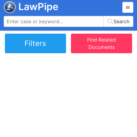
LawPipe
Search
Find Related
Filters
Documents