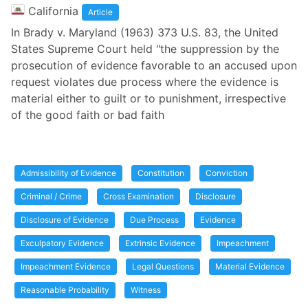
California
Article
In Brady v. Maryland (1963) 373 U.S. 83, the United
States Supreme Court held "the suppression by the
prosecution of evidence favorable to an accused upon
request violates due process where the evidence is
material either to guilt or to punishment, irrespective
of the good faith or bad faith
Admissibility of Evidence
Constitution
Conviction
Criminal / Crime
Cross Examination
Disclosure
Disclosure of Evidence
Due Process
Evidence
Exculpatory Evidence
Extrinsic Evidence
Impeachment
Impeachment Evidence
Legal Questions
Material Evidence
Reasonable Probability
Witness