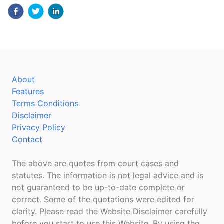
About
Features
Terms Conditions
Disclaimer
Privacy Policy
Contact
The above are quotes from court cases and
statutes. The information is not legal advice and is
not guaranteed to be up-to-date complete or
correct. Some of the quotations were edited for
clarity. Please read the Website Disclaimer carefully
before you start to use this Website. By using the