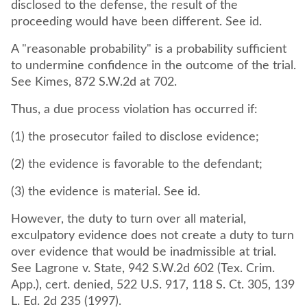
disclosed to the defense, the result of the
proceeding would have been different. See id.
A "reasonable probability" is a probability sufficient
to undermine confidence in the outcome of the trial.
See Kimes, 872 S.W.2d at 702.
Thus, a due process violation has occurred if:
(1) the prosecutor failed to disclose evidence;
(2) the evidence is favorable to the defendant;
(3) the evidence is material. See id.
However, the duty to turn over all material,
exculpatory evidence does not create a duty to turn
over evidence that would be inadmissible at trial.
See Lagrone v. State, 942 S.W.2d 602 (Tex. Crim.
App.), cert. denied, 522 U.S. 917, 118 S. Ct. 305, 139
L. Ed. 2d 235 (1997).