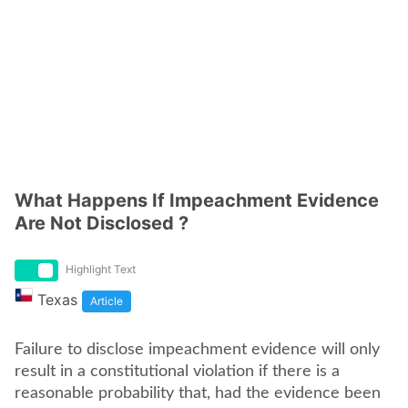
What Happens If Impeachment Evidence
Are Not Disclosed ?
Highlight Text
Texas
Article
Failure to disclose impeachment evidence will only
result in a constitutional violation if there is a
reasonable probability that, had the evidence been