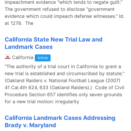
impeachment evidence "which tends to negate guilt."
The government refused to disclose "government
evidence which could impeach defense witnesses." Id.
at 1278. The
California State New Trial Law and
Landmark Cases
California
Article
"The authority of a trial court in California to grant a
new trial is established and circumscribed by statute."
(Oakland Raiders v. National Football League (2007)
41 Cal.4th 624, 633 (Oakland Raiders).) Code of Civil
Procedure Section 657 identifies only seven grounds
for a new trial motion: irregularity
California Landmark Cases Addressing
Brady v. Maryland