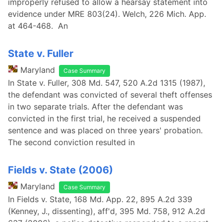
improperly refused to allow a hearsay statement into
evidence under MRE 803(24). Welch, 226 Mich. App.
at 464-468. An
State v. Fuller
Maryland
Case Summary
In State v. Fuller, 308 Md. 547, 520 A.2d 1315 (1987),
the defendant was convicted of several theft offenses
in two separate trials. After the defendant was
convicted in the first trial, he received a suspended
sentence and was placed on three years' probation.
The second conviction resulted in
Fields v. State (2006)
Maryland
Case Summary
In Fields v. State, 168 Md. App. 22, 895 A.2d 339
(Kenney, J., dissenting), aff'd, 395 Md. 758, 912 A.2d