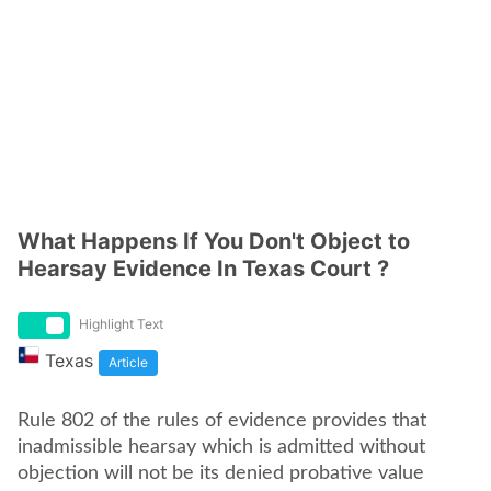
What Happens If You Don't Object to
Hearsay Evidence In Texas Court ?
Highlight Text
Texas
Article
Rule 802 of the rules of evidence provides that
inadmissible hearsay which is admitted without
objection will not be its denied probative value