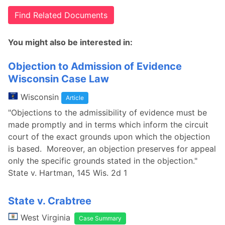
Find Related Documents
You might also be interested in:
Objection to Admission of Evidence
Wisconsin Case Law
Wisconsin
Article
"Objections to the admissibility of evidence must be
made promptly and in terms which inform the circuit
court of the exact grounds upon which the objection
is based. Moreover, an objection preserves for appeal
only the specific grounds stated in the objection."
State v. Hartman, 145 Wis. 2d 1
State v. Crabtree
West Virginia
Case Summary