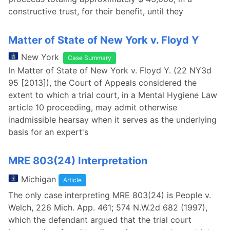
constructive trust, for their benefit, until they
Matter of State of New York v. Floyd Y
New York
Case Summary
In Matter of State of New York v. Floyd Y. (22 NY3d
95 [2013]), the Court of Appeals considered the
extent to which a trial court, in a Mental Hygiene Law
article 10 proceeding, may admit otherwise
inadmissible hearsay when it serves as the underlying
basis for an expert's
MRE 803(24) Interpretation
Michigan
Article
The only case interpreting MRE 803(24) is People v.
Welch, 226 Mich. App. 461; 574 N.W.2d 682 (1997),
which the defendant argued that the trial court