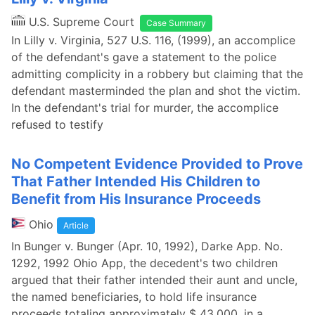
U.S. Supreme Court
Case Summary
In Lilly v. Virginia, 527 U.S. 116, (1999), an accomplice
of the defendant's gave a statement to the police
admitting complicity in a robbery but claiming that the
defendant masterminded the plan and shot the victim.
In the defendant's trial for murder, the accomplice
refused to testify
No Competent Evidence Provided to Prove
That Father Intended His Children to
Benefit from His Insurance Proceeds
Ohio
Article
In Bunger v. Bunger (Apr. 10, 1992), Darke App. No.
1292, 1992 Ohio App, the decedent's two children
argued that their father intended their aunt and uncle,
the named beneficiaries, to hold life insurance
proceeds totaling approximately $ 43,000, in a