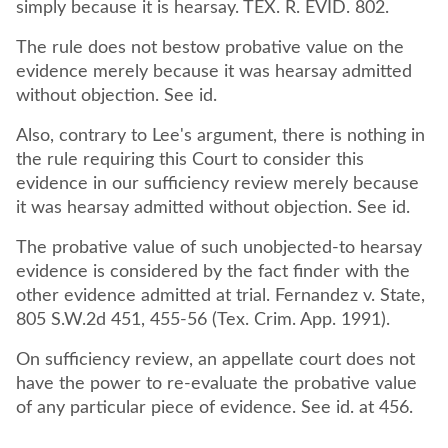
simply because it is hearsay. TEX. R. EVID. 802.
The rule does not bestow probative value on the
evidence merely because it was hearsay admitted
without objection. See id.
Also, contrary to Lee's argument, there is nothing in
the rule requiring this Court to consider this
evidence in our sufficiency review merely because
it was hearsay admitted without objection. See id.
The probative value of such unobjected-to hearsay
evidence is considered by the fact finder with the
other evidence admitted at trial. Fernandez v. State,
805 S.W.2d 451, 455-56 (Tex. Crim. App. 1991).
On sufficiency review, an appellate court does not
have the power to re-evaluate the probative value
of any particular piece of evidence. See id. at 456.