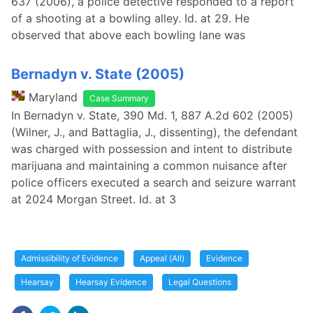
637 (2006), a police detective responded to a report
of a shooting at a bowling alley. Id. at 29. He
observed that above each bowling lane was
Bernadyn v. State (2005)
Maryland
Case Summary
In Bernadyn v. State, 390 Md. 1, 887 A.2d 602 (2005)
(Wilner, J., and Battaglia, J., dissenting), the defendant
was charged with possession and intent to distribute
marijuana and maintaining a common nuisance after
police officers executed a search and seizure warrant
at 2024 Morgan Street. Id. at 3
Admissibility of Evidence
Appeal (All)
Evidence
Hearsay
Hearsay Evidence
Legal Questions