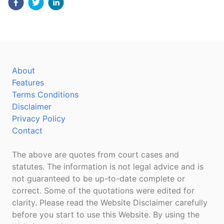
About
Features
Terms Conditions
Disclaimer
Privacy Policy
Contact
The above are quotes from court cases and
statutes. The information is not legal advice and is
not guaranteed to be up-to-date complete or
correct. Some of the quotations were edited for
clarity. Please read the Website Disclaimer carefully
before you start to use this Website. By using the