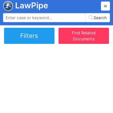
LawPipe
Search
Find Related
Filters
Documents