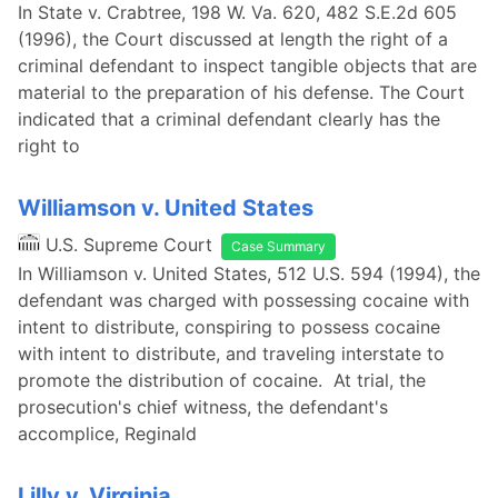
In State v. Crabtree, 198 W. Va. 620, 482 S.E.2d 605
(1996), the Court discussed at length the right of a
criminal defendant to inspect tangible objects that are
material to the preparation of his defense. The Court
indicated that a criminal defendant clearly has the
right to
Williamson v. United States
U.S. Supreme Court
Case Summary
In Williamson v. United States, 512 U.S. 594 (1994), the
defendant was charged with possessing cocaine with
intent to distribute, conspiring to possess cocaine
with intent to distribute, and traveling interstate to
promote the distribution of cocaine. At trial, the
prosecution's chief witness, the defendant's
accomplice, Reginald
Lilly v. Virginia