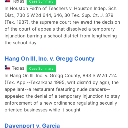
Texas
Case Summary
In Houston Fed'n of Teachers v. Houston Indep. Sch.
Dist., 730 S.W.2d 644, 646, 30 Tex. Sup. Ct. J. 379
(Tex. 1987), the supreme court reviewed the decision
of the court of appeals that dissolved a temporary
injunction barring a school district from lengthening
the school day
Hang On III, Inc. v. Gregg County
Texas
Case Summary
In Hang On III, Inc. v. Gregg County, 893 S.W.2d 724
(Tex. App.--Texarkana 1995, writ dism'd by agr.), the
appellant--a restaurant featuring nude dancers--
appealed the denial of a temporary injunction to stay
enforcement of a new ordinance regulating sexually
oriented businesses while it sought
Davenport v. Garcia