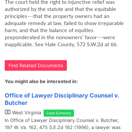
The court held the right to injunctive relief was
authorized by the statute and that the equitable
principles---that the property owners had an
adequate remedy at law, failed to show irreparable
harm, and that the balance of equities
preponderated in the nonowners' favor---were
inapplicable. See Hale County, 572 S.W.2d at 66.
Find Related Documents
You might also be interested in:
Office of Lawyer Disciplinary Counsel v.
Butcher
West Virginia
Case Summary
In Office of Lawyer Disciplinary Counsel v. Butcher,
197 W. Va. 162, 475 S.E.2d 162 (1996), a lawyer was