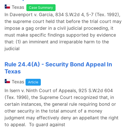
Texas
Case Summary
In Davenport v. Garcia, 834 S.W.2d 4, 5-7 (Tex. 1992),
the supreme court held that before the trial court may
impose a gag order in a civil judicial proceeding, it
must make specific findings supported by evidence
that: (1) an imminent and irreparable harm to the
judicial
Rule 24.4(A) - Security Bond Appeal In
Texas
Texas
Article
In Isern v. Ninth Court of Appeals, 925 S.W.2d 604
(Tex. 1996), the Supreme Court recognized that, in
certain instances, the general rule requiring bond or
other security in the total amount of a money
judgment may effectively deny an appellant the right
to appeal. To guard against