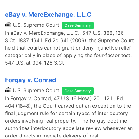
eBay v. MercExchange, L.L.C
U.S. Supreme Court
Case Summary
In eBay v. MercExchange, L.L.C., 547 U.S. 388, 126
S.Ct. 1837, 164 L.Ed.2d 641 (2006), the Supreme Court
held that courts cannot grant or deny injunctive relief
categorically in place of applying the four-factor test.
547 U.S. at 394, 126 S.Ct
Forgay v. Conrad
U.S. Supreme Court
Case Summary
In Forgay v. Conrad, 47 U.S. (6 How.) 201, 12 L. Ed.
404 (1848), the Court carved out an exception to the
final judgment rule for certain types of interlocutory
orders involving real property. The Forgay doctrine
authorizes interlocutory appellate review whenever an
order directs immediate delivery of real