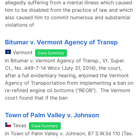
allegedly suffering from a mental illness which caused
him to be disabled from the practice of law and which
also caused him to commit numerous and substantial
violations of
Bitumar v. Vermont Agency of Transp
Vermont
Case Summary
In Bitumar v. Vermont Agency of Transp., Vt. Super.
Ct., No. 449-7-14 Wncv (July 31, 2014), the court,
after a full evidentiary hearing, enjoined the Vermont
Agency of Transportation from implementing a ban on
re-refined engine oil bottoms ("REOB"). The Vermont
court found that if the ban
Town of Palm Valley v. Johnson
Texas
Case Summary
In Town of Palm Valley v. Johnson, 87 S.W.3d 110 (Tex.