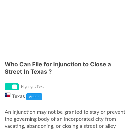
Who Can File for Injunction to Close a
Street In Texas ?
Highlight Text
Texas
Article
An injunction may not be granted to stay or prevent
the governing body of an incorporated city from
vacating, abandoning, or closing a street or alley