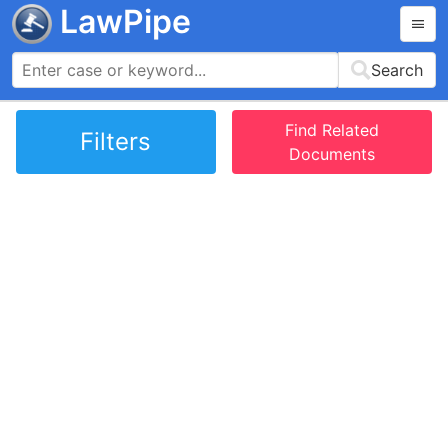
LawPipe
Search
Find Related
Filters
Documents