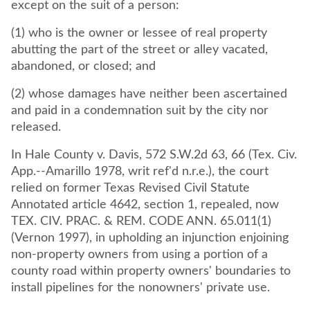
except on the suit of a person:
(1) who is the owner or lessee of real property
abutting the part of the street or alley vacated,
abandoned, or closed; and
(2) whose damages have neither been ascertained
and paid in a condemnation suit by the city nor
released.
In Hale County v. Davis, 572 S.W.2d 63, 66 (Tex. Civ.
App.--Amarillo 1978, writ ref'd n.r.e.), the court
relied on former Texas Revised Civil Statute
Annotated article 4642, section 1, repealed, now
TEX. CIV. PRAC. & REM. CODE ANN. 65.011(1)
(Vernon 1997), in upholding an injunction enjoining
non-property owners from using a portion of a
county road within property owners' boundaries to
install pipelines for the nonowners' private use.