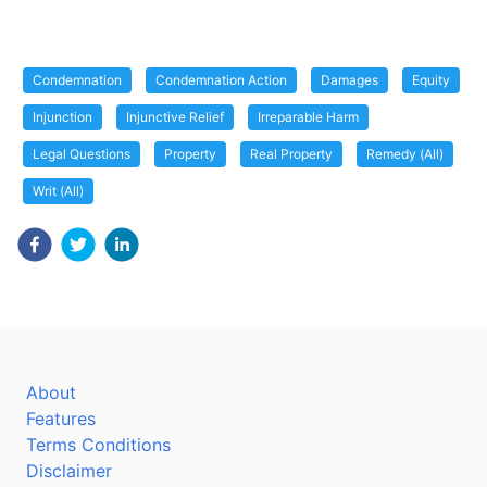
Condemnation
Condemnation Action
Damages
Equity
Injunction
Injunctive Relief
Irreparable Harm
Legal Questions
Property
Real Property
Remedy (All)
Writ (All)
About
Features
Terms Conditions
Disclaimer