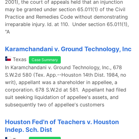
2001), the court of appeals held that an injunction
may be granted under section 65.011(1) of the Civil
Practice and Remedies Code without demonstrating
irreparable injury. Id. at 110. Under section 65.011(1),
"A
Karamchandani v. Ground Technology, Inc
Texas
Case Summary
In Karamchandani v. Ground Technology, Inc., 678
S.W.2d 580 (Tex. App.--Houston 14th Dist. 1984, no
writ), appellant was a shareholder in appellee, a
corporation. 678 S.W.2d at 581. Appellant had filed
suit seeking liquidation of appellee's assets, and
subsequently two of appellee's customers
Houston Fed'n of Teachers v. Houston
Indep. Sch. Dist