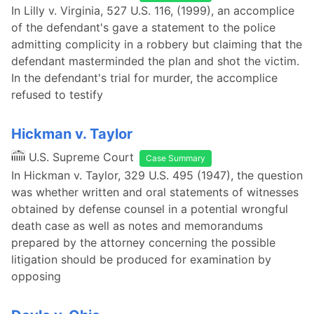
In Lilly v. Virginia, 527 U.S. 116, (1999), an accomplice
of the defendant's gave a statement to the police
admitting complicity in a robbery but claiming that the
defendant masterminded the plan and shot the victim.
In the defendant's trial for murder, the accomplice
refused to testify
Hickman v. Taylor
U.S. Supreme Court
Case Summary
In Hickman v. Taylor, 329 U.S. 495 (1947), the question
was whether written and oral statements of witnesses
obtained by defense counsel in a potential wrongful
death case as well as notes and memorandums
prepared by the attorney concerning the possible
litigation should be produced for examination by
opposing