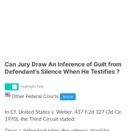
Can Jury Draw An Inference of Guilt from
Defendant's Silence When He Testifies ?
Highlight Text
Other Federal Courts
Article
In Cf. United States v. Weber, 437 F.2d 327 (3d Cir.
1970), the Third Circuit stated: