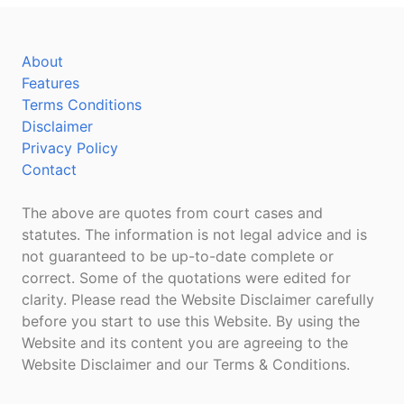
About
Features
Terms Conditions
Disclaimer
Privacy Policy
Contact
The above are quotes from court cases and
statutes. The information is not legal advice and is
not guaranteed to be up-to-date complete or
correct. Some of the quotations were edited for
clarity. Please read the Website Disclaimer carefully
before you start to use this Website. By using the
Website and its content you are agreeing to the
Website Disclaimer and our Terms & Conditions.