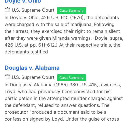
Doyle v. Ohio
U.S. Supreme Court
Case Summary
In Doyle v. Ohio, 426 U.S. 610 (1976), the defendants
were charged with the sale of marijuana. Following
their arrest, they exercised their right to remain silent
after they were given Miranda warnings. (Doyle, supra,
426 U.S. at pp. 611-612.) At their respective trials, the
defendants testified
Douglas v. Alabama
U.S. Supreme Court
Case Summary
In Douglas v. Alabama (1965) 380 U.S. 415, a witness,
Loyd, who had previously been convicted for his
participation in the attempted murder charged against
the defendant, refused to answer questions. The
prosecutor "produced a document said to be a
confession signed by Loyd. Under the guise of cross