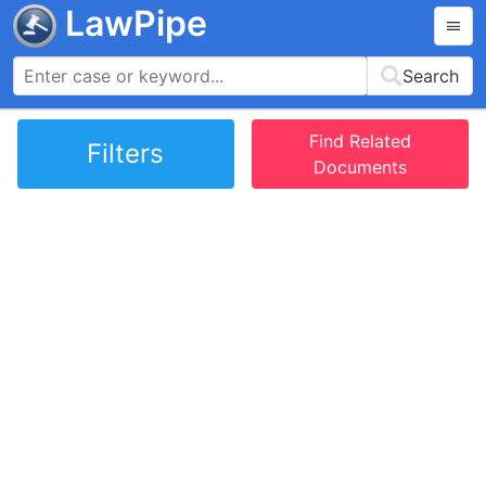
LawPipe
Search
Find Related
Filters
Documents