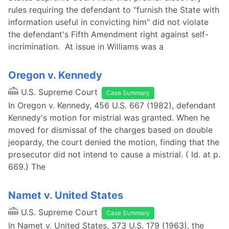
rules requiring the defendant to "furnish the State with
information useful in convicting him" did not violate
the defendant's Fifth Amendment right against self-
incrimination. At issue in Williams was a
Oregon v. Kennedy
U.S. Supreme Court
Case Summary
In Oregon v. Kennedy, 456 U.S. 667 (1982), defendant
Kennedy's motion for mistrial was granted. When he
moved for dismissal of the charges based on double
jeopardy, the court denied the motion, finding that the
prosecutor did not intend to cause a mistrial. ( Id. at p.
669.) The
Namet v. United States
U.S. Supreme Court
Case Summary
In Namet v. United States, 373 U.S. 179 (1963), the