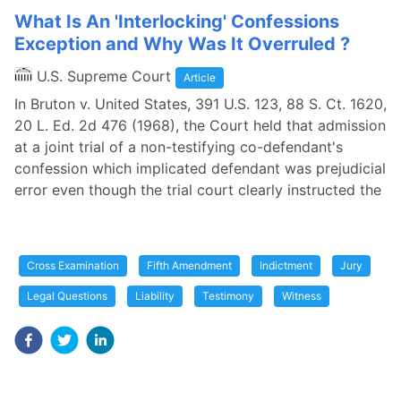
What Is An 'Interlocking' Confessions
Exception and Why Was It Overruled ?
U.S. Supreme Court
Article
In Bruton v. United States, 391 U.S. 123, 88 S. Ct. 1620,
20 L. Ed. 2d 476 (1968), the Court held that admission
at a joint trial of a non-testifying co-defendant's
confession which implicated defendant was prejudicial
error even though the trial court clearly instructed the
Cross Examination
Fifth Amendment
Indictment
Jury
Legal Questions
Liability
Testimony
Witness