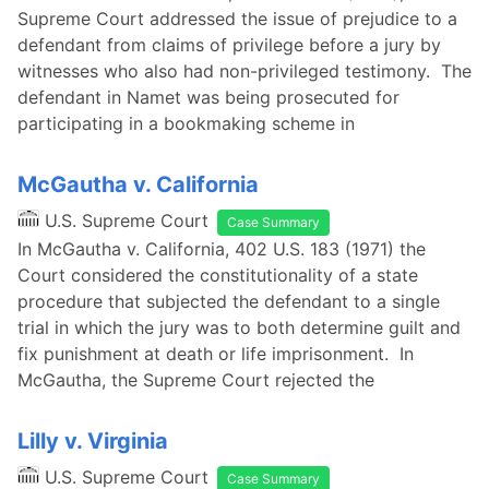
Supreme Court addressed the issue of prejudice to a
defendant from claims of privilege before a jury by
witnesses who also had non-privileged testimony. The
defendant in Namet was being prosecuted for
participating in a bookmaking scheme in
McGautha v. California
U.S. Supreme Court
Case Summary
In McGautha v. California, 402 U.S. 183 (1971) the
Court considered the constitutionality of a state
procedure that subjected the defendant to a single
trial in which the jury was to both determine guilt and
fix punishment at death or life imprisonment. In
McGautha, the Supreme Court rejected the
Lilly v. Virginia
U.S. Supreme Court
Case Summary