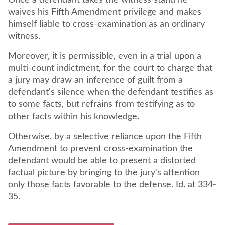
Once a defendant takes the witness stand he
waives his Fifth Amendment privilege and makes
himself liable to cross-examination as an ordinary
witness.
Moreover, it is permissible, even in a trial upon a
multi-count indictment, for the court to charge that
a jury may draw an inference of guilt from a
defendant's silence when the defendant testifies as
to some facts, but refrains from testifying as to
other facts within his knowledge.
Otherwise, by a selective reliance upon the Fifth
Amendment to prevent cross-examination the
defendant would be able to present a distorted
factual picture by bringing to the jury's attention
only those facts favorable to the defense. Id. at 334-
35.