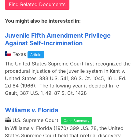
Find Related Documents
You might also be interested in:
Juvenile Fifth Amendment Privilege
Against Self-Incrimination
Texas
Article
The United States Supreme Court first recognized the
procedural injustice of the juvenile system in Kent v.
United States, 383 U.S. 541, 86 S. Ct. 1045, 16 L. Ed.
2d 84 (1966). The following year it decided In re
Gault, 387 U.S. 1, 49, 87 S. Ct. 1428
Williams v. Florida
U.S. Supreme Court
Case Summary
In Williams v. Florida (1970) 399 U.S. 78, the United
States Supreme Court held that pretrial discovery