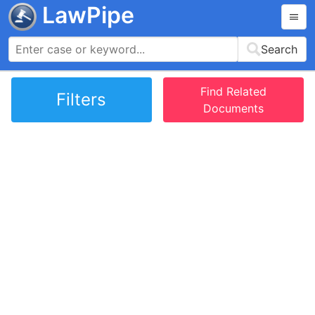
LawPipe
Search
Find Related
Filters
Documents