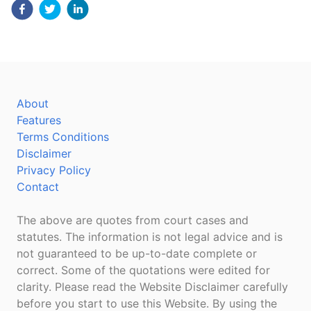
About
Features
Terms Conditions
Disclaimer
Privacy Policy
Contact
The above are quotes from court cases and
statutes. The information is not legal advice and is
not guaranteed to be up-to-date complete or
correct. Some of the quotations were edited for
clarity. Please read the Website Disclaimer carefully
before you start to use this Website. By using the