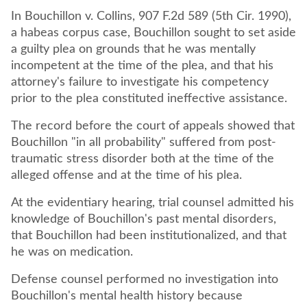
In Bouchillon v. Collins, 907 F.2d 589 (5th Cir. 1990),
a habeas corpus case, Bouchillon sought to set aside
a guilty plea on grounds that he was mentally
incompetent at the time of the plea, and that his
attorney's failure to investigate his competency
prior to the plea constituted ineffective assistance.
The record before the court of appeals showed that
Bouchillon "in all probability" suffered from post-
traumatic stress disorder both at the time of the
alleged offense and at the time of his plea.
At the evidentiary hearing, trial counsel admitted his
knowledge of Bouchillon's past mental disorders,
that Bouchillon had been institutionalized, and that
he was on medication.
Defense counsel performed no investigation into
Bouchillon's mental health history because