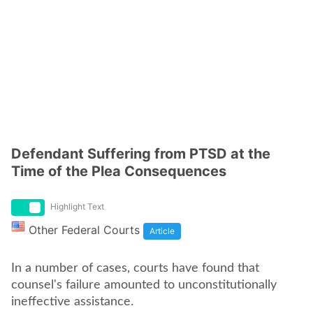
Defendant Suffering from PTSD at the
Time of the Plea Consequences
Highlight Text
Other Federal Courts
Article
In a number of cases, courts have found that
counsel's failure amounted to unconstitutionally
ineffective assistance.