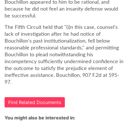
Bouchillon appeared to him to be rational, and
because he did not feel an insanity defense would
be successful.
The Fifth Circuit held that "(i)n this case, counsel's
lack of investigation after he had notice of
Bouchillon's past institutionalization, fell below
reasonable professional standards," and permitting
Bouchillon to plead notwithstanding his
incompetency sufficiently undermined confidence in
the outcome to satisfy the prejudice element of
ineffective assistance. Bouchillon, 907 F.2d at 595-
97.
Find Related Documents
You might also be interested in: