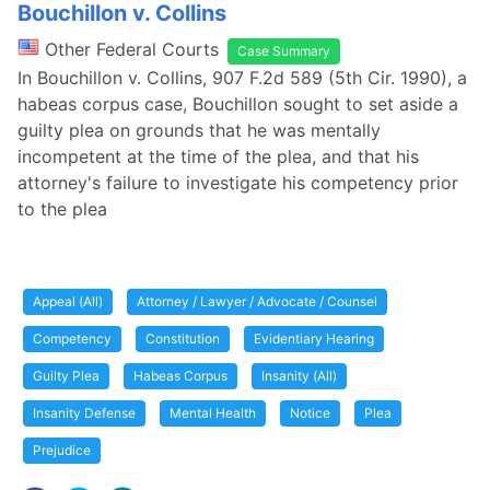
Bouchillon v. Collins
Other Federal Courts
Case Summary
In Bouchillon v. Collins, 907 F.2d 589 (5th Cir. 1990), a
habeas corpus case, Bouchillon sought to set aside a
guilty plea on grounds that he was mentally
incompetent at the time of the plea, and that his
attorney's failure to investigate his competency prior
to the plea
Appeal (All)
Attorney / Lawyer / Advocate / Counsel
Competency
Constitution
Evidentiary Hearing
Guilty Plea
Habeas Corpus
Insanity (All)
Insanity Defense
Mental Health
Notice
Plea
Prejudice